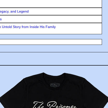
Legacy, and Legend
rs
 Untold Story from Inside His Family