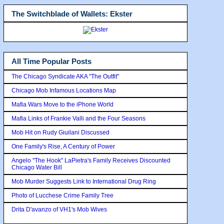
The Switchblade of Wallets: Ekster
All Time Popular Posts
The Chicago Syndicate AKA "The Outfit"
Chicago Mob Infamous Locations Map
Mafia Wars Move to the iPhone World
Mafia Links of Frankie Valli and the Four Seasons
Mob Hit on Rudy Giuilani Discussed
One Family's Rise, A Century of Power
Angelo "The Hook" LaPietra's Family Receives Discounted
Chicago Water Bill
Mob Murder Suggests Link to International Drug Ring
Photo of Lucchese Crime Family Tree
Drita D'avanzo of VH1's Mob Wives