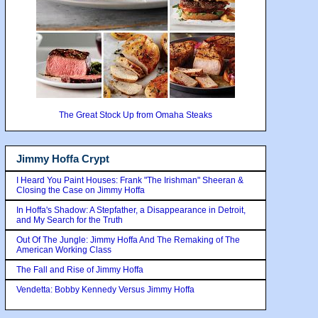
The Great Stock Up from Omaha Steaks
Jimmy Hoffa Crypt
I Heard You Paint Houses: Frank "The Irishman" Sheeran &
Closing the Case on Jimmy Hoffa
In Hoffa's Shadow: A Stepfather, a Disappearance in Detroit,
and My Search for the Truth
Out Of The Jungle: Jimmy Hoffa And The Remaking of The
American Working Class
The Fall and Rise of Jimmy Hoffa
Vendetta: Bobby Kennedy Versus Jimmy Hoffa