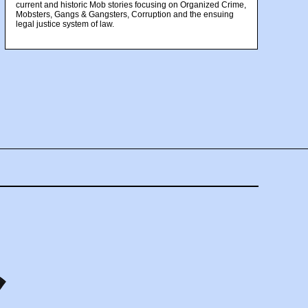
current and historic Mob stories focusing on Organized Crime,
Mobsters, Gangs & Gangsters, Corruption and the ensuing
legal justice system of law.