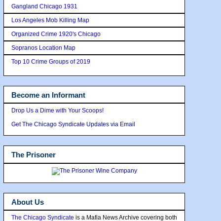
Gangland Chicago 1931
Los Angeles Mob Killing Map
Organized Crime 1920's Chicago
Sopranos Location Map
Top 10 Crime Groups of 2019
Become an Informant
Drop Us a Dime with Your Scoops!
Get The Chicago Syndicate Updates via Email
The Prisoner
About Us
The Chicago Syndicate
is a Mafia News Archive covering both