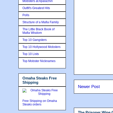
Mobsters at Apalachin
Outfit's Greatest Hits
Polls
Structure of a Mafia Family
The Little Black Book of
Mafia Wisdom
Top 10 Gangsters
Top 10 Hollywood Mobsters
Top 10 Lists
Top Mobster Nicknames
Omaha Steaks Free
Shipping
Newer Post
Free Shipping on Omaha
Steaks orders
The Prisoner Wine