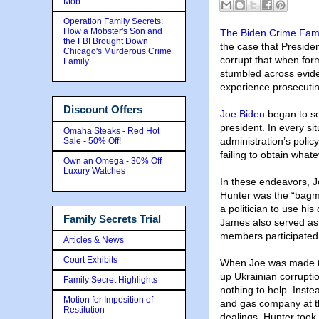
Mob
Operation Family Secrets:
How a Mobster's Son and
The Biden Crime Fami
the FBI Brought Down
the case that Preside
Chicago's Murderous Crime
corrupt that when fo
Family
stumbled across evide
experience prosecuting
Discount Offers
Joe Biden
began to s
president. In every s
Omaha Steaks - Red Hot
administration’s polic
Sale - 50% Off!
failing to obtain what
Own an Omega - 30% Off
Luxury Watches
In these endeavors, J
Hunter was the “bagma
a politician to use his
Family Secrets Trial
James also served as
members participated
Articles & News
Court Exhibits
When Joe was made th
up Ukrainian corrupti
Family Secret Highlights
nothing to help. Inst
Motion for Imposition of
and gas company at t
Restitution
dealings. Hunter took