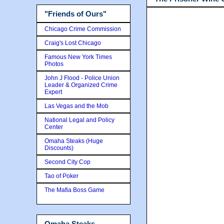
"Friends of Ours"
Chicago Crime Commission
Craig's Lost Chicago
Famous New York Times
Photos
John J Flood - Police Union
Leader & Organized Crime
Expert
Las Vegas and the Mob
National Legal and Policy
Center
Omaha Steaks (Huge
Discounts)
Second City Cop
Tao of Poker
The Mafia Boss Game
Omaha Steaks