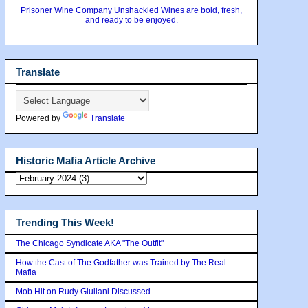
Prisoner Wine Company Unshackled Wines are bold, fresh,
and ready to be enjoyed.
Translate
Powered by
Translate
Historic Mafia Article Archive
Trending This Week!
The Chicago Syndicate AKA "The Outfit"
How the Cast of The Godfather was Trained by The Real
Mafia
Mob Hit on Rudy Giuilani Discussed