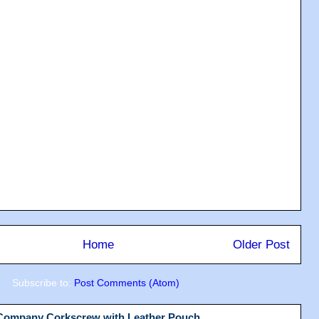
Home
Older Post
Subscribe to:
Post Comments (Atom)
 Company Corkscrew with Leather Pouch