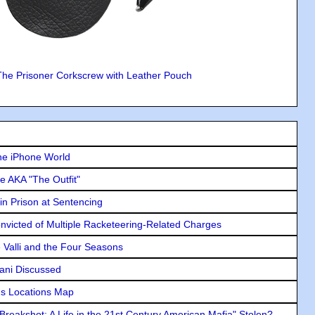
The Prisoner Corkscrew with Leather Pouch
he iPhone World
e AKA "The Outfit"
in Prison at Sentencing
icted of Multiple Racketeering-Related Charges
e Valli and the Four Seasons
lani Discussed
s Locations Map
"Breakshot: A Life in the 21st Century American Mafia" Stolen?