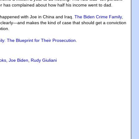
ter has complained about how half his income went to dad.
appened with Joe in China and Iraq.
The Biden Crime Family
,
 clearly—and makes the kind of case that should get a conviction
tion.
y: The Blueprint for Their Prosecution
.
oks
,
Joe Biden
,
Rudy Giuliani