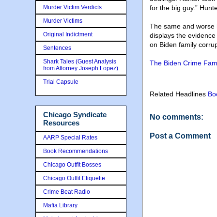
Murder Victim Verdicts
for the big guy.” Hun
Murder Victims
The same and worse h
Original Indictment
displays the evidence
on Biden family corrup
Sentences
Shark Tales (Guest Analysis
The Biden Crime Famil
from Attorney Joseph Lopez)
Trial Capsule
Related Headlines
Bo
Chicago Syndicate
No comments:
Resources
Post a Comment
AARP Special Rates
Book Recommendations
Chicago Outfit Bosses
Chicago Outfit Etiquette
Crime Beat Radio
Mafia Library