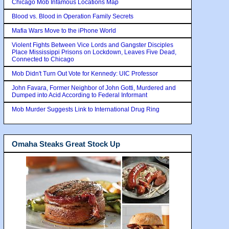
Chicago Mob Infamous Locations Map
Blood vs. Blood in Operation Family Secrets
Mafia Wars Move to the iPhone World
Violent Fights Between Vice Lords and Gangster Disciples
Place Mississippi Prisons on Lockdown, Leaves Five Dead,
Connected to Chicago
Mob Didn't Turn Out Vote for Kennedy: UIC Professor
John Favara, Former Neighbor of John Gotti, Murdered and
Dumped into Acid According to Federal Informant
Mob Murder Suggests Link to International Drug Ring
Omaha Steaks Great Stock Up