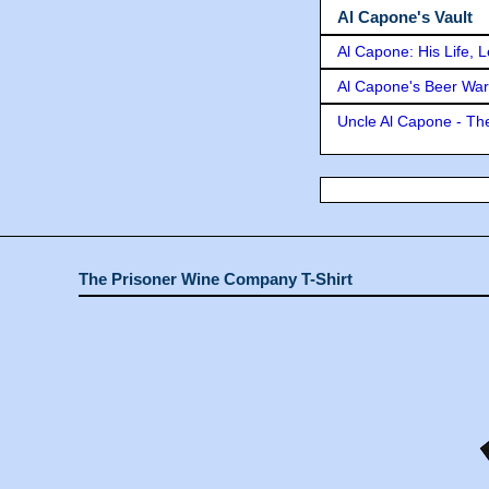
Al Capone's Vault
Al Capone: His Life, 
Al Capone's Beer Wa
Uncle Al Capone - The
The Prisoner Wine Company T-Shirt