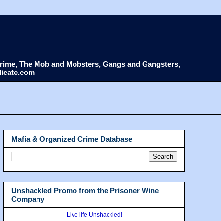
d Crime, The Mob and Mobsters, Gangs and Gangsters,
dicate.com
Mafia & Organized Crime Database
Unshackled Promo from the Prisoner Wine
Company
Live life Unshackled!