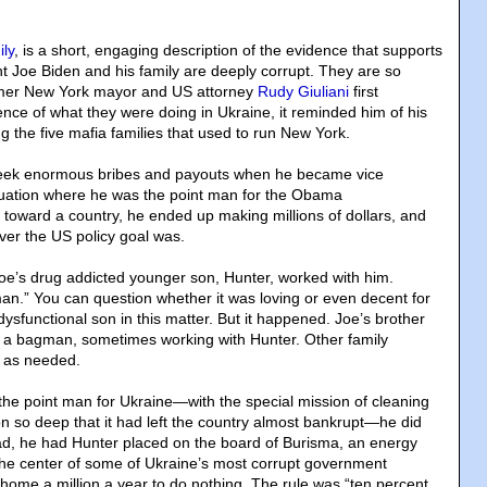
ly
, is a short, engaging description of the evidence that supports
nt Joe Biden and his family are deeply corrupt. They are so
rmer New York mayor and US attorney
Rudy Giuliani
first
nce of what they were doing in Ukraine, it reminded him of his
 the five mafia families that used to run New York.
eek enormous bribes and payouts when he became vice
ituation where he was the point man for the Obama
y toward a country, he ended up making millions of dollars, and
ever the US policy goal was.
oe’s drug addicted younger son, Hunter, worked with him.
n.” You can question whether it was loving or even decent for
 dysfunctional son in this matter. But it happened. Joe’s brother
 a bagman, sometimes working with Hunter. Other family
 as needed.
e point man for Ukraine—with the special mission of cleaning
on so deep that it had left the country almost bankrupt—he did
ead, he had Hunter placed on the board of Burisma, an energy
he center of some of Ukraine’s most corrupt government
 home a million a year to do nothing. The rule was “ten percent