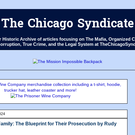
The Chicago Syndicate
ur Historic Archive of articles focusing on The Mafia, Organize
 Corruption, True Crime, and the Legal System at TheChicagoSyn
ne Company merchandise collection including a t-shirt, hoodie,
trucker hat, leather coaster and more!
024
amily: The Blueprint for Their Prosecution by Rudy