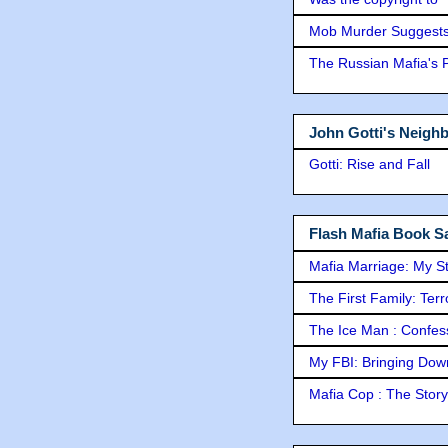
Mob Murder Suggests 
The Russian Mafia's
John Gotti's Neigh
Gotti: Rise and Fall
Flash Mafia Book Sa
Mafia Marriage: My S
The First Family: Ter
The Ice Man : Confessi
My FBI: Bringing Down 
Mafia Cop : The Stor