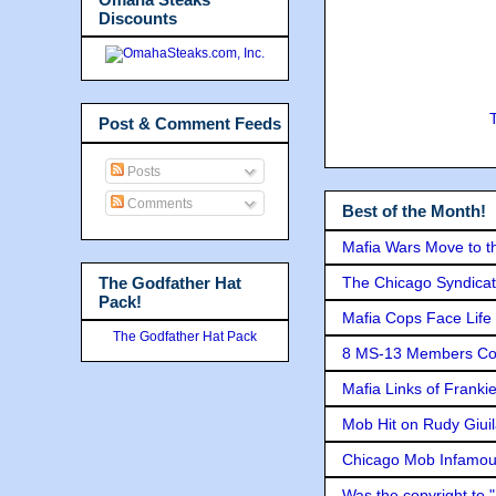
Discounts
Post & Comment Feeds
Posts
Comments
Best of the Month!
Mafia Wars Move to t
The Godfather Hat
The Chicago Syndicat
Pack!
Mafia Cops Face Life 
The Godfather Hat Pack
8 MS-13 Members Conv
Mafia Links of Franki
Mob Hit on Rudy Giui
Chicago Mob Infamou
Was the copyright to 