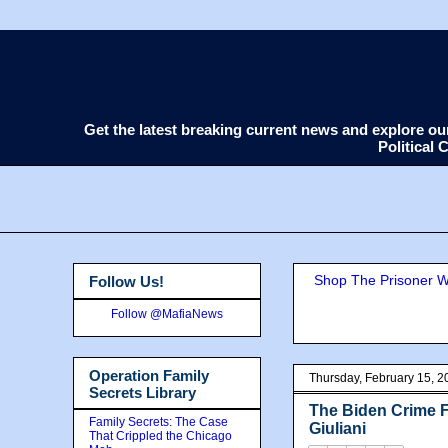
Get the latest breaking current news and explore o
Political
Shop The Prisoner Wi
Follow Us!
Follow @MafiaNews
Operation Family
Thursday, February 15, 2
Secrets Library
The Biden Crime F
Family Secrets: The Case
Giuliani
That Crippled the Chicago