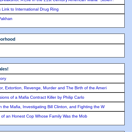
Link to International Drug Ring
 Pakhan
borhood
les!
tory
ror, Extortion, Revenge, Murder and The Birth of the Ameri
ons of a Mafia Contract Killer by Philip Carlo
the Mafia, Investigating Bill Clinton, and Fighting the W
y of an Honest Cop Whose Family Was the Mob