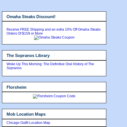
Omaha Steaks Discount!
Receive FREE Shipping and an extra 10% Off Omaha Steaks
Orders Of $159 or More
The Sopranos Library
Woke Up This Morning: The Definitive Oral History of The
Sopranos
Florsheim
Mob Location Maps
Chicago Outfit Location Map