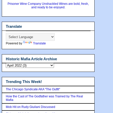
Prisoner Wine Company Unshackled Wines are bold, fresh,
and ready to be enjoyed.
Translate
Powered by
Translate
Historic Mafia Article Archive
Trending This Week!
The Chicago Syndicate AKA "The Outfit"
How the Cast of The Godfather was Trained by The Real
Mafia
Mob Hit on Rudy Giuilani Discussed