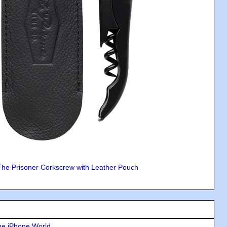
The Prisoner Corkscrew with Leather Pouch
he iPhone World