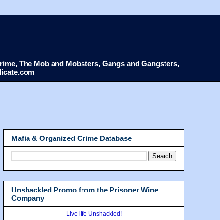
d Crime, The Mob and Mobsters, Gangs and Gangsters,
dicate.com
Mafia & Organized Crime Database
Unshackled Promo from the Prisoner Wine
Company
Live life Unshackled!