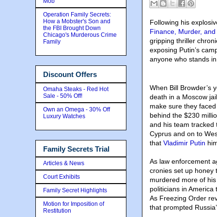
Mob
Operation Family Secrets:
How a Mobster's Son and
Following his explosi
the FBI Brought Down
Finance, Murder, and 
Chicago's Murderous Crime
gripping thriller chr
Family
exposing Putin’s campa
anyone who stands in
Discount Offers
When Bill Browder’s y
Omaha Steaks - Red Hot
Sale - 50% Off!
death in a Moscow jail,
make sure they faced 
Own an Omega - 30% Off
behind the $230 milli
Luxury Watches
and his team tracked 
Cyprus and on to Wes
that
Vladimir Putin
him
Family Secrets Trial
As law enforcement ag
Articles & News
cronies set up honey 
Court Exhibits
murdered more of his 
politicians in America
Family Secret Highlights
As Freezing Order rev
Motion for Imposition of
that prompted Russia’s
Restitution