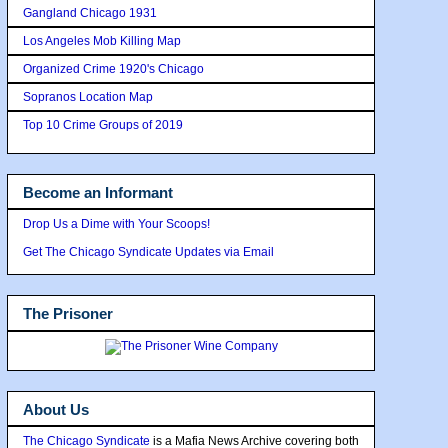
Gangland Chicago 1931
Los Angeles Mob Killing Map
Organized Crime 1920's Chicago
Sopranos Location Map
Top 10 Crime Groups of 2019
Become an Informant
Drop Us a Dime with Your Scoops!
Get The Chicago Syndicate Updates via Email
The Prisoner
About Us
The Chicago Syndicate
is a Mafia News Archive covering both