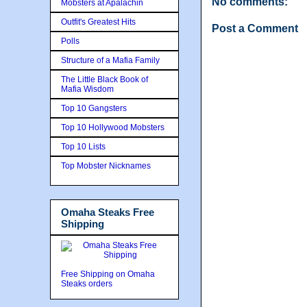
No comments:
Mobsters at Apalachin
Outfit's Greatest Hits
Post a Comment
Polls
Structure of a Mafia Family
The Little Black Book of
Mafia Wisdom
Top 10 Gangsters
Top 10 Hollywood Mobsters
Top 10 Lists
Top Mobster Nicknames
Omaha Steaks Free
Shipping
Free Shipping on Omaha
Steaks orders