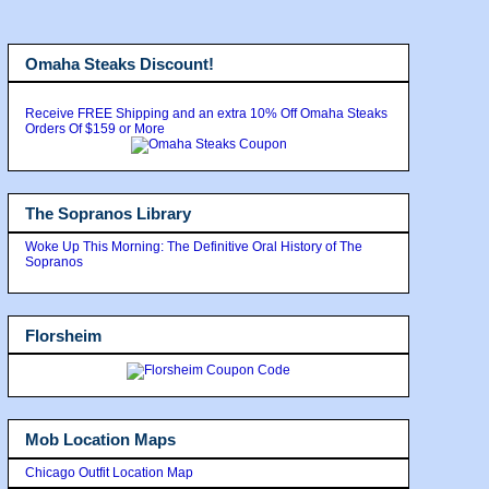
Omaha Steaks Discount!
Receive FREE Shipping and an extra 10% Off Omaha Steaks
Orders Of $159 or More
The Sopranos Library
Woke Up This Morning: The Definitive Oral History of The
Sopranos
Florsheim
Mob Location Maps
Chicago Outfit Location Map