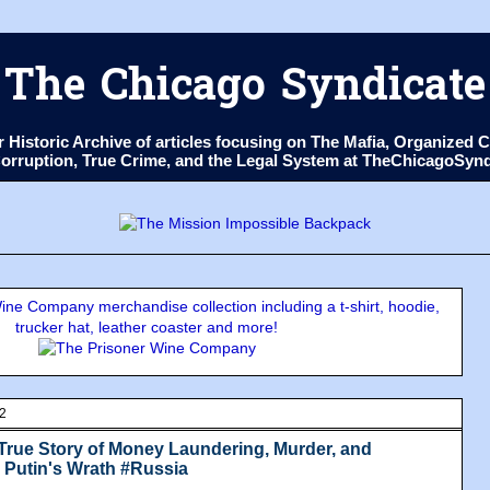
The Chicago Syndicate
ur Historic Archive of articles focusing on The Mafia, Organize
 Corruption, True Crime, and the Legal System at TheChicagoSyn
ne Company merchandise collection including a t-shirt, hoodie,
trucker hat, leather coaster and more!
22
 True Story of Money Laundering, Murder, and
r Putin's Wrath #Russia