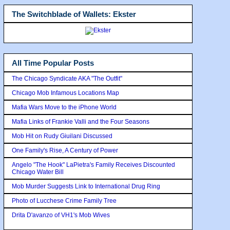
The Switchblade of Wallets: Ekster
All Time Popular Posts
The Chicago Syndicate AKA "The Outfit"
Chicago Mob Infamous Locations Map
Mafia Wars Move to the iPhone World
Mafia Links of Frankie Valli and the Four Seasons
Mob Hit on Rudy Giuilani Discussed
One Family's Rise, A Century of Power
Angelo "The Hook" LaPietra's Family Receives Discounted
Chicago Water Bill
Mob Murder Suggests Link to International Drug Ring
Photo of Lucchese Crime Family Tree
Drita D'avanzo of VH1's Mob Wives