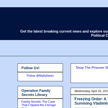
Get the latest breaking current news and explore o
Political
Shop The Prisoner Wi
Follow Us!
Follow @MafiaNews
Operation Family
Wednesday, April 20, 20
Secrets Library
Freezing Order: A
Family Secrets: The Case
Surviving Vladimi
That Crippled the Chicago