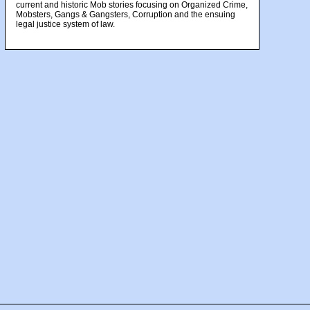
current and historic Mob stories focusing on Organized Crime,
Mobsters, Gangs & Gangsters, Corruption and the ensuing
legal justice system of law.