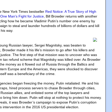
ve New York Times bestseller
Red Notice: A True Story of High
One Man's Fight for Justice
, Bill Browder returns with another
onicling how he became Vladimir Putin’s number one enemy by
ign to steal and launder hundreds of billions of dollars and kill
 his way.
oung Russian lawyer, Sergei Magnitsky, was beaten to
 Browder made it his life’s mission to go after his killers and
justice. The first step of that mission was to uncover who was
on tax refund scheme that Magnitsky was killed over. As Browder
the money as it flowed out of Russia through the Baltics and
tern Europe and the Americas, they were shocked to discover
self was a beneficiary of the crime.
encies began freezing the money, Putin retaliated. He and his
traps, hired process servers to chase Browder through cities,
Russian allies, and enlisted some of the top lawyers and
 to bring him down. Putin will stop at nothing to protect his money.
eals, it was Browder’s campaign to expose Putin’s corruption
 intervention in the 2016 US presidential election.