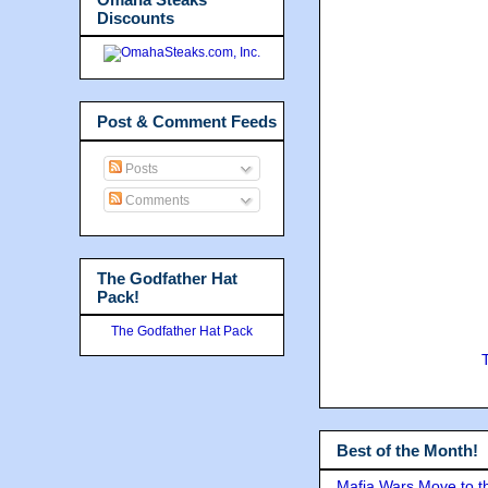
Discounts
Post & Comment Feeds
Posts
Comments
The Godfather Hat
Pack!
The Godfather Hat Pack
Best of the Month!
Mafia Wars Move to t