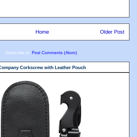
Home
Older Post
Subscribe to:
Post Comments (Atom)
 Company Corkscrew with Leather Pouch