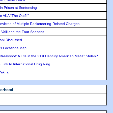
in Prison at Sentencing
e AKA "The Outfit"
icted of Multiple Racketeering-Related Charges
e Valli and the Four Seasons
lani Discussed
s Locations Map
"Breakshot: A Life in the 21st Century American Mafia" Stolen?
Link to International Drug Ring
 Pakhan
borhood