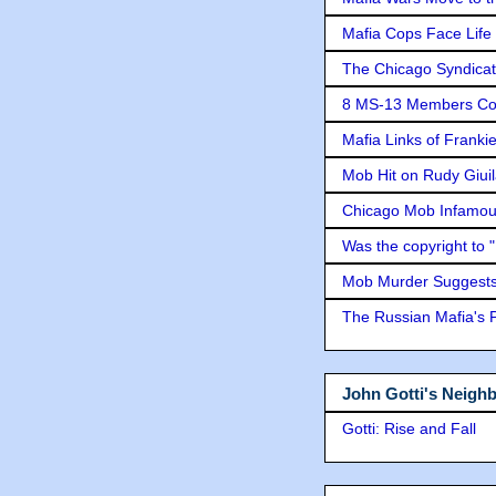
Mafia Cops Face Life 
The Chicago Syndicat
8 MS-13 Members Conv
Mafia Links of Franki
Mob Hit on Rudy Giui
Chicago Mob Infamou
Was the copyright to 
Mob Murder Suggests 
The Russian Mafia's
John Gotti's Neigh
Gotti: Rise and Fall