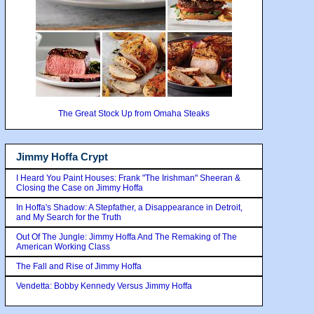
The Great Stock Up from Omaha Steaks
Jimmy Hoffa Crypt
I Heard You Paint Houses: Frank "The Irishman" Sheeran &
Closing the Case on Jimmy Hoffa
In Hoffa's Shadow: A Stepfather, a Disappearance in Detroit,
and My Search for the Truth
Out Of The Jungle: Jimmy Hoffa And The Remaking of The
American Working Class
The Fall and Rise of Jimmy Hoffa
Vendetta: Bobby Kennedy Versus Jimmy Hoffa