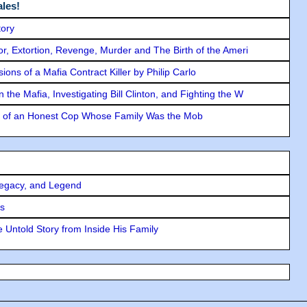
les!
tory
ror, Extortion, Revenge, Murder and The Birth of the Ameri
ons of a Mafia Contract Killer by Philip Carlo
the Mafia, Investigating Bill Clinton, and Fighting the W
y of an Honest Cop Whose Family Was the Mob
Legacy, and Legend
rs
 Untold Story from Inside His Family