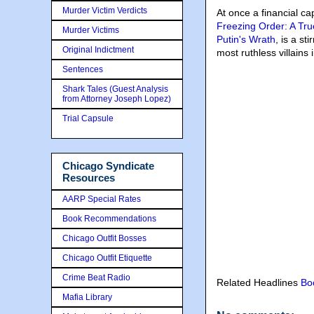
Murder Victim Verdicts
At once a financial ca
Freezing Order: A Tru
Murder Victims
Putin's Wrath
, is a s
Original Indictment
most ruthless villains
Sentences
Shark Tales (Guest Analysis
from Attorney Joseph Lopez)
Trial Capsule
Chicago Syndicate
Resources
AARP Special Rates
Book Recommendations
Chicago Outfit Bosses
Chicago Outfit Etiquette
Crime Beat Radio
Related Headlines
Bo
Mafia Library