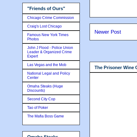
"Friends of Ours"
Chicago Crime Commission
Craig's Lost Chicago
Newer Post
Famous New York Times
Photos
John J Flood - Police Union
Leader & Organized Crime
Expert
Las Vegas and the Mob
The Prisoner Wine
National Legal and Policy
Center
Omaha Steaks (Huge
Discounts)
Second City Cop
Tao of Poker
The Mafia Boss Game
Omaha Steaks