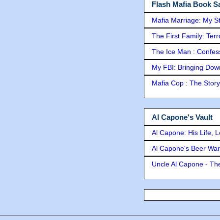
Flash Mafia Book Sa
Mafia Marriage: My S
The First Family: Ter
The Ice Man : Confessi
My FBI: Bringing Down 
Mafia Cop : The Stor
Al Capone's Vault
Al Capone: His Life, 
Al Capone's Beer Wa
Uncle Al Capone - The