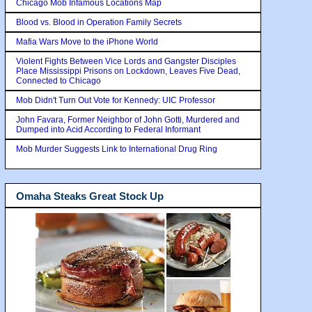
Chicago Mob Infamous Locations Map
Blood vs. Blood in Operation Family Secrets
Mafia Wars Move to the iPhone World
Violent Fights Between Vice Lords and Gangster Disciples
Place Mississippi Prisons on Lockdown, Leaves Five Dead,
Connected to Chicago
Mob Didn't Turn Out Vote for Kennedy: UIC Professor
John Favara, Former Neighbor of John Gotti, Murdered and
Dumped into Acid According to Federal Informant
Mob Murder Suggests Link to International Drug Ring
Omaha Steaks Great Stock Up