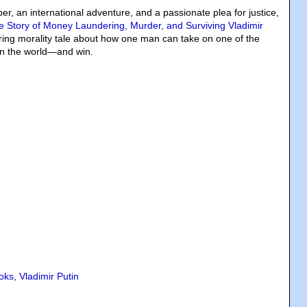
per, an international adventure, and a passionate plea for justice,
e Story of Money Laundering, Murder, and Surviving Vladimir
tirring morality tale about how one man can take on one of the
 in the world—and win.
oks
,
Vladimir Putin