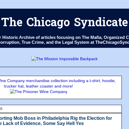
The Chicago Syndicate
ur Historic Archive of articles focusing on The Mafia, Organize
 Corruption, True Crime, and the Legal System at TheChicagoSyn
ne Company merchandise collection including a t-shirt, hoodie,
trucker hat, leather coaster and more!
20
rting Mob Boss in Philadelphia Rig the Election for
e Lack of Evidence, Some Say Hell Yes