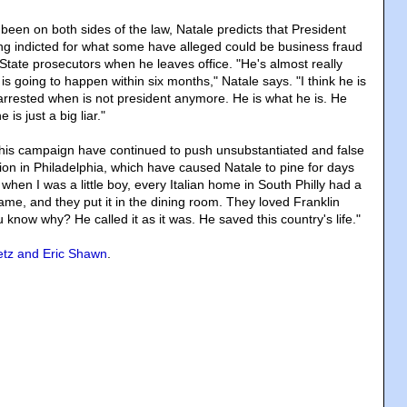
en on both sides of the law, Natale predicts that President
ng indicted for what some have alleged could be business fraud
tate prosecutors when he leaves office. "He's almost really
 is going to happen within six months," Natale says. "I think he is
t arrested when is not president anymore. He is what he is. He
is just a big liar."
his campaign have continued to push unsubstantiated and false
ion in Philadelphia, which have caused Natale to pine for days
hen I was a little boy, every Italian home in South Philly had a
rame, and they put it in the dining room. They loved Franklin
know why? He called it as it was. He saved this country's life."
etz and Eric Shawn
.