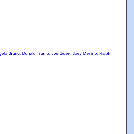
gelo Bruno
,
Donald Trump
,
Joe Biden
,
Joey Merlino
,
Ralph