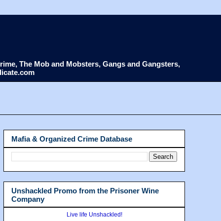
d Crime, The Mob and Mobsters, Gangs and Gangsters,
dicate.com
Mafia & Organized Crime Database
Unshackled Promo from the Prisoner Wine
Company
Live life Unshackled!