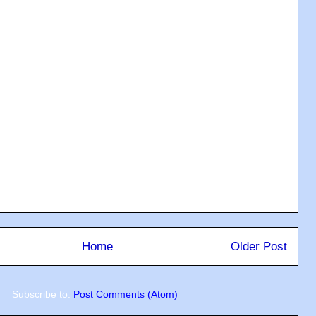
Home
Older Post
Subscribe to:
Post Comments (Atom)