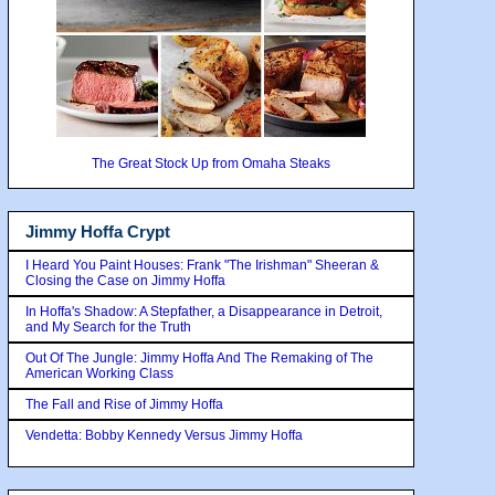
The Great Stock Up from Omaha Steaks
Jimmy Hoffa Crypt
I Heard You Paint Houses: Frank "The Irishman" Sheeran &
Closing the Case on Jimmy Hoffa
In Hoffa's Shadow: A Stepfather, a Disappearance in Detroit,
and My Search for the Truth
Out Of The Jungle: Jimmy Hoffa And The Remaking of The
American Working Class
The Fall and Rise of Jimmy Hoffa
Vendetta: Bobby Kennedy Versus Jimmy Hoffa