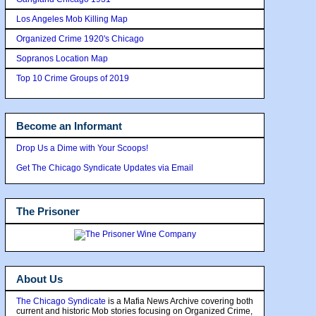
Los Angeles Mob Killing Map
Organized Crime 1920's Chicago
Sopranos Location Map
Top 10 Crime Groups of 2019
Become an Informant
Drop Us a Dime with Your Scoops!
Get The Chicago Syndicate Updates via Email
The Prisoner
About Us
The Chicago Syndicate
is a Mafia News Archive covering both
current and historic Mob stories focusing on Organized Crime,