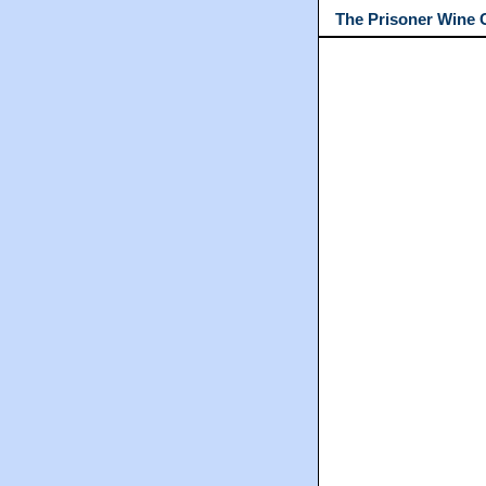
The Prisoner Wine