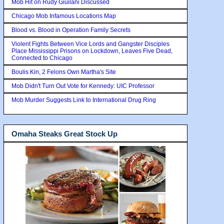
Mob Hit on Rudy Giuilani Discussed
Chicago Mob Infamous Locations Map
Blood vs. Blood in Operation Family Secrets
Violent Fights Between Vice Lords and Gangster Disciples
Place Mississippi Prisons on Lockdown, Leaves Five Dead,
Connected to Chicago
Boulis Kin, 2 Felons Own Martha's Site
Mob Didn't Turn Out Vote for Kennedy: UIC Professor
Mob Murder Suggests Link to International Drug Ring
Omaha Steaks Great Stock Up