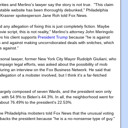
ities and Merlino's lawyer say the story is not true. "This claim
utable website has been thoroughly debunked," Philadelphia
ry Krasner spokesperson Jane Roh told Fox News.
 any allegation of fixing this is just completely fiction. Maybe
ie script, this is not reality," Merlino's attorney John Meringolo
s his client supports
President Trump
because "he is against
 and against making uncorroborated deals with snitches, which
s against."
sonal lawyer, former New York City Mayor Rudolph Giuliani, who
mpaign legal efforts, was asked about the possibility of mob
 during an interview on the Fox Business Network. He said that
llegation of a mobster involved, but I think it's a far-fetched
 largely composed of seven Wards, and the president won only
 with 54.9% to Biden's 44.3%. In all, the neighborhood went for
about 76.49% to the president's 22.53%.
he Philadelphia mobsters told Fox News that the unusual voting
backs the president because "he is a no-nonsense type of guy."