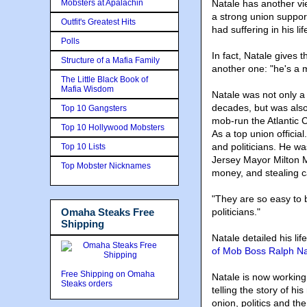
Mobsters at Apalachin
Natale has another vi
a strong union support
Outfit's Greatest Hits
had suffering in his li
Polls
In fact, Natale gives
Structure of a Mafia Family
another one: "he's a 
The Little Black Book of
Mafia Wisdom
Natale was not only 
decades, but was als
Top 10 Gangsters
mob-run the Atlantic C
Top 10 Hollywood Mobsters
As a top union official
and politicians. He w
Top 10 Lists
Jersey Mayor Milton M
Top Mobster Nicknames
money, and stealing 
"They are so easy to 
Omaha Steaks Free
politicians
."
Shipping
Natale detailed his lif
of Mob Boss Ralph Na
Free Shipping on Omaha
Natale is now workin
Steaks orders
telling the story of 
onion, politics and t