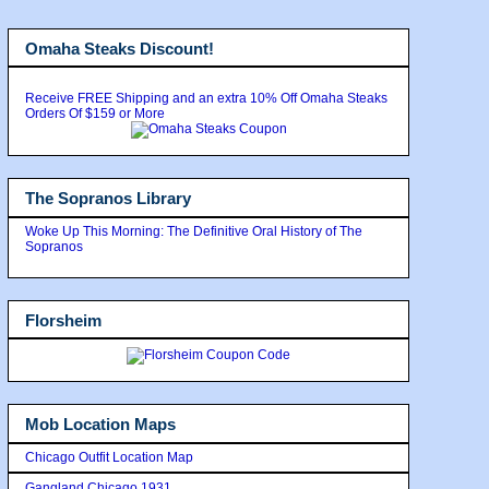
Omaha Steaks Discount!
Receive FREE Shipping and an extra 10% Off Omaha Steaks
Orders Of $159 or More
The Sopranos Library
Woke Up This Morning: The Definitive Oral History of The
Sopranos
Florsheim
Mob Location Maps
Chicago Outfit Location Map
Gangland Chicago 1931