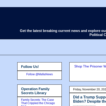
Get the latest breaking current news and explore o
Political
Shop The Prisoner Wi
Follow Us!
Follow @MafiaNews
Operation Family
Friday, November 20, 20
Secrets Library
Did a Trump Suppo
Family Secrets: The Case
Biden? Despite th
That Crippled the Chicago