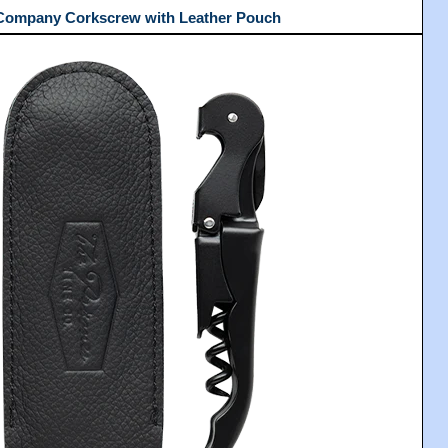
 Company Corkscrew with Leather Pouch