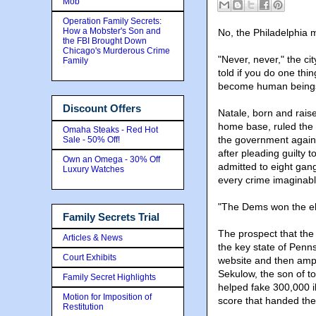
Mob
Operation Family Secrets:
How a Mobster's Son and
No, the Philadelphia m
the FBI Brought Down
Chicago's Murderous Crime
"Never, never," the c
Family
told if you do one thing
become human being
Discount Offers
Natale, born and raise
home base, ruled the P
Omaha Steaks - Red Hot
the government again
Sale - 50% Off!
after pleading guilty 
Own an Omega - 30% Off
admitted to eight gan
Luxury Watches
every crime imaginable
"The Dems won the ele
Family Secrets Trial
The prospect that the m
Articles & News
the key state of Penns
Court Exhibits
website and then ampl
Sekulow, the son of t
Family Secret Highlights
helped fake 300,000 il
Motion for Imposition of
score that handed the
Restitution