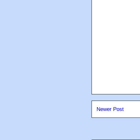
Newer Post