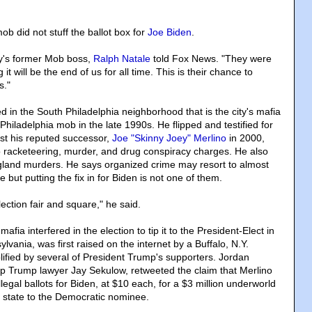
ob did not stuff the ballot box for
Joe Biden
.
ity's former Mob boss,
Ralph Natale
told Fox News. "They were
 it will be the end of us for all time. This is their chance to
s."
d in the South Philadelphia neighborhood that is the city's mafia
hiladelphia mob in the late 1990s. He flipped and testified for
st his reputed successor,
Joe "Skinny Joey" Merlino
in 2000,
to racketeering, murder, and drug conspiracy charges. He also
gland murders. He says organized crime may resort to almost
 but putting the fix in for Biden is not one of them.
ction fair and square," he said.
afia interfered in the election to tip it to the President-Elect in
ylvania, was first raised on the internet by a Buffalo, N.Y.
ified by several of President Trump's supporters. Jordan
op Trump lawyer Jay Sekulow, retweeted the claim that Merlino
legal ballots for Biden, at $10 each, for a $3 million underworld
 state to the Democratic nominee.