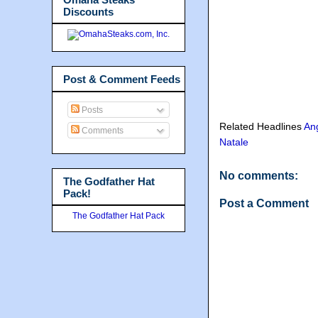
Discounts
Post & Comment Feeds
Posts
Related Headlines
An
Comments
Natale
No comments:
The Godfather Hat
Pack!
Post a Comment
The Godfather Hat Pack