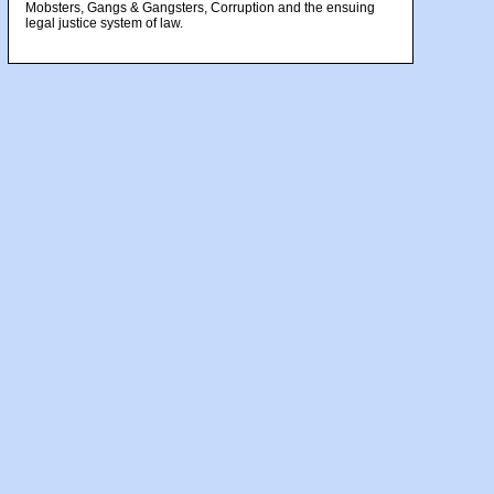
Mobsters, Gangs & Gangsters, Corruption and the ensuing
legal justice system of law.