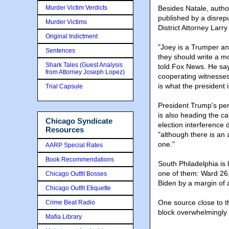
Murder Victim Verdicts
Besides Natale, author
published by a disrep
Murder Victims
District Attorney Lar
Original Indictment
"Joey is a Trumper and
Sentences
they should write a mov
Shark Tales (Guest Analysis
told Fox News. He say
from Attorney Joseph Lopez)
cooperating witnesses
is what the president i
Trial Capsule
President Trump's per
is also heading the ca
Chicago Syndicate
election interference
Resources
"although there is an a
one."
AARP Special Rates
Book Recommendations
South Philadelphia is
one of them: Ward 26,
Chicago Outfit Bosses
Biden by a margin of 
Chicago Outfit Etiquette
One source close to t
Crime Beat Radio
block overwhelmingly 
Mafia Library