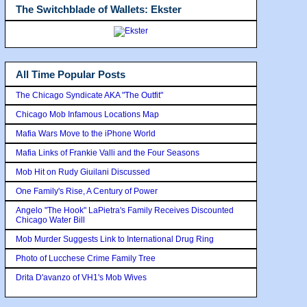
The Switchblade of Wallets: Ekster
All Time Popular Posts
The Chicago Syndicate AKA "The Outfit"
Chicago Mob Infamous Locations Map
Mafia Wars Move to the iPhone World
Mafia Links of Frankie Valli and the Four Seasons
Mob Hit on Rudy Giuilani Discussed
One Family's Rise, A Century of Power
Angelo "The Hook" LaPietra's Family Receives Discounted
Chicago Water Bill
Mob Murder Suggests Link to International Drug Ring
Photo of Lucchese Crime Family Tree
Drita D'avanzo of VH1's Mob Wives