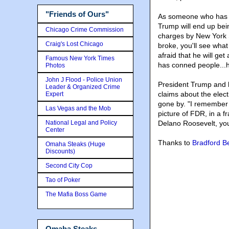
"Friends of Ours"
As someone who has be
Trump will end up bei
Chicago Crime Commission
charges by New York S
Craig's Lost Chicago
broke, you'll see what
afraid that he will ge
Famous New York Times
has conned people...he 
Photos
John J Flood - Police Union
President Trump and 
Leader & Organized Crime
claims about the elect
Expert
gone by. "I remember w
Las Vegas and the Mob
picture of FDR, in a f
National Legal and Policy
Delano Roosevelt, you 
Center
Thanks to
Bradford B
Omaha Steaks (Huge
Discounts)
Second City Cop
Tao of Poker
The Mafia Boss Game
Omaha Steaks