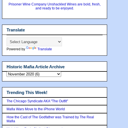
Prisoner Wine Company Unshackled Wines are bold, fresh,
and ready to be enjoyed.
Translate
Powered by
Translate
Historic Mafia Article Archive
Trending This Week!
The Chicago Syndicate AKA "The Outfit"
Mafia Wars Move to the iPhone World
How the Cast of The Godfather was Trained by The Real
Mafia