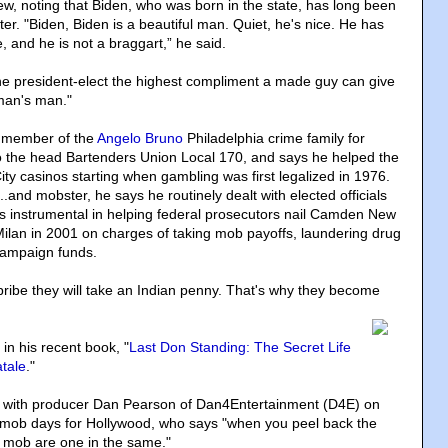
ew, noting that Biden, who was born in the state, has long been
er. "Biden, Biden is a beautiful man. Quiet, he's nice. He has
fe, and he is not a braggart,” he said.
 the president-elect the highest compliment a made guy can give
man's man."
a member of the
Angelo Bruno
Philadelphia crime family for
o the head Bartenders Union Local 170, and says he helped the
ity casinos starting when gambling was first legalized in 1976.
...and mobster, he says he routinely dealt with elected officials
as instrumental in helping federal prosecutors nail Camden New
ilan in 2001 on charges of taking mob payoffs, laundering drug
campaign funds.
bribe they will take an Indian penny. That's why they become
e in his recent book, "
Last Don Standing: The Secret Life
tale
."
g with producer Dan Pearson of Dan4Entertainment (D4E) on
his mob days for Hollywood, who says "when you peel back the
he mob are one in the same."