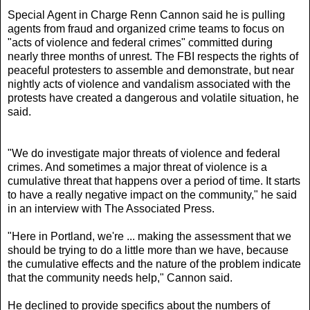
Special Agent in Charge Renn Cannon said he is pulling
agents from fraud and organized crime teams to focus on
"acts of violence and federal crimes" committed during
nearly three months of unrest. The FBI respects the rights of
peaceful protesters to assemble and demonstrate, but near
nightly acts of violence and vandalism associated with the
protests have created a dangerous and volatile situation, he
said.
"We do investigate major threats of violence and federal
crimes. And sometimes a major threat of violence is a
cumulative threat that happens over a period of time. It starts
to have a really negative impact on the community," he said
in an interview with The Associated Press.
"Here in Portland, we're ... making the assessment that we
should be trying to do a little more than we have, because
the cumulative effects and the nature of the problem indicate
that the community needs help," Cannon said.
He declined to provide specifics about the numbers of