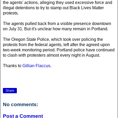
the agents' actions, alleging they used excessive force and
illegal detentions to try to stamp out Black Lives Matter
protests.
The agents pulled back from a visible presence downtown
on July 31. But it's unclear how many remain in Portland.
The Oregon State Police, which took over policing the
protests from the federal agents, left after the agreed upon
two-week monitoring period. Portland police have continued
to clash with protesters almost every night in August.
Thanks to
Gillian Flaccus
.
Share
No comments:
Post a Comment