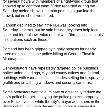
for several hours with members of a right-wing group that
showed up to confront them. Video recorded during the
Saturday melee shows one man pointing a gun into the
crowd, but no shots were fired.
Cannon declined to say if the FBI was looking into
Saturday's events, but he said his agency does help local,
state and federal law enforcement with "threat assessments"
in situations such as those.
Portland has been gripped by nightly protests for nearly
three months since the police killing of George Floyd in
Minneapolis.
Demonstrators have repeatedly targeted police buildings,
police union buildings, city and county offices and federal
buildings with vandalism that includes setting fires, spraying
graffiti and smashing windows and security cameras.
Some protesters want to eliminate or drastically reduce the
city's police budget — saying the police protects property
over Black lives — while the city's mayor and others in the
Black community have decried the violence, saying it is