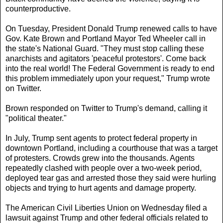
counterproductive.
On Tuesday, President Donald Trump renewed calls to have
Gov. Kate Brown and Portland Mayor Ted Wheeler call in
the state's National Guard. "They must stop calling these
anarchists and agitators 'peaceful protestors'. Come back
into the real world! The Federal Government is ready to end
this problem immediately upon your request," Trump wrote
on Twitter.
Brown responded on Twitter to Trump's demand, calling it
"political theater."
In July, Trump sent agents to protect federal property in
downtown Portland, including a courthouse that was a target
of protesters. Crowds grew into the thousands. Agents
repeatedly clashed with people over a two-week period,
deployed tear gas and arrested those they said were hurling
objects and trying to hurt agents and damage property.
The American Civil Liberties Union on Wednesday filed a
lawsuit against Trump and other federal officials related to