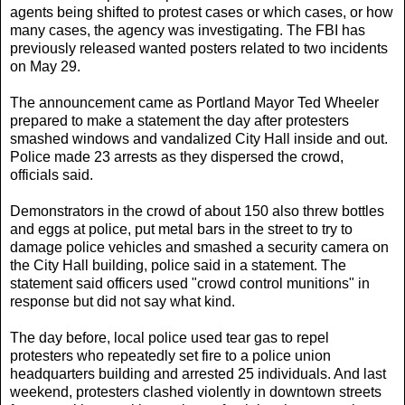
agents being shifted to protest cases or which cases, or how
many cases, the agency was investigating. The FBI has
previously released wanted posters related to two incidents
on May 29.
The announcement came as Portland Mayor Ted Wheeler
prepared to make a statement the day after protesters
smashed windows and vandalized City Hall inside and out.
Police made 23 arrests as they dispersed the crowd,
officials said.
Demonstrators in the crowd of about 150 also threw bottles
and eggs at police, put metal bars in the street to try to
damage police vehicles and smashed a security camera on
the City Hall building, police said in a statement. The
statement said officers used "crowd control munitions" in
response but did not say what kind.
The day before, local police used tear gas to repel
protesters who repeatedly set fire to a police union
headquarters building and arrested 25 individuals. And last
weekend, protesters clashed violently in downtown streets