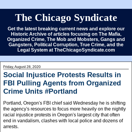
The Chicago Syndicate
Get the latest breaking current news and explore our
Historic Archive of articles focusing on The Mafia,
Organized Crime, The Mob and Mobsters, Gangs and
Gangsters, Political Corruption, True Crime, and the
Legal System at TheChicagoSyndicate.com
Friday, August 28, 2020
Social Injustice Protests Results in
FBI Pulling Agents from Organized
Crime Units #Portland
Portland, Oregon's FBI chief said Wednesday he is shifting
the agency's resources to focus more heavily on the nightly
racial injustice protests in Oregon's largest city that often
end in vandalism, clashes with local police and dozens of
arrests.