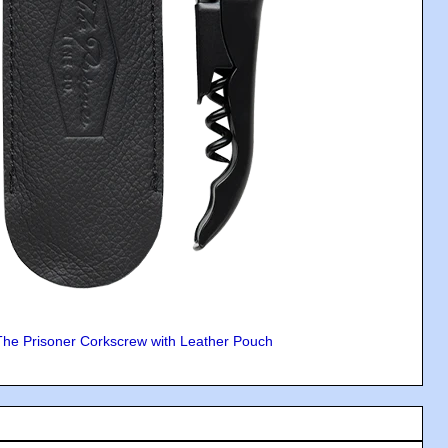
The Prisoner Corkscrew with Leather Pouch