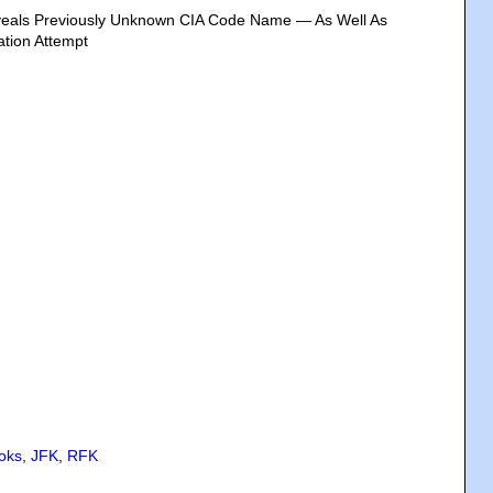
veals Previously Unknown CIA Code Name — As Well As
ation Attempt
oks
,
JFK
,
RFK