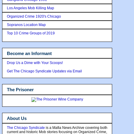
Los Angeles Mob Killing Map
Organized Crime 1920's Chicago
Sopranos Location Map
Top 10 Crime Groups of 2019
Become an Informant
Drop Us a Dime with Your Scoops!
Get The Chicago Syndicate Updates via Email
The Prisoner
About Us
The Chicago Syndicate
is a Mafia News Archive covering both
current and historic Mob stories focusing on Organized Crime,