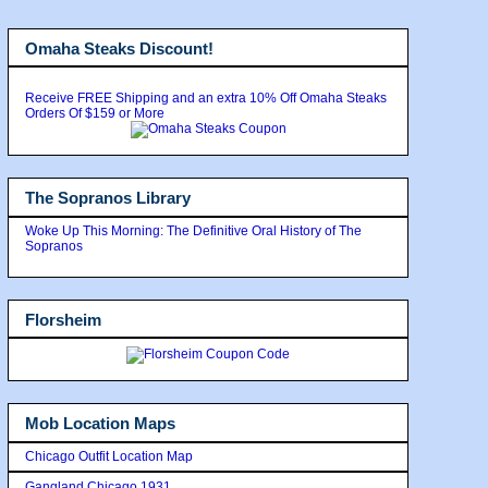
Omaha Steaks Discount!
Receive FREE Shipping and an extra 10% Off Omaha Steaks
Orders Of $159 or More
The Sopranos Library
Woke Up This Morning: The Definitive Oral History of The
Sopranos
Florsheim
Mob Location Maps
Chicago Outfit Location Map
Gangland Chicago 1931