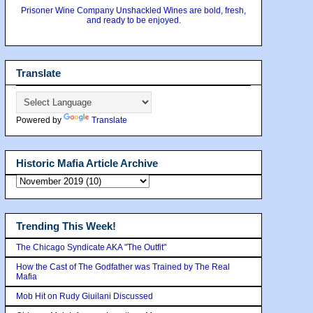
Prisoner Wine Company Unshackled Wines are bold, fresh,
and ready to be enjoyed.
Translate
Powered by
Translate
Historic Mafia Article Archive
Trending This Week!
The Chicago Syndicate AKA "The Outfit"
How the Cast of The Godfather was Trained by The Real
Mafia
Mob Hit on Rudy Giuilani Discussed