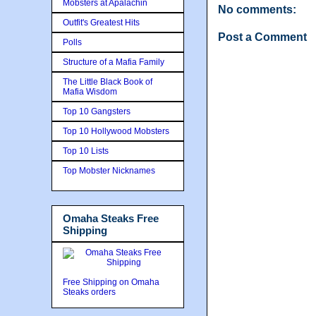
Mobsters at Apalachin
No comments:
Outfit's Greatest Hits
Post a Comment
Polls
Structure of a Mafia Family
The Little Black Book of
Mafia Wisdom
Top 10 Gangsters
Top 10 Hollywood Mobsters
Top 10 Lists
Top Mobster Nicknames
Omaha Steaks Free
Shipping
Free Shipping on Omaha
Steaks orders