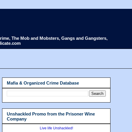
d Crime, The Mob and Mobsters, Gangs and Gangsters,
dicate.com
Mafia & Organized Crime Database
Unshackled Promo from the Prisoner Wine
Company
Live life Unshackled!