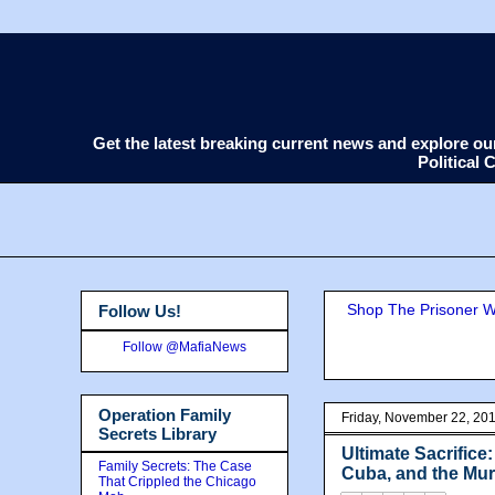
Get the latest breaking current news and explore o
Political
Shop The Prisoner Wi
Follow Us!
Follow @MafiaNews
Operation Family
Friday, November 22, 20
Secrets Library
Ultimate Sacrifice
Family Secrets: The Case
Cuba, and the Mur
That Crippled the Chicago