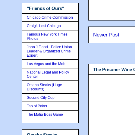
"Friends of Ours"
Chicago Crime Commission
Craig's Lost Chicago
Newer Post
Famous New York Times
Photos
John J Flood - Police Union
Leader & Organized Crime
Expert
Las Vegas and the Mob
The Prisoner Wine
National Legal and Policy
Center
Omaha Steaks (Huge
Discounts)
Second City Cop
Tao of Poker
The Mafia Boss Game
Omaha Steaks