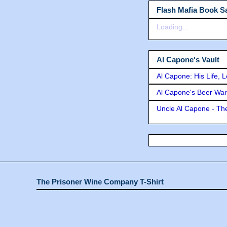
Flash Mafia Book Sa
Loading...
Al Capone's Vault
Al Capone: His Life, 
Al Capone's Beer Wa
Uncle Al Capone - The
The Prisoner Wine Company T-Shirt