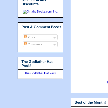
Discounts
Post & Comment Feeds
Posts
Comments
The Godfather Hat
Pack!
The Godfather Hat Pack
Best of the Month!