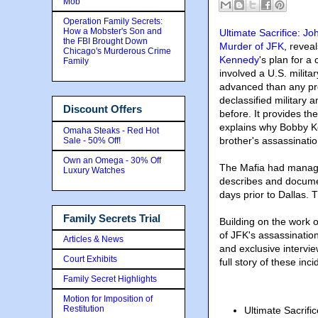
Mob
Operation Family Secrets:
How a Mobster's Son and
Ultimate Sacrifice: J
the FBI Brought Down
Murder of JFK
, reveal
Chicago's Murderous Crime
Kennedy
's plan for 
Family
involved a U.S. militar
advanced than any pre
declassified military
Discount Offers
before. It provides th
explains why Bobby Ke
Omaha Steaks - Red Hot
brother's assassinatio
Sale - 50% Off!
Own an Omega - 30% Off
The Mafia had managed
Luxury Watches
describes and documen
days prior to Dallas. 
Family Secrets Trial
Building on the work 
of JFK's assassination
Articles & News
and exclusive intervie
Court Exhibits
full story of these inci
Family Secret Highlights
Motion for Imposition of
Restitution
Ultimate Sacrif