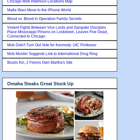
Chicago Mob Infamous Locations Map
Mafia Wars Move to the iPhone World
Blood vs. Blood in Operation Family Secrets
Violent Fights Between Vice Lords and Gangster Disciples
Place Mississippi Prisons on Lockdown, Leaves Five Dead,
Connected to Chicago
Mob Didn't Turn Out Vote for Kennedy: UIC Professor
Mob Murder Suggests Link to International Drug Ring
Boulis Kin, 2 Felons Own Martha's Site
Omaha Steaks Great Stock Up