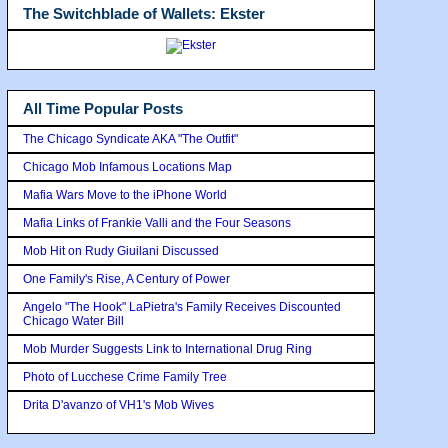
The Switchblade of Wallets: Ekster
All Time Popular Posts
The Chicago Syndicate AKA "The Outfit"
Chicago Mob Infamous Locations Map
Mafia Wars Move to the iPhone World
Mafia Links of Frankie Valli and the Four Seasons
Mob Hit on Rudy Giuilani Discussed
One Family's Rise, A Century of Power
Angelo "The Hook" LaPietra's Family Receives Discounted
Chicago Water Bill
Mob Murder Suggests Link to International Drug Ring
Photo of Lucchese Crime Family Tree
Drita D'avanzo of VH1's Mob Wives