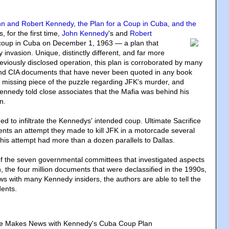
ohn and Robert Kennedy, the Plan for a Coup in Cuba, and the
s, for the first time
,
John Kennedy
's and
Robert
a coup in Cuba on December 1, 1963 — a plan that
y invasion. Unique, distinctly different, and far more
viously disclosed operation, this plan is corroborated by many
 and CIA documents that have never been quoted in any book
e missing piece of the puzzle regarding JFK's murder, and
nnedy told close associates that the Mafia was behind his
n.
 to infiltrate the Kennedys' intended coup. Ultimate Sacrifice
ts an attempt they made to kill JFK in a motorcade several
This attempt had more than a dozen parallels to Dallas.
of the seven governmental committees that investigated aspects
, the four million documents that were declassified in the 1990s,
ws with many Kennedy insiders, the authors are able to tell the
dents.
ice Makes News with Kennedy's Cuba Coup Plan