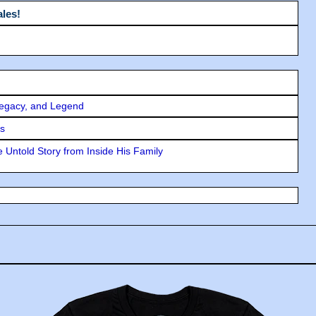
les!
Legacy, and Legend
rs
 Untold Story from Inside His Family