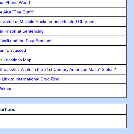
he iPhone World
e AKA "The Outfit"
icted of Multiple Racketeering-Related Charges
in Prison at Sentencing
e Valli and the Four Seasons
lani Discussed
s Locations Map
"Breakshot: A Life in the 21st Century American Mafia" Stolen?
Link to International Drug Ring
 Pakhan
borhood