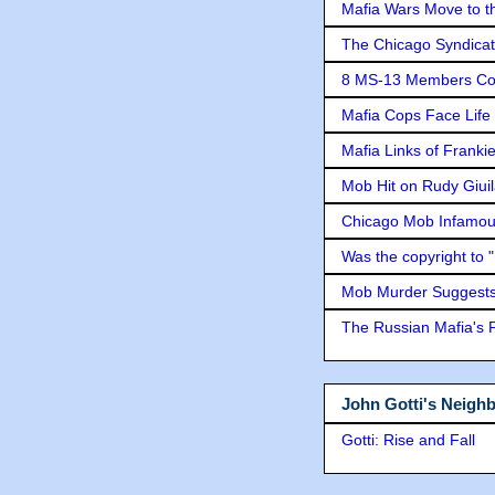
Mafia Wars Move to t
The Chicago Syndicat
8 MS-13 Members Conv
Mafia Cops Face Life 
Mafia Links of Franki
Mob Hit on Rudy Giui
Chicago Mob Infamou
Was the copyright to 
Mob Murder Suggests 
The Russian Mafia's
John Gotti's Neigh
Gotti: Rise and Fall