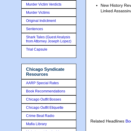
Murder Victim Verdicts
New History Re
Linked Assassin
Murder Victims
Original Indictment
Sentences
Shark Tales (Guest Analysis
from Attorney Joseph Lopez)
Trial Capsule
Chicago Syndicate
Resources
AARP Special Rates
Book Recommendations
Chicago Outfit Bosses
Chicago Outfit Etiquette
Crime Beat Radio
Related Headlines
Bo
Mafia Library