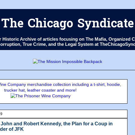
The Chicago Syndicate
ur Historic Archive of articles focusing on The Mafia, Organize
 Corruption, True Crime, and the Legal System at TheChicagoSyn
ne Company merchandise collection including a t-shirt, hoodie,
trucker hat, leather coaster and more!
19
: John and Robert Kennedy, the Plan for a Coup in
der of JFK