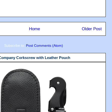
Home
Older Post
Subscribe to:
Post Comments (Atom)
 Company Corkscrew with Leather Pouch