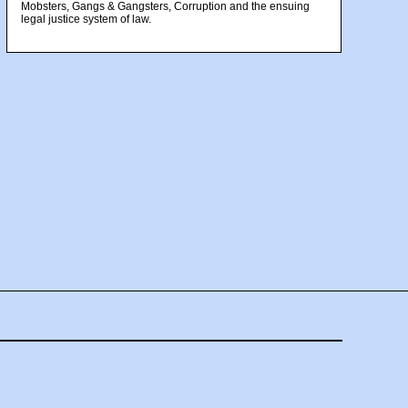
Mobsters, Gangs & Gangsters, Corruption and the ensuing
legal justice system of law.