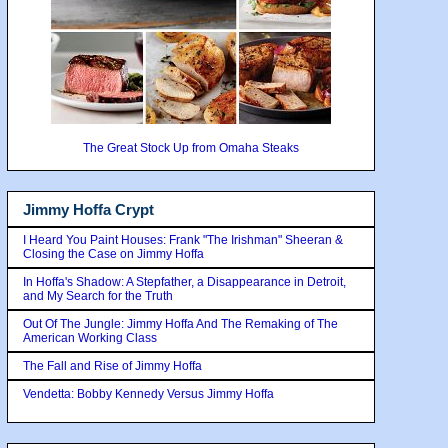
The Great Stock Up from Omaha Steaks
Jimmy Hoffa Crypt
I Heard You Paint Houses: Frank "The Irishman" Sheeran &
Closing the Case on Jimmy Hoffa
In Hoffa's Shadow: A Stepfather, a Disappearance in Detroit,
and My Search for the Truth
Out Of The Jungle: Jimmy Hoffa And The Remaking of The
American Working Class
The Fall and Rise of Jimmy Hoffa
Vendetta: Bobby Kennedy Versus Jimmy Hoffa