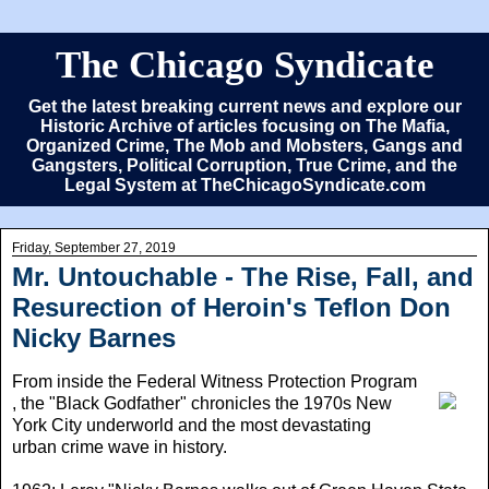
The Chicago Syndicate
Get the latest breaking current news and explore our
Historic Archive of articles focusing on The Mafia,
Organized Crime, The Mob and Mobsters, Gangs and
Gangsters, Political Corruption, True Crime, and the
Legal System at TheChicagoSyndicate.com
Friday, September 27, 2019
Mr. Untouchable - The Rise, Fall, and
Resurection of Heroin's Teflon Don
Nicky Barnes
From inside the Federal Witness Protection Program
, the "Black Godfather" chronicles the 1970s New
York City underworld and the most devastating
urban crime wave in history.