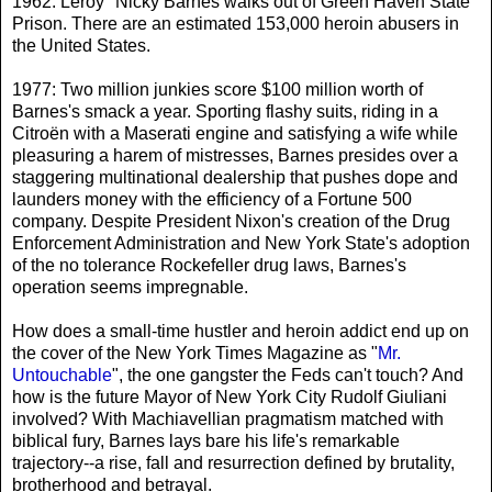
1962: Leroy "Nicky Barnes walks out of Green Haven State
Prison. There are an estimated 153,000 heroin abusers in
the United States.
1977: Two million junkies score $100 million worth of
Barnes's smack a year. Sporting flashy suits, riding in a
Citroën with a Maserati engine and satisfying a wife while
pleasuring a harem of mistresses, Barnes presides over a
staggering multinational dealership that pushes dope and
launders money with the efficiency of a Fortune 500
company. Despite President Nixon's creation of the Drug
Enforcement Administration and New York State's adoption
of the no tolerance Rockefeller drug laws, Barnes's
operation seems impregnable.
How does a small-time hustler and heroin addict end up on
the cover of the New York Times Magazine as "
Mr.
Untouchable
", the one gangster the Feds can't touch? And
how is the future Mayor of New York City Rudolf Giuliani
involved? With Machiavellian pragmatism matched with
biblical fury, Barnes lays bare his life's remarkable
trajectory--a rise, fall and resurrection defined by brutality,
brotherhood and betrayal.