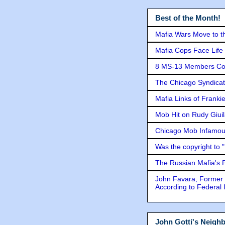
Best of the Month!
Mafia Wars Move to t
Mafia Cops Face Life 
8 MS-13 Members Conv
The Chicago Syndicat
Mafia Links of Franki
Mob Hit on Rudy Giui
Chicago Mob Infamou
Was the copyright to 
The Russian Mafia's
John Favara, Former 
According to Federal 
John Gotti's Neigh