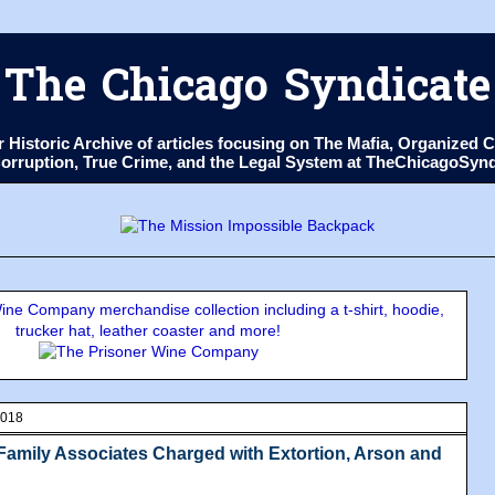
The Chicago Syndicate
ur Historic Archive of articles focusing on The Mafia, Organize
 Corruption, True Crime, and the Legal System at TheChicagoSyn
ne Company merchandise collection including a t-shirt, hoodie,
trucker hat, leather coaster and more!
2018
amily Associates Charged with Extortion, Arson and