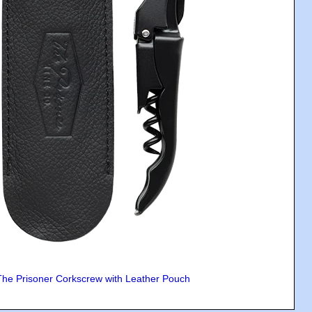
The Prisoner Corkscrew with Leather Pouch