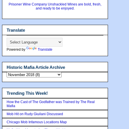
Prisoner Wine Company Unshackled Wines are bold, fresh,
and ready to be enjoyed.
Translate
Powered by
Translate
Historic Mafia Article Archive
Trending This Week!
How the Cast of The Godfather was Trained by The Real
Mafia
Mob Hit on Rudy Giuilani Discussed
Chicago Mob Infamous Locations Map