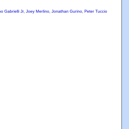
o Gabrielli Jr
,
Joey Merlino
,
Jonathan Gurino
,
Peter Tuccio