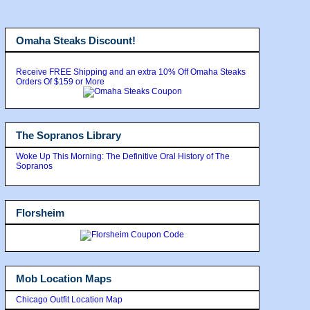
Omaha Steaks Discount!
Receive FREE Shipping and an extra 10% Off Omaha Steaks
Orders Of $159 or More
The Sopranos Library
Woke Up This Morning: The Definitive Oral History of The
Sopranos
Florsheim
Mob Location Maps
Chicago Outfit Location Map