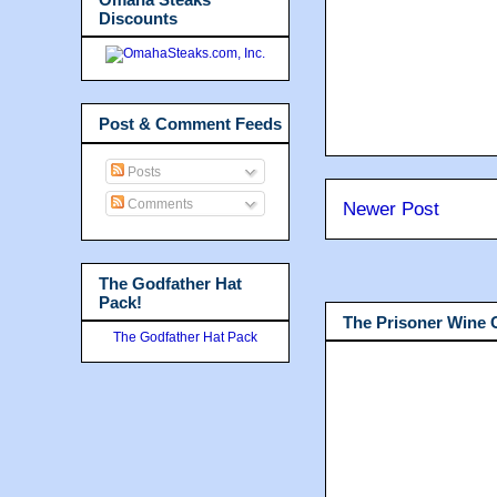
Discounts
Post & Comment Feeds
Posts
Comments
Newer Post
The Godfather Hat
Pack!
The Prisoner Wine
The Godfather Hat Pack