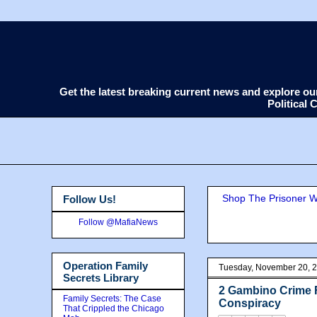
Get the latest breaking current news and explore o
Political
Shop The Prisoner Wi
Follow Us!
Follow @MafiaNews
Operation Family
Tuesday, November 20, 
Secrets Library
2 Gambino Crime F
Family Secrets: The Case
Conspiracy
That Crippled the Chicago