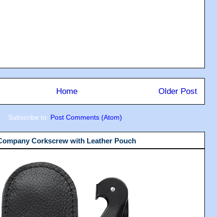
Home
Older Post
Subscribe to:
Post Comments (Atom)
 Company Corkscrew with Leather Pouch