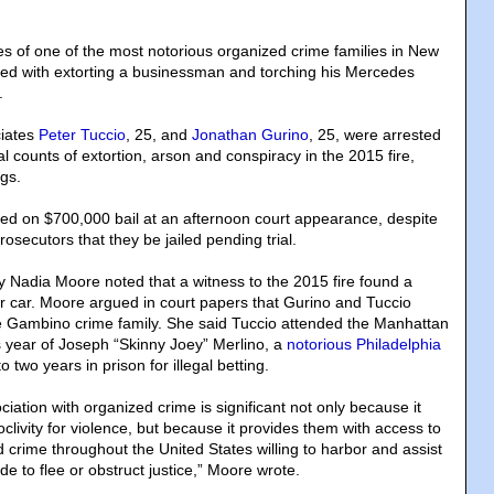
s of one of the most notorious organized crime families in New
ed with extorting a businessman and torching his Mercedes
.
ciates
Peter Tuccio
, 25, and
Jonathan Gurino
, 25, were arrested
l counts of extortion, arson and conspiracy in the 2015 fire,
ngs.
d on $700,000 bail at an afternoon court appearance, despite
rosecutors that they be jailed pending trial.
ey Nadia Moore noted that a witness to the 2015 fire found a
r car. Moore argued in court papers that Gurino and Tuccio
he Gambino crime family. She said Tuccio attended the Manhattan
s year of Joseph “Skinny Joey” Merlino, a
notorious Philadelphia
 two years in prison for illegal betting.
iation with organized crime is significant not only because it
clivity for violence, but because it provides them with access to
crime throughout the United States willing to harbor and assist
e to flee or obstruct justice,” Moore wrote.