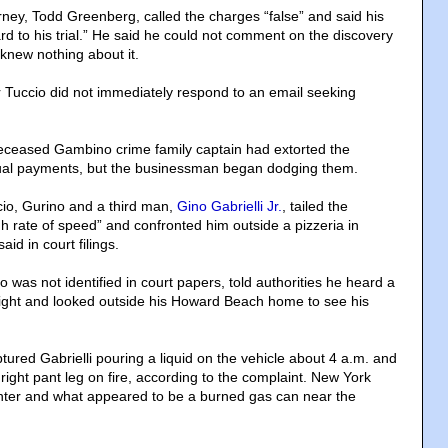
rney, Todd Greenberg, called the charges “false” and said his
ward to his trial.” He said he could not comment on the discovery
knew nothing about it.
r Tuccio did not immediately respond to an email seeking
eceased Gambino crime family captain had extorted the
al payments, but the businessman began dodging them.
io, Gurino and a third man,
Gino Gabrielli Jr.
, tailed the
h rate of speed” and confronted him outside a pizzeria in
id in court filings.
was not identified in court papers, told authorities he heard a
 night and looked outside his Howard Beach home to see his
tured Gabrielli pouring a liquid on the vehicle about 4 a.m. and
right pant leg on fire, according to the complaint. New York
ghter and what appeared to be a burned gas can near the