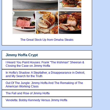
The Great Stock Up from Omaha Steaks
Jimmy Hoffa Crypt
I Heard You Paint Houses: Frank "The Irishman" Sheeran &
Closing the Case on Jimmy Hoffa
In Hoffa's Shadow: A Stepfather, a Disappearance in Detroit,
and My Search for the Truth
Out Of The Jungle: Jimmy Hoffa And The Remaking of The
American Working Class
The Fall and Rise of Jimmy Hoffa
Vendetta: Bobby Kennedy Versus Jimmy Hoffa