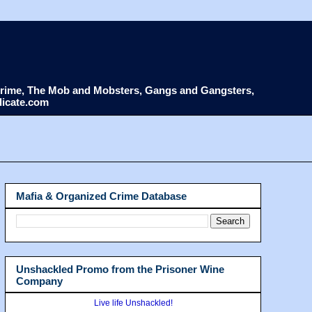
d Crime, The Mob and Mobsters, Gangs and Gangsters,
dicate.com
Mafia & Organized Crime Database
Unshackled Promo from the Prisoner Wine
Company
Live life Unshackled!