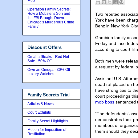
Mob
Operation Family Secrets:
How a Mobster's Son and
Two reputed associate
the FBI Brought Down
York have been charg
Chicago's Murderous Crime
Benz in New York City
Family
Gambino family asso
Friday and face federa
Discount Offers
according to court fili
Omaha Steaks - Red Hot
Both men were release
Sale - 50% Off!
a request by federal p
Own an Omega - 30% Off
Luxury Watches
Assistant U.S. Attorn
dead rat placed on he
have strong ties to t
Family Secrets Trial
court proceedings thi
mob boss
sentenced to
Articles & News
Court Exhibits
“The defendants’ assoc
demonstrates their pro
Family Secret Highlights
members of organized 
Motion for Imposition of
them should they decid
Restitution