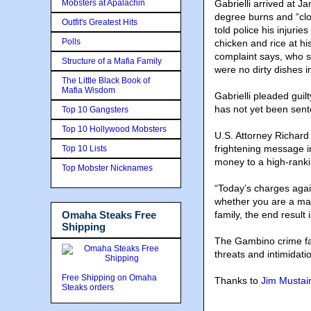
Mobsters at Apalachin
Gabrielli arrived at J
degree burns and “clot
Outfit's Greatest Hits
told police his injuri
Polls
chicken and rice at hi
complaint says, who s
Structure of a Mafia Family
were no dirty dishes in
The Little Black Book of
Mafia Wisdom
Gabrielli pleaded guil
has not yet been sen
Top 10 Gangsters
Top 10 Hollywood Mobsters
U.S. Attorney Richard
frightening message in
Top 10 Lists
money to a high-ranki
Top Mobster Nicknames
“Today’s charges agai
whether you are a ma
Omaha Steaks Free
family, the end resul
Shipping
The Gambino crime fam
threats and intimidati
Free Shipping on Omaha
Thanks to
Jim Mustai
Steaks orders