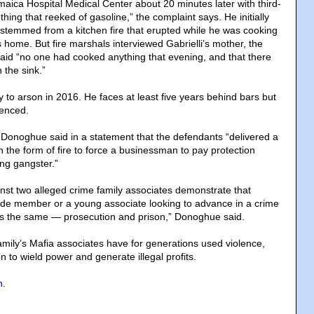
amaica Hospital Medical Center about 20 minutes later with third-
hing that reeked of gasoline,” the complaint says. He initially
es stemmed from a kitchen fire that erupted while he was cooking
s home. But fire marshals interviewed Gabrielli’s mother, the
aid “no one had cooked anything that evening, and that there
 the sink.”
ty to arson in 2016. He faces at least five years behind bars but
tenced.
 Donoghue said in a statement that the defendants “delivered a
 the form of fire to force a businessman to pay protection
ng gangster.”
nst two alleged crime family associates demonstrate that
de member or a young associate looking to advance in a crime
t is the same — prosecution and prison,” Donoghue said.
ily’s Mafia associates have for generations used violence,
on to wield power and generate illegal profits.
n
.