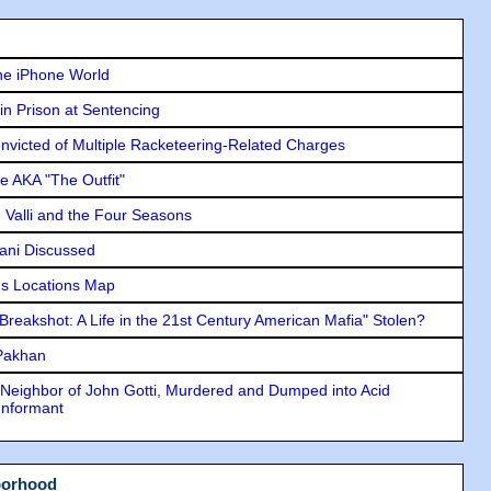
he iPhone World
in Prison at Sentencing
icted of Multiple Racketeering-Related Charges
e AKA "The Outfit"
e Valli and the Four Seasons
lani Discussed
s Locations Map
"Breakshot: A Life in the 21st Century American Mafia" Stolen?
 Pakhan
Neighbor of John Gotti, Murdered and Dumped into Acid
Informant
borhood