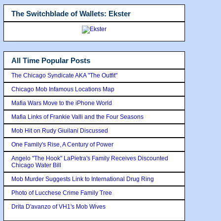
The Switchblade of Wallets: Ekster
All Time Popular Posts
The Chicago Syndicate AKA "The Outfit"
Chicago Mob Infamous Locations Map
Mafia Wars Move to the iPhone World
Mafia Links of Frankie Valli and the Four Seasons
Mob Hit on Rudy Giuilani Discussed
One Family's Rise, A Century of Power
Angelo "The Hook" LaPietra's Family Receives Discounted
Chicago Water Bill
Mob Murder Suggests Link to International Drug Ring
Photo of Lucchese Crime Family Tree
Drita D'avanzo of VH1's Mob Wives