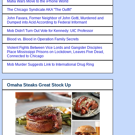
Mafia Wars Move to the iPhone World
The Chicago Syndicate AKA "The Outfit"
John Favara, Former Neighbor of John Gotti, Murdered and
Dumped into Acid According to Federal Informant
Mob Didn't Turn Out Vote for Kennedy: UIC Professor
Blood vs. Blood in Operation Family Secrets
Violent Fights Between Vice Lords and Gangster Disciples
Place Mississippi Prisons on Lockdown, Leaves Five Dead,
Connected to Chicago
Mob Murder Suggests Link to International Drug Ring
Omaha Steaks Great Stock Up