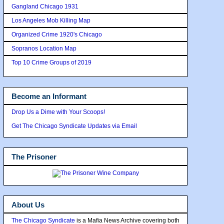
Gangland Chicago 1931
Los Angeles Mob Killing Map
Organized Crime 1920's Chicago
Sopranos Location Map
Top 10 Crime Groups of 2019
Become an Informant
Drop Us a Dime with Your Scoops!
Get The Chicago Syndicate Updates via Email
The Prisoner
About Us
The Chicago Syndicate
is a Mafia News Archive covering both