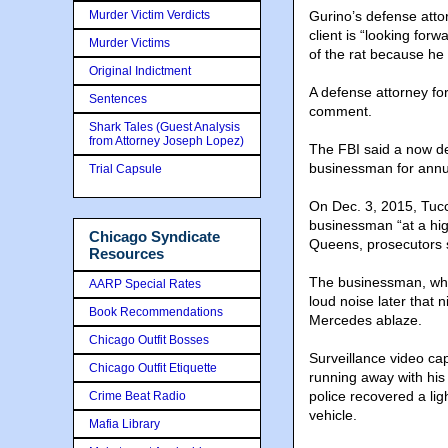
Murder Victim Verdicts
Gurino’s defense atto
client is “looking for
Murder Victims
of the rat because he 
Original Indictment
A defense attorney fo
Sentences
comment.
Shark Tales (Guest Analysis
from Attorney Joseph Lopez)
The FBI said a now d
businessman for annu
Trial Capsule
On Dec. 3, 2015, Tucc
businessman “at a hig
Chicago Syndicate
Queens, prosecutors sa
Resources
The businessman, who 
AARP Special Rates
loud noise later that
Book Recommendations
Mercedes ablaze.
Chicago Outfit Bosses
Surveillance video cap
Chicago Outfit Etiquette
running away with his 
police recovered a li
Crime Beat Radio
vehicle.
Mafia Library