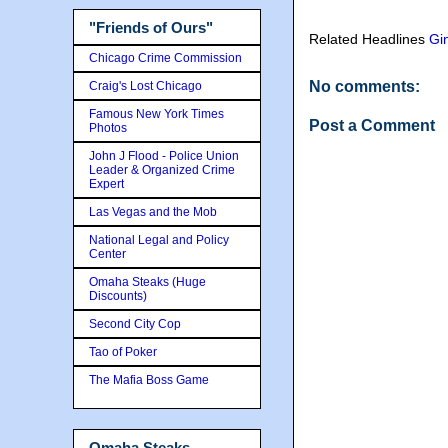
"Friends of Ours"
Related Headlines
Gin
Chicago Crime Commission
No comments:
Craig's Lost Chicago
Famous New York Times
Post a Comment
Photos
John J Flood - Police Union
Leader & Organized Crime
Expert
Las Vegas and the Mob
National Legal and Policy
Center
Omaha Steaks (Huge
Discounts)
Second City Cop
Tao of Poker
The Mafia Boss Game
Omaha Steaks