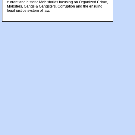
current and historic Mob stories focusing on Organized Crime,
Mobsters, Gangs & Gangsters, Corruption and the ensuing
legal justice system of law.