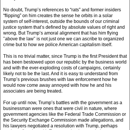
No doubt, Trump’s references to “rats” and former insiders
“flipping” on him creates the sense he orbits in a solar
system of self-interest, outside the bounds of our criminal
justice system that’s defined by absolute values of right and
wrong. But Trump’s amoral alignment that has him flying
"above the law" is not just one we can ascribe to organized
crime but to how we police American capitalism itself.
This is no trivial matter, since Trump is the first President that
has been bestowed upon our republic by the business world
and with the ever-exploding costs of campaigns, certainly
likely not to be the last. And it is easy to understand from
Trump’s previous brushes with law enforcement how he
would now come away annoyed with how he and his
associates are being treated.
For up until now, Trump’s battles with the government as a
businessman were ones that were civil in nature, where
government agencies like the Federal Trade Commission or
the Security Exchange Commission made allegations, and
his lawyers negotiated a resolution with Trump, perhaps