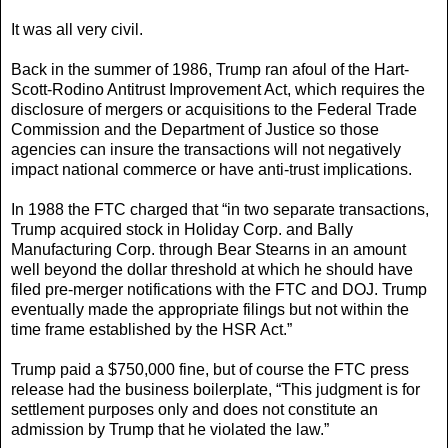
It was all very civil.
Back in the summer of 1986, Trump ran afoul of the Hart-
Scott-Rodino Antitrust Improvement Act, which requires the
disclosure of mergers or acquisitions to the Federal Trade
Commission and the Department of Justice so those
agencies can insure the transactions will not negatively
impact national commerce or have anti-trust implications.
In 1988 the FTC charged that “in two separate transactions,
Trump acquired stock in Holiday Corp. and Bally
Manufacturing Corp. through Bear Stearns in an amount
well beyond the dollar threshold at which he should have
filed pre-merger notifications with the FTC and DOJ. Trump
eventually made the appropriate filings but not within the
time frame established by the HSR Act.”
Trump paid a $750,000 fine, but of course the FTC press
release had the business boilerplate, “This judgment is for
settlement purposes only and does not constitute an
admission by Trump that he violated the law.”