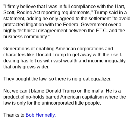
"I firmly believe that I was in full compliance with the Hart,
Scott, Rodino Act reporting requirements,’’ Trump said in a
statement, adding he only agreed to the settlement ''to avoid
protracted litigation with the Federal Government over a
highly technical disagreement between the F.T.C. and the
business community.''
Generations of enabling American corporations and
characters like Donald Trump to get away with their self-
dealing has left us with vast wealth and income inequality
that only grows wider.
They bought the law, so there is no great equalizer.
No, we can’t blame Donald Trump on the mafia. He is a
product of no-holds barred American capitalism where the
law is only for the unincorporated little people.
Thanks to
Bob Hennelly
.