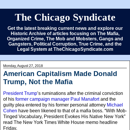
The Chicago Syndicate
Get the latest breaking current news and explore our
Historic Archive of articles focusing on The Mafia,
Organized Crime, The Mob and Mobsters, Gangs and
Gangsters, Political Corruption, True Crime, and the
Legal System at TheChicagoSyndicate.com
Monday, August 27, 2018
American Capitalism Made Donald
Trump, Not the Mafia
President Trump
’s ruminations after the criminal conviction
of his
former campaign manager Paul Manafort
and the
guilty plea entered by his former personal attorney
Michael
Cohen
have been likened to that of a mafia boss. “With Mob-
Tinged Vocabulary, President Evokes His Native New York”
read The New York Times White House memo headline
Friday.