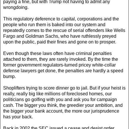
paying a fine, but with Trump not having to admit any
wrongdoing.
This regulatory deference to capital, corporations and the
people who run them is baked into our system and
repeatedly comes to the rescue of serial offenders like Wells
Fargo and Goldman Sachs, who have ruthlessly preyed
upon the public, paid their fines and gone on to prosper.
Even though these laws often have criminal penalties
attached to them, they are rarely invoked. By the time the
former government regulators-turned pricey white-collar
defense lawyers get done, the penalties are hardly a speed
bump.
Shoplifters trying to score dinner go to jail. But if your heist is
really, really big like millions of foreclosed homes, our
politicians go golfing with you and ask you for campaign
cash. The bigger you think, the greedier your ambition, and
the bigger your bank account, the more our jurisprudence
has your back.
Back in 2002 the SEC issued a cease and desist order