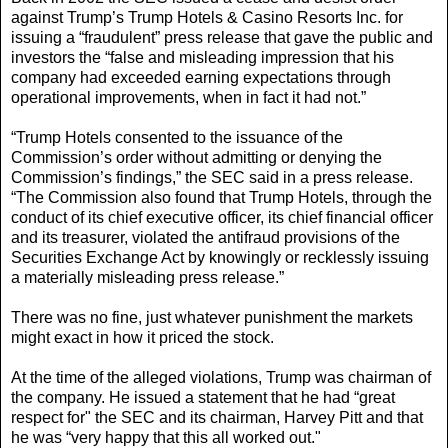
against Trump’s Trump Hotels & Casino Resorts Inc. for
issuing a “fraudulent” press release that gave the public and
investors the “false and misleading impression that his
company had exceeded earning expectations through
operational improvements, when in fact it had not.”
“Trump Hotels consented to the issuance of the
Commission’s order without admitting or denying the
Commission’s findings,” the SEC said in a press release.
“The Commission also found that Trump Hotels, through the
conduct of its chief executive officer, its chief financial officer
and its treasurer, violated the antifraud provisions of the
Securities Exchange Act by knowingly or recklessly issuing
a materially misleading press release.”
There was no fine, just whatever punishment the markets
might exact in how it priced the stock.
At the time of the alleged violations, Trump was chairman of
the company. He issued a statement that he had “great
respect for" the SEC and its chairman, Harvey Pitt and that
he was “very happy that this all worked out."