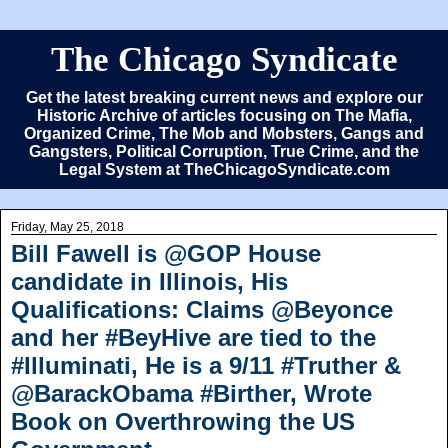
The Chicago Syndicate
Get the latest breaking current news and explore our
Historic Archive of articles focusing on The Mafia,
Organized Crime, The Mob and Mobsters, Gangs and
Gangsters, Political Corruption, True Crime, and the
Legal System at TheChicagoSyndicate.com
Friday, May 25, 2018
Bill Fawell is @GOP House
candidate in Illinois, His
Qualifications: Claims @Beyonce
and her #BeyHive are tied to the
#Illuminati, He is a 9/11 #Truther &
@BarackObama #Birther, Wrote
Book on Overthrowing the US