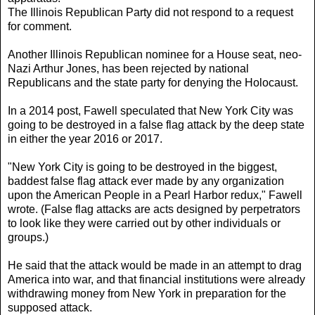
The Illinois Republican Party did not respond to a request
for comment.
Another Illinois Republican nominee for a House seat, neo-
Nazi Arthur Jones, has been rejected by national
Republicans and the state party for denying the Holocaust.
In a 2014 post, Fawell speculated that New York City was
going to be destroyed in a false flag attack by the deep state
in either the year 2016 or 2017.
"New York City is going to be destroyed in the biggest,
baddest false flag attack ever made by any organization
upon the American People in a Pearl Harbor redux," Fawell
wrote. (False flag attacks are acts designed by perpetrators
to look like they were carried out by other individuals or
groups.)
He said that the attack would be made in an attempt to drag
America into war, and that financial institutions were already
withdrawing money from New York in preparation for the
supposed attack.