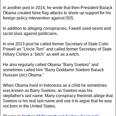
In another post in 2014, he wrote that then-President Barack
Obama created false flag attacks to shore up support for his
foreign policy intervention against ISIS.
In addition to alleging conspiracies, Fawell used sexist and
racist slurs against politicians.
In one 2013 post he called former Secretary of State Colin
Powell an "Uncle Tom" and called former Secretary of State
Hillary Clinton a "bitch" as well as a witch.
He also regularly called Obama "Barry Soetoro" and
sometimes called him "Barry Goddamn Soetoro Barack
Hussain (sic) Obama."
When Obama lived in Indonesia as a child he sometimes
was known as Barry Soetoro, as Soetoro was his
stepfather's last name. Many conspiracy theorists allege that
Soetoro is his real last name and use it to argue that he was
not born in the United States.