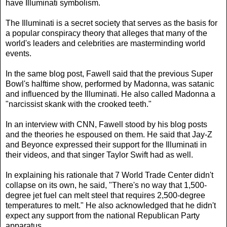
have Illuminati symbolism.
The Illuminati is a secret society that serves as the basis for
a popular conspiracy theory that alleges that many of the
world's leaders and celebrities are masterminding world
events.
In the same blog post, Fawell said that the previous Super
Bowl's halftime show, performed by Madonna, was satanic
and influenced by the Illuminati. He also called Madonna a
"narcissist skank with the crooked teeth."
In an interview with CNN, Fawell stood by his blog posts
and the theories he espoused on them. He said that Jay-Z
and Beyonce expressed their support for the Illuminati in
their videos, and that singer Taylor Swift had as well.
In explaining his rationale that 7 World Trade Center didn't
collapse on its own, he said, "There's no way that 1,500-
degree jet fuel can melt steel that requires 2,500-degree
temperatures to melt." He also acknowledged that he didn't
expect any support from the national Republican Party
apparatus.