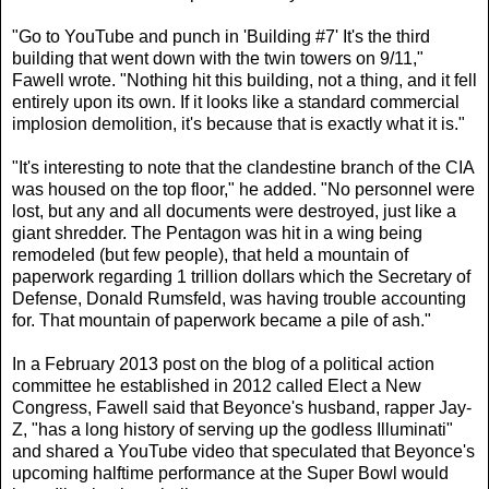
"Go to YouTube and punch in 'Building #7' It's the third
building that went down with the twin towers on 9/11,"
Fawell wrote. "Nothing hit this building, not a thing, and it fell
entirely upon its own. If it looks like a standard commercial
implosion demolition, it's because that is exactly what it is."
"It's interesting to note that the clandestine branch of the CIA
was housed on the top floor," he added. "No personnel were
lost, but any and all documents were destroyed, just like a
giant shredder. The Pentagon was hit in a wing being
remodeled (but few people), that held a mountain of
paperwork regarding 1 trillion dollars which the Secretary of
Defense, Donald Rumsfeld, was having trouble accounting
for. That mountain of paperwork became a pile of ash."
In a February 2013 post on the blog of a political action
committee he established in 2012 called Elect a New
Congress, Fawell said that Beyonce's husband, rapper Jay-
Z, "has a long history of serving up the godless Illuminati"
and shared a YouTube video that speculated that Beyonce's
upcoming halftime performance at the Super Bowl would