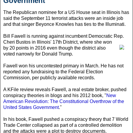
Government
The Republican nominee for a US House seat in Illinois has
said the September 11 terrorist attacks were an inside job
and that singer Beyonce Knowles has ties to the Illuminati.
Bill Fawell is running against incumbent Democratic Rep.
Cheri Bustos in Illinois' 17th District
, where she won
by 20 points in 2016 even though the district also
voted narrowly for Donald Trump.
Fawell won his uncontested primary in March. He has not
reported any fundraising to the Federal Election
Commission, per publicly available records.
A KFile review reveals Fawell, a real estate broker, pushed
conspiracy theories in blogs and his 2012 book, "
New
American Revolution: The Constitutional Overthrow of the
United States Government
."
In his book, Fawell pushed a conspiracy theory that 7 World
Trade Center collapsed as part of a controlled demolition
and the attacks were a plot to destroy documents.