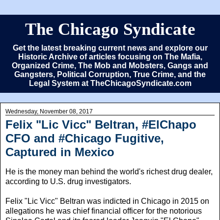
The Chicago Syndicate
Get the latest breaking current news and explore our
Historic Archive of articles focusing on The Mafia,
Organized Crime, The Mob and Mobsters, Gangs and
Gangsters, Political Corruption, True Crime, and the
Legal System at TheChicagoSyndicate.com
Wednesday, November 08, 2017
Felix "Lic Vicc" Beltran, #ElChapo
CFO and #Chicago Fugitive,
Captured in Mexico
He is the money man behind the world's richest drug dealer,
according to U.S. drug investigators.
Felix "Lic Vicc" Beltran was indicted in Chicago in 2015 on
allegations he was chief financial officer for the notorious