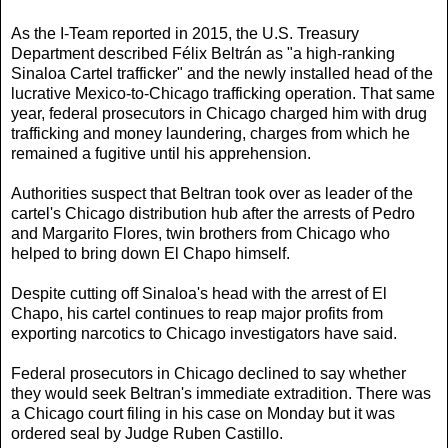
As the I-Team reported in 2015, the U.S. Treasury
Department described Félix Beltrán as "a high-ranking
Sinaloa Cartel trafficker" and the newly installed head of the
lucrative Mexico-to-Chicago trafficking operation. That same
year, federal prosecutors in Chicago charged him with drug
trafficking and money laundering, charges from which he
remained a fugitive until his apprehension.
Authorities suspect that Beltran took over as leader of the
cartel's Chicago distribution hub after the arrests of Pedro
and Margarito Flores, twin brothers from Chicago who
helped to bring down El Chapo himself.
Despite cutting off Sinaloa's head with the arrest of El
Chapo, his cartel continues to reap major profits from
exporting narcotics to Chicago investigators have said.
Federal prosecutors in Chicago declined to say whether
they would seek Beltran's immediate extradition. There was
a Chicago court filing in his case on Monday but it was
ordered seal by Judge Ruben Castillo.