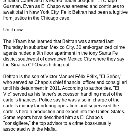
Sinaloa Cartel and its feared leader Joaquin "El Chapo"
Guzman. Even as El Chapo was arrested and continues to
await trial in New York City, Felix Beltran had been a fugitive
from justice in the Chicago case.
Until now.
The I-Team has learned that Beltran was arrested last
Thursday in suburban Mexico City. 30 anti-organized crime
agents raided a 9th floor apartment in the tony Santa Fe
district southwest of downtown Mexico City where they say
the Sinaloa CFO was hiding out.
Beltran is the son of Victor Manuel Félix Félix, "El Señor,"
who served as Chapo's chief financial officer and consiglieri
until his detainment in 2011. According to authorities, "El
Vic" served as his father's successor, handling most of the
cartel's finances. Police say he was also in charge of the
cartel's money laundering operation, and supervised the
cartel's heroin production and export into the United States.
Some reports have described him as El Chapo's
"consigliere," the top advisor to a crime boss-usually
associated with the Mafia.