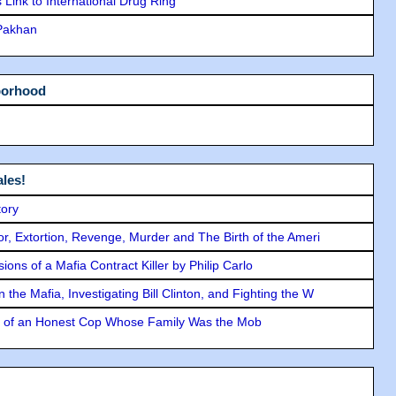
Link to International Drug Ring
 Pakhan
borhood
les!
tory
ror, Extortion, Revenge, Murder and The Birth of the Ameri
ons of a Mafia Contract Killer by Philip Carlo
the Mafia, Investigating Bill Clinton, and Fighting the W
y of an Honest Cop Whose Family Was the Mob