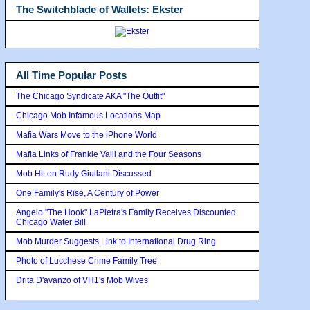
The Switchblade of Wallets: Ekster
All Time Popular Posts
The Chicago Syndicate AKA "The Outfit"
Chicago Mob Infamous Locations Map
Mafia Wars Move to the iPhone World
Mafia Links of Frankie Valli and the Four Seasons
Mob Hit on Rudy Giuilani Discussed
One Family's Rise, A Century of Power
Angelo "The Hook" LaPietra's Family Receives Discounted
Chicago Water Bill
Mob Murder Suggests Link to International Drug Ring
Photo of Lucchese Crime Family Tree
Drita D'avanzo of VH1's Mob Wives