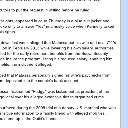
tors to put the request in writing before he ruled.
Heights, appeared in court Thursday in a blue suit jacket and
 spoke only to answer "Yes" in a husky voice when Kennelly asked
is rights.
down last week alleged that Matassa put his wife on Local 711's
g job in February 2013 while lowering his own salary, authorities
ed for the early retirement benefits from the Social Security
Age Insurance program, listing his reduced salary, enabling him
nefits, the indictment alleged.
ged that Matassa personally signed his wife's paychecks from
m deposited into the couple's bank account.
tassa, nicknamed "Pudgy," was kicked out as president of the
o local over his alleged extensive ties to organized crime.
urfaced during the 2009 trial of a deputy U.S. marshal who was
ensitive information to a family friend with alleged mob ties,
uld end up in the Outfit's hands.