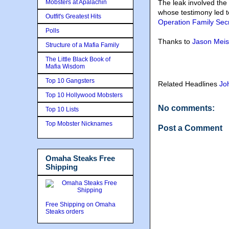
Mobsters at Apalachin
The leak involved the
whose testimony led t
Outfit's Greatest Hits
Operation Family Sec
Polls
Thanks to
Jason Meis
Structure of a Mafia Family
The Little Black Book of
Mafia Wisdom
Top 10 Gangsters
Related Headlines
Jo
Top 10 Hollywood Mobsters
No comments:
Top 10 Lists
Top Mobster Nicknames
Post a Comment
Omaha Steaks Free
Shipping
Free Shipping on Omaha
Steaks orders