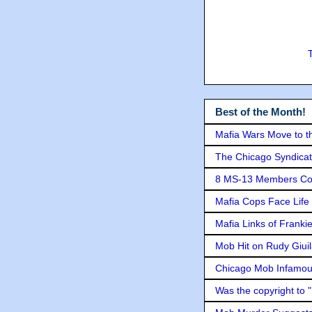
Best of the Month!
Mafia Wars Move to t
The Chicago Syndicat
8 MS-13 Members Conv
Mafia Cops Face Life 
Mafia Links of Franki
Mob Hit on Rudy Giui
Chicago Mob Infamou
Was the copyright to 