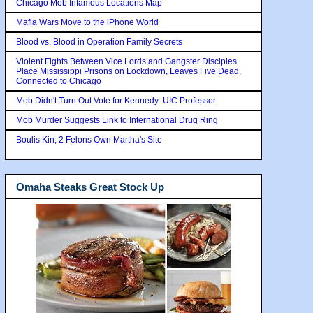
Chicago Mob Infamous Locations Map
Mafia Wars Move to the iPhone World
Blood vs. Blood in Operation Family Secrets
Violent Fights Between Vice Lords and Gangster Disciples
Place Mississippi Prisons on Lockdown, Leaves Five Dead,
Connected to Chicago
Mob Didn't Turn Out Vote for Kennedy: UIC Professor
Mob Murder Suggests Link to International Drug Ring
Boulis Kin, 2 Felons Own Martha's Site
Omaha Steaks Great Stock Up