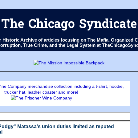
The Chicago Syndicate
ur Historic Archive of articles focusing on The Mafia, Organize
 Corruption, True Crime, and the Legal System at TheChicagoSyn
ne Company merchandise collection including a t-shirt, hoodie,
trucker hat, leather coaster and more!
udgy" Matassa's union duties limited as reputed
al