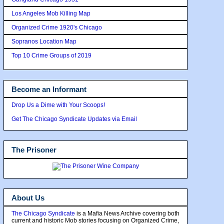
Los Angeles Mob Killing Map
Organized Crime 1920's Chicago
Sopranos Location Map
Top 10 Crime Groups of 2019
Become an Informant
Drop Us a Dime with Your Scoops!
Get The Chicago Syndicate Updates via Email
The Prisoner
About Us
The Chicago Syndicate
is a Mafia News Archive covering both
current and historic Mob stories focusing on Organized Crime,