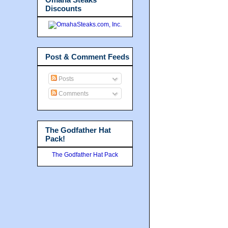
Discounts
Post & Comment Feeds
Posts
Comments
The Godfather Hat
Pack!
The Godfather Hat Pack