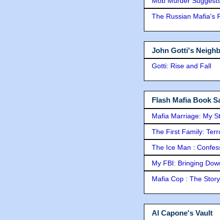
Mob Murder Suggests 
The Russian Mafia's
John Gotti's Neigh
Gotti: Rise and Fall
Flash Mafia Book Sa
Mafia Marriage: My S
The First Family: Ter
The Ice Man : Confessi
My FBI: Bringing Down 
Mafia Cop : The Stor
Al Capone's Vault