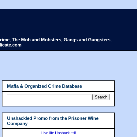
d Crime, The Mob and Mobsters, Gangs and Gangsters,
dicate.com
Mafia & Organized Crime Database
Unshackled Promo from the Prisoner Wine
Company
Live life Unshackled!