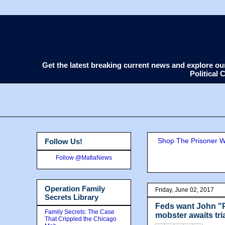
Get the latest breaking current news and explore o
Political
Shop The Prisoner Wi
Follow Us!
Follow @MafiaNews
Operation Family
Friday, June 02, 2017
Secrets Library
Feds want John "P
Family Secrets: The Case
mobster awaits tri
That Crippled the Chicago