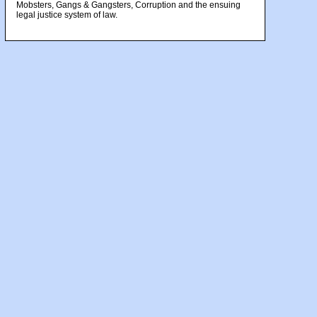
Mobsters, Gangs & Gangsters, Corruption and the ensuing
legal justice system of law.