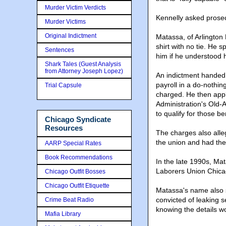
Murder Victim Verdicts
Kennelly asked prosecu
Murder Victims
Original Indictment
Matassa, of Arlington 
shirt with no tie. He
Sentences
him if he understood h
Shark Tales (Guest Analysis
from Attorney Joseph Lopez)
An indictment handed 
payroll in a do-nothin
Trial Capsule
charged. He then appli
Administration's Old-
to qualify for those be
Chicago Syndicate
Resources
The charges also alle
the union and had the
AARP Special Rates
Book Recommendations
In the late 1990s, Ma
Laborers Union Chicag
Chicago Outfit Bosses
Chicago Outfit Etiquette
Matassa's name also s
convicted of leaking s
Crime Beat Radio
knowing the details wo
Mafia Library