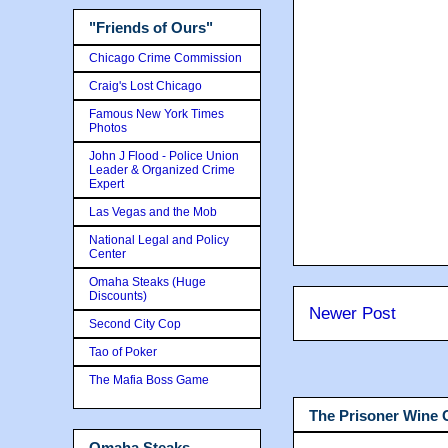
"Friends of Ours"
Chicago Crime Commission
Craig's Lost Chicago
Famous New York Times
Photos
John J Flood - Police Union
Leader & Organized Crime
Expert
Las Vegas and the Mob
National Legal and Policy
Center
Omaha Steaks (Huge
Discounts)
Newer Post
Second City Cop
Tao of Poker
The Mafia Boss Game
The Prisoner Wine
Omaha Steaks