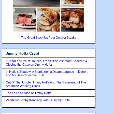
The Great Stock Up from Omaha Steaks
Jimmy Hoffa Crypt
I Heard You Paint Houses: Frank "The Irishman" Sheeran &
Closing the Case on Jimmy Hoffa
In Hoffa's Shadow: A Stepfather, a Disappearance in Detroit,
and My Search for the Truth
Out Of The Jungle: Jimmy Hoffa And The Remaking of The
American Working Class
The Fall and Rise of Jimmy Hoffa
Vendetta: Bobby Kennedy Versus Jimmy Hoffa