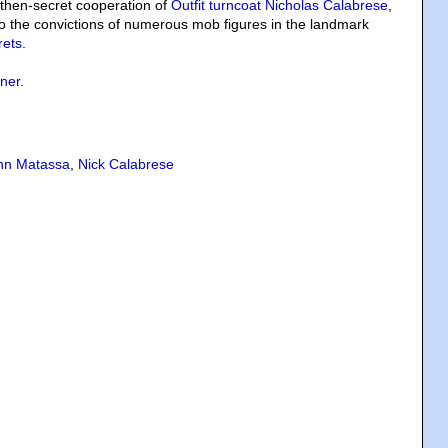
 then-secret cooperation of
Outfit turncoat Nicholas Calabrese
,
o the convictions of numerous mob figures in the landmark
rets
.
ner
.
hn Matassa
,
Nick Calabrese