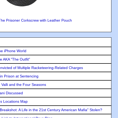
The Prisoner Corkscrew with Leather Pouch
he iPhone World
e AKA "The Outfit"
icted of Multiple Racketeering-Related Charges
in Prison at Sentencing
e Valli and the Four Seasons
lani Discussed
s Locations Map
"Breakshot: A Life in the 21st Century American Mafia" Stolen?