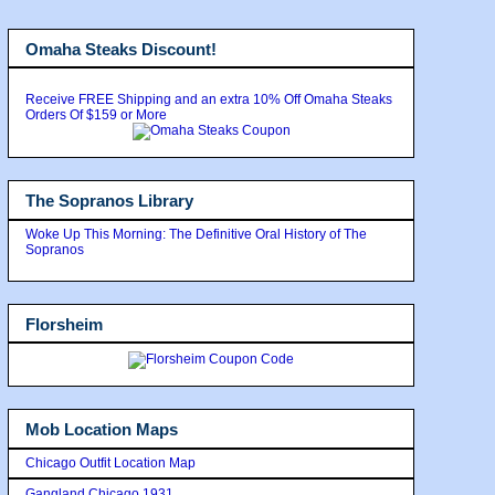
Omaha Steaks Discount!
Receive FREE Shipping and an extra 10% Off Omaha Steaks
Orders Of $159 or More
The Sopranos Library
Woke Up This Morning: The Definitive Oral History of The
Sopranos
Florsheim
Mob Location Maps
Chicago Outfit Location Map
Gangland Chicago 1931