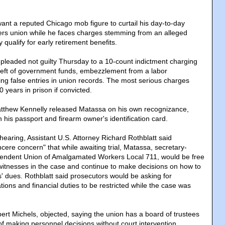
ant a reputed Chicago mob figure to curtail his day-to-day
orers union while he faces charges stemming from an alleged
 qualify for early retirement benefits.
 pleaded not guilty Thursday to a 10-count indictment charging
theft of government funds, embezzlement from a labor
ng false entries in union records. The most serious charges
years in prison if convicted.
atthew Kennelly released Matassa on his own recognizance,
in his passport and firearm owner's identification card.
hearing, Assistant U.S. Attorney Richard Rothblatt said
cere concern" that while awaiting trial, Matassa, secretary-
ependent Union of Amalgamated Workers Local 711, would be free
itnesses in the case and continue to make decisions on how to
dues. Rothblatt said prosecutors would be asking for
ons and financial duties to be restricted while the case was
ert Michels, objected, saying the union has a board of trustees
" of making personnel decisions without court intervention.