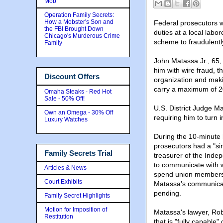
Mob
Operation Family Secrets:
How a Mobster's Son and
Federal prosecutors w
the FBI Brought Down
duties at a local lab
Chicago's Murderous Crime
scheme to fraudulently
Family
John Matassa Jr., 65,
him with wire fraud, 
Discount Offers
organization and maki
carry a maximum of 20 
Omaha Steaks - Red Hot
Sale - 50% Off!
U.S. District Judge M
Own an Omega - 30% Off
requiring him to turn 
Luxury Watches
During the 10-minute 
prosecutors had a "sin
Family Secrets Trial
treasurer of the Ind
to communicate with w
Articles & News
spend union members' 
Court Exhibits
Matassa's communicati
pending.
Family Secret Highlights
Motion for Imposition of
Matassa's lawyer, Rob
Restitution
that is "fully capable