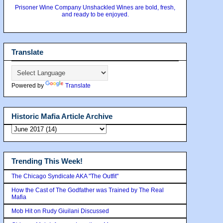
Prisoner Wine Company Unshackled Wines are bold, fresh,
and ready to be enjoyed.
Translate
Powered by
Translate
Historic Mafia Article Archive
Trending This Week!
The Chicago Syndicate AKA "The Outfit"
How the Cast of The Godfather was Trained by The Real
Mafia
Mob Hit on Rudy Giuilani Discussed