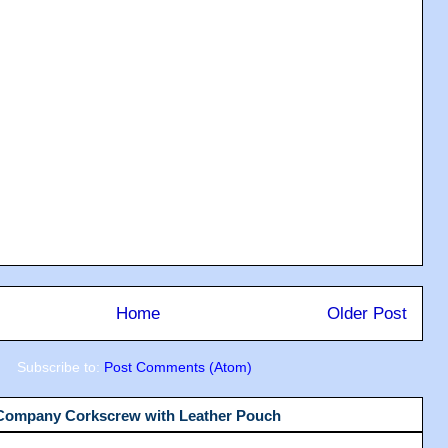
Home
Older Post
Subscribe to:
Post Comments (Atom)
 Company Corkscrew with Leather Pouch