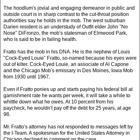
The hoodlum's jovial and engaging demeanor in public and
outside court is in sharp contrast to the cut-throat position
authorities say he holds in the mob. The west suburban
Darien resident is an understudy of Outfit elder John "No
Nose" DiFronzo, the mob's statesman of Elmwood Park,
who is said to be in failing health.
Fratto has the mob in his DNA. He is the nephew of Louis
"Cock-Eyed Louie" Fratto, so-named because his eyes were
out of kilter. Cock-Eyed Louie, an associate of Al Capone
and the Chicago Mob's emissary in Des Moines, Iowa Mob
from 1930 until 1967.
Even if Fratto ponies up and starts paying his federal bill at
garnishment rate he wants per week, it will take a while to
whittle down what he owes. At 10 percent from his
paycheck, he wouldn't pay off the debt for 25 years, at age
98.
Mr. Fratto's attorney has not responded to messages left by
the I-Team. A spokesman for the United States Attorney in
Chicago declined to comment on the case.