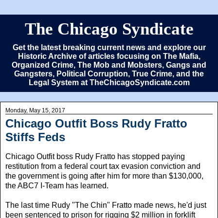
The Chicago Syndicate
Get the latest breaking current news and explore our
Historic Archive of articles focusing on The Mafia,
Organized Crime, The Mob and Mobsters, Gangs and
Gangsters, Political Corruption, True Crime, and the
Legal System at TheChicagoSyndicate.com
Monday, May 15, 2017
Chicago Outfit Boss Rudy Fratto
Stiffs Feds
Chicago Outfit boss Rudy Fratto has stopped paying
restitution from a federal court tax evasion conviction and
the government is going after him for more than $130,000,
the ABC7 I-Team has learned.
The last time Rudy "The Chin" Fratto made news, he'd just
been sentenced to prison for rigging $2 million in forklift