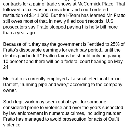
contracts for a pair of trade shows at McCormick Place. That
followed a tax evasion conviction-and court ordered
restitution of $141,000. But the I-Team has learned Mr. Fratto
still owes most of that. In newly filed court records, U.S.
prosecutors say Fratto stopped paying his hefty bill more
than a year ago.
Because of it, they say the government is "entitled to 25% of
Fratto's disposable earnings for each pay period...until the
debt is paid in full." Fratto claims he should only be paying
10 percent and there will be a federal court hearing on May
24.
Mr. Fratto is currently employed at a small electrical firm in
Bartlett, "running pipe and wire," according to the company
owner.
Such legit work may seem out of sync for someone
considered prone to violence and over the years suspected
by law enforcement in numerous crimes, including murder.
Fratto has managed to avoid prosecution for acts of Outfit
violence.