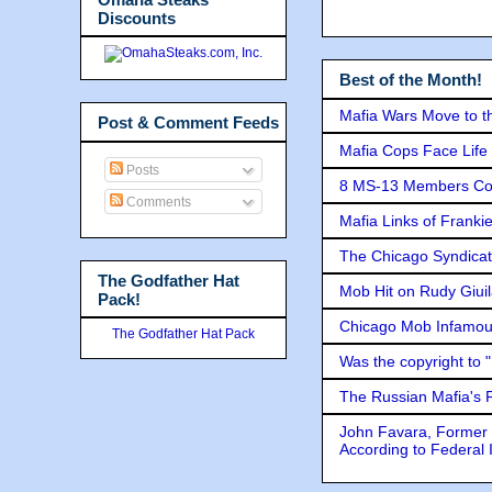
Discounts
Best of the Month!
Mafia Wars Move to t
Post & Comment Feeds
Mafia Cops Face Life 
Posts
8 MS-13 Members Conv
Comments
Mafia Links of Franki
The Chicago Syndicat
The Godfather Hat
Mob Hit on Rudy Giui
Pack!
Chicago Mob Infamou
The Godfather Hat Pack
Was the copyright to 
The Russian Mafia's
John Favara, Former 
According to Federal 