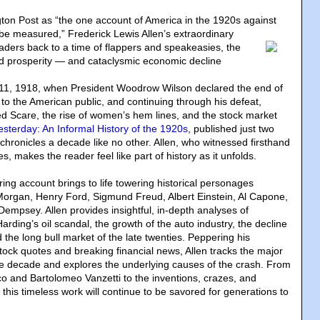
ton Post as “the one account of America in the 1920s against
t be measured
,” Frederick Lewis Allen’s extraordinary
eaders back to a time of flappers and speakeasies, the
eled prosperity — and cataclysmic economic decline
1, 1918, when President Woodrow Wilson declared the end of
r to the American public, and continuing through his defeat,
Red Scare, the rise of women’s hem lines, and the stock market
esterday: An Informal History of the 1920s
, published just two
 chronicles a decade like no other. Allen, who witnessed firsthand
s, makes the reader feel like part of history as it unfolds.
ring account brings to life towering historical personages
 Morgan, Henry Ford, Sigmund Freud, Albert Einstein, Al Capone,
empsey. Allen provides insightful, in-depth analyses of
rding’s oil scandal, the growth of the auto industry, the decline
d the long bull market of the late twenties. Peppering his
stock quotes and breaking financial news, Allen tracks the major
e decade and explores the underlying causes of the crash. From
cco and Bartolomeo Vanzetti to the inventions, crazes, and
, this timeless work will continue to be savored for generations to