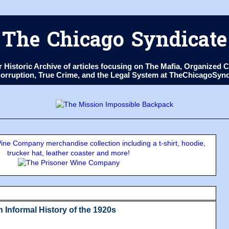
The Chicago Syndicate
ur Historic Archive of articles focusing on The Mafia, Organize
 Corruption, True Crime, and the Legal System at TheChicagoSyn
ne Company merchandise collection including a t-shirt, hoodie,
trucker hat, leather coaster and more!
 Informal History of the 1920s