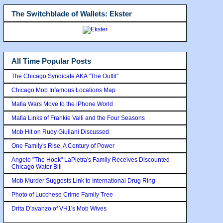
The Switchblade of Wallets: Ekster
All Time Popular Posts
The Chicago Syndicate AKA "The Outfit"
Chicago Mob Infamous Locations Map
Mafia Wars Move to the iPhone World
Mafia Links of Frankie Valli and the Four Seasons
Mob Hit on Rudy Giuilani Discussed
One Family's Rise, A Century of Power
Angelo "The Hook" LaPietra's Family Receives Discounted
Chicago Water Bill
Mob Murder Suggests Link to International Drug Ring
Photo of Lucchese Crime Family Tree
Drita D'avanzo of VH1's Mob Wives