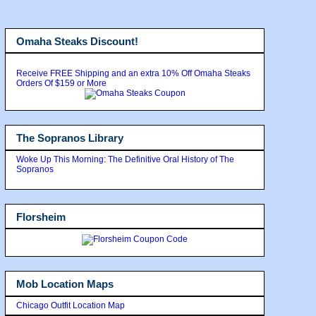
Omaha Steaks Discount!
Receive FREE Shipping and an extra 10% Off Omaha Steaks
Orders Of $159 or More
The Sopranos Library
Woke Up This Morning: The Definitive Oral History of The
Sopranos
Florsheim
Mob Location Maps
Chicago Outfit Location Map