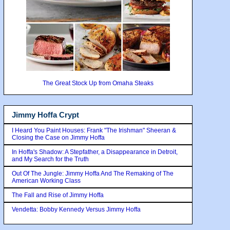
The Great Stock Up from Omaha Steaks
Jimmy Hoffa Crypt
I Heard You Paint Houses: Frank "The Irishman" Sheeran &
Closing the Case on Jimmy Hoffa
In Hoffa's Shadow: A Stepfather, a Disappearance in Detroit,
and My Search for the Truth
Out Of The Jungle: Jimmy Hoffa And The Remaking of The
American Working Class
The Fall and Rise of Jimmy Hoffa
Vendetta: Bobby Kennedy Versus Jimmy Hoffa