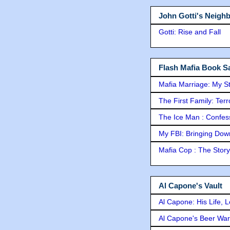
John Gotti's Neigh
Gotti: Rise and Fall
Flash Mafia Book Sa
Mafia Marriage: My S
The First Family: Ter
The Ice Man : Confessi
My FBI: Bringing Down 
Mafia Cop : The Stor
Al Capone's Vault
Al Capone: His Life, 
Al Capone's Beer Wa