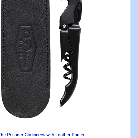
The Prisoner Corkscrew with Leather Pouch