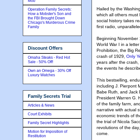
Mob
Hailed by the Washing
Operation Family Secrets:
How a Mobster's Son and
which all others mus
the FBI Brought Down
social history takes r
Chicago's Murderous Crime
first radio, unparall
Family
Beginning November 1
World War I in a lette
Discount Offers
Prohibition, the Big 
crash of 1929,
Only Y
Omaha Steaks - Red Hot
Sale - 50% Off!
years after the crash,
the events he describe
Own an Omega - 30% Off
Luxury Watches
This bestselling, endu
including J. Pierpont
Babe Ruth, and Jack D
Family Secrets Trial
President Warren G. Ha
of the family farm, an
Articles & News
narrative with actual 
Court Exhibits
economic trends of th
the trial of Nicola Sa
Family Secret Highlights
revolutions of the day
Motion for Imposition of
come.
Restitution