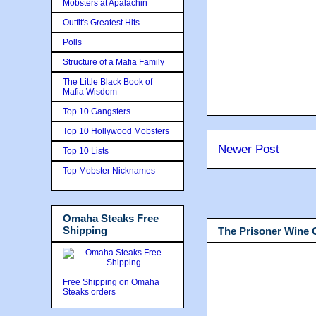
Mobsters at Apalachin
Outfit's Greatest Hits
Polls
Structure of a Mafia Family
The Little Black Book of
Mafia Wisdom
Top 10 Gangsters
Top 10 Hollywood Mobsters
Newer Post
Top 10 Lists
Top Mobster Nicknames
Omaha Steaks Free
Shipping
The Prisoner Wine
Free Shipping on Omaha
Steaks orders