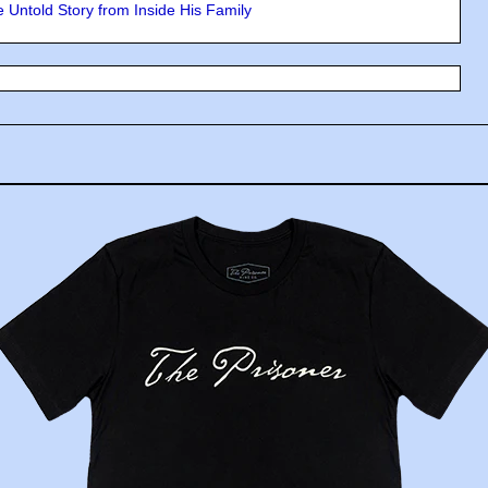
 Untold Story from Inside His Family