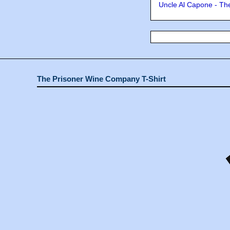
Uncle Al Capone - The
The Prisoner Wine Company T-Shirt