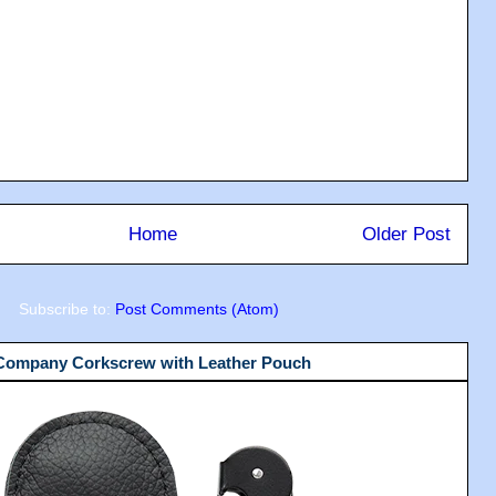
Home
Older Post
Subscribe to:
Post Comments (Atom)
 Company Corkscrew with Leather Pouch