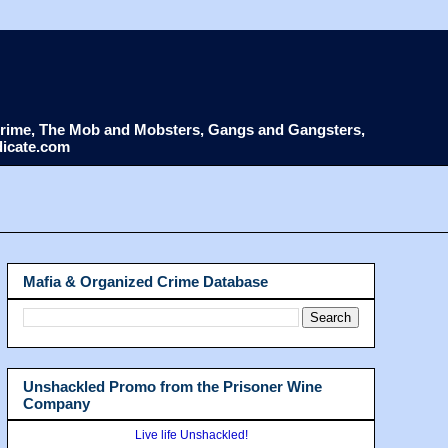
d Crime, The Mob and Mobsters, Gangs and Gangsters,
dicate.com
Mafia & Organized Crime Database
Unshackled Promo from the Prisoner Wine
Company
Live life Unshackled!