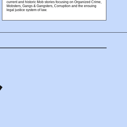
current and historic Mob stories focusing on Organized Crime,
Mobsters, Gangs & Gangsters, Corruption and the ensuing
legal justice system of law.