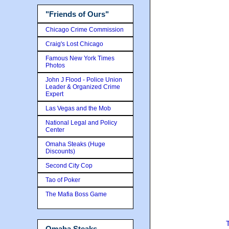
"Friends of Ours"
Chicago Crime Commission
Craig's Lost Chicago
Famous New York Times
Photos
John J Flood - Police Union
Leader & Organized Crime
Expert
Las Vegas and the Mob
National Legal and Policy
Center
Omaha Steaks (Huge
Discounts)
Second City Cop
Tao of Poker
The Mafia Boss Game
Omaha Steaks