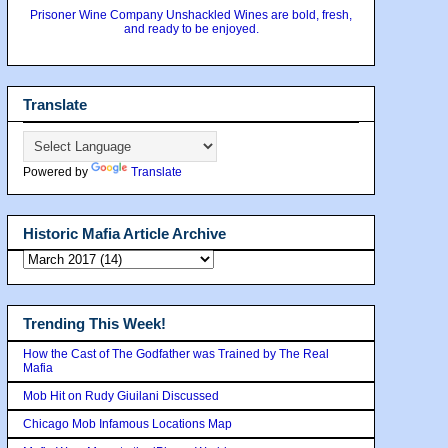
Prisoner Wine Company Unshackled Wines are bold, fresh,
and ready to be enjoyed.
Translate
Powered by
Translate
Historic Mafia Article Archive
Trending This Week!
How the Cast of The Godfather was Trained by The Real
Mafia
Mob Hit on Rudy Giuilani Discussed
Chicago Mob Infamous Locations Map