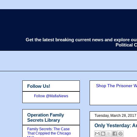
Get the latest breaking current news and explore o
Political
Shop The Prisoner Wi
Follow Us!
Follow @MafiaNews
Operation Family
Tuesday, March 28, 2017
Secrets Library
Only Yesterday: An
Family Secrets: The Case
That Crippled the Chicago