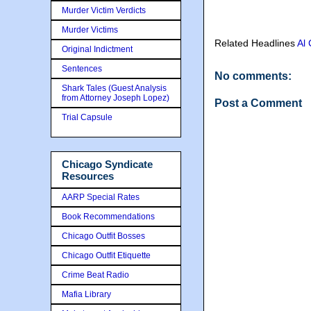
Murder Victim Verdicts
Murder Victims
Related Headlines
Al
Original Indictment
Sentences
No comments:
Shark Tales (Guest Analysis
from Attorney Joseph Lopez)
Post a Comment
Trial Capsule
Chicago Syndicate
Resources
AARP Special Rates
Book Recommendations
Chicago Outfit Bosses
Chicago Outfit Etiquette
Crime Beat Radio
Mafia Library