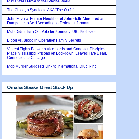
Mafia Wars Move to the iPhone World
The Chicago Syndicate AKA "The Outfit"
John Favara, Former Neighbor of John Gotti, Murdered and
Dumped into Acid According to Federal Informant
Mob Didn't Turn Out Vote for Kennedy: UIC Professor
Blood vs. Blood in Operation Family Secrets
Violent Fights Between Vice Lords and Gangster Disciples
Place Mississippi Prisons on Lockdown, Leaves Five Dead,
Connected to Chicago
Mob Murder Suggests Link to International Drug Ring
Omaha Steaks Great Stock Up