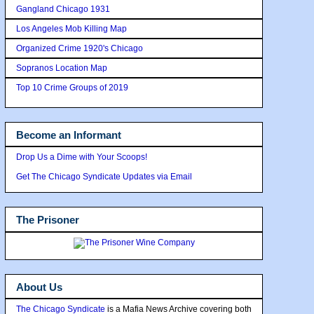
Gangland Chicago 1931
Los Angeles Mob Killing Map
Organized Crime 1920's Chicago
Sopranos Location Map
Top 10 Crime Groups of 2019
Become an Informant
Drop Us a Dime with Your Scoops!
Get The Chicago Syndicate Updates via Email
The Prisoner
About Us
The Chicago Syndicate
is a Mafia News Archive covering both