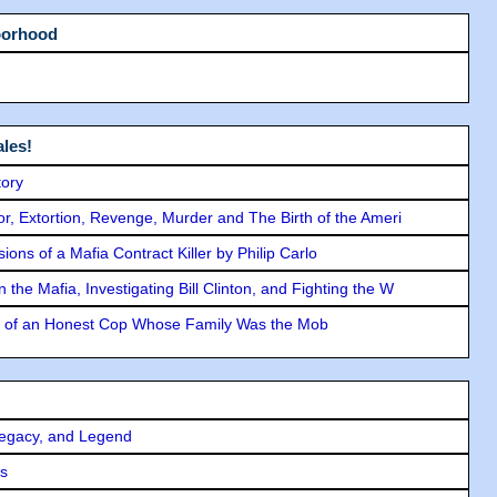
borhood
les!
tory
ror, Extortion, Revenge, Murder and The Birth of the Ameri
ons of a Mafia Contract Killer by Philip Carlo
the Mafia, Investigating Bill Clinton, and Fighting the W
y of an Honest Cop Whose Family Was the Mob
Legacy, and Legend
rs