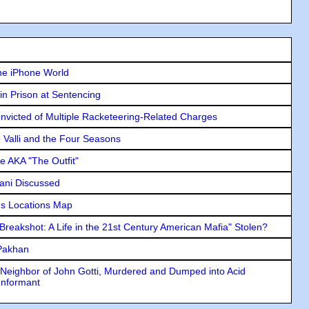
he iPhone World
in Prison at Sentencing
icted of Multiple Racketeering-Related Charges
e Valli and the Four Seasons
e AKA "The Outfit"
lani Discussed
s Locations Map
"Breakshot: A Life in the 21st Century American Mafia" Stolen?
 Pakhan
Neighbor of John Gotti, Murdered and Dumped into Acid
Informant