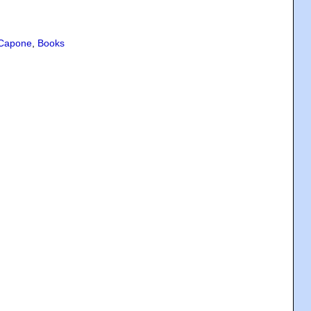
 Capone
,
Books