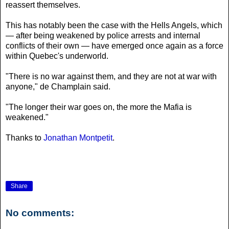
reassert themselves.
This has notably been the case with the Hells Angels, which
— after being weakened by police arrests and internal
conflicts of their own — have emerged once again as a force
within Quebec's underworld.
"There is no war against them, and they are not at war with
anyone," de Champlain said.
"The longer their war goes on, the more the Mafia is
weakened."
Thanks to
Jonathan Montpetit
.
Share
No comments: