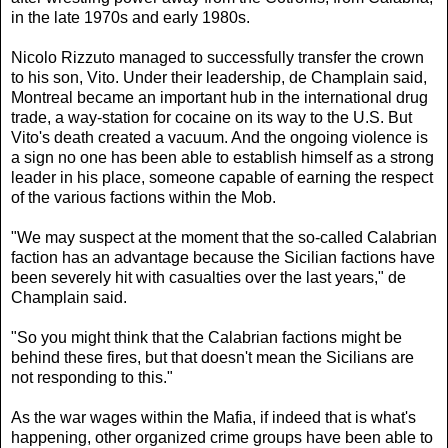
in the late 1970s and early 1980s.
Nicolo Rizzuto managed to successfully transfer the crown
to his son, Vito. Under their leadership, de Champlain said,
Montreal became an important hub in the international drug
trade, a way-station for cocaine on its way to the U.S. But
Vito's death created a vacuum. And the ongoing violence is
a sign no one has been able to establish himself as a strong
leader in his place, someone capable of earning the respect
of the various factions within the Mob.
"We may suspect at the moment that the so-called Calabrian
faction has an advantage because the Sicilian factions have
been severely hit with casualties over the last years," de
Champlain said.
"So you might think that the Calabrian factions might be
behind these fires, but that doesn't mean the Sicilians are
not responding to this."
As the war wages within the Mafia, if indeed that is what's
happening, other organized crime groups have been able to