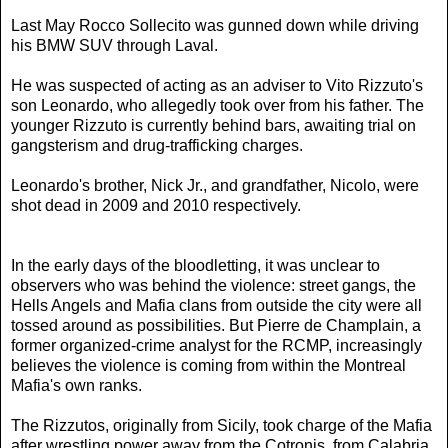
Last May Rocco Sollecito was gunned down while driving
his BMW SUV through Laval.
He was suspected of acting as an adviser to Vito Rizzuto's
son Leonardo, who allegedly took over from his father. The
younger Rizzuto is currently behind bars, awaiting trial on
gangsterism and drug-trafficking charges.
Leonardo's brother, Nick Jr., and grandfather, Nicolo, were
shot dead in 2009 and 2010 respectively.
​In the early days of the bloodletting, it was unclear to
observers who was behind the violence: street gangs, the
Hells Angels and Mafia clans from outside the city were all
tossed around as possibilities. But Pierre de Champlain, a
former organized-crime analyst for the RCMP, increasingly
believes the violence is coming from within the Montreal
Mafia's own ranks.
The Rizzutos, originally from Sicily, took charge of the Mafia
after wrestling power away from the Cotronis, from Calabria,