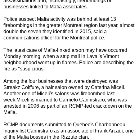
assassinations and, increasingly, firebombings of
businesses linked to Mafia associates.
Police suspect Mafia activity was behind at least 13
firebombings in the greater Montreal region last year, almost
double the seven they identified in 2015, said a
communications officer for the Montreal police.
The latest case of Mafia-linked arson may have occurred
Monday morning, when a strip mall in Laval's Vimont
neighbourhood went up in flames. Police are describing the
fire as "suspicious."
Among the four businesses that were destroyed was
Streakz Coiffure, a hair salon owned by Caterina Miceli.
Another one of Miceli's salons was firebombed last
week.Miceli is married to Carmelo Cannistraro, who was
arrested in 2006 as part of an RCMP-led crackdown on the
Mafia.
RCMP documents submitted to Quebec's Charbonneau
inquiry list Cannistraro as an associate of Frank Arcadi, one
of the Mafia bosses in the Rizzuto clan.