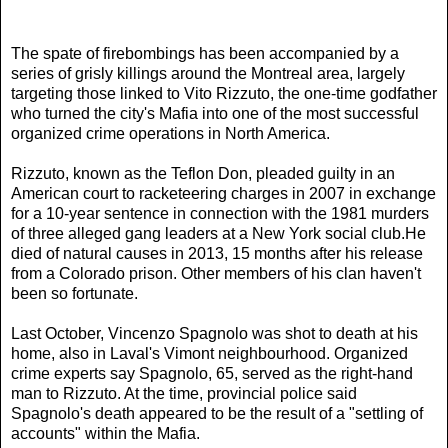
The spate of firebombings has been accompanied by a
series of grisly killings around the Montreal area, largely
targeting those linked to Vito Rizzuto, the one-time godfather
who turned the city's Mafia into one of the most successful
organized crime operations in North America.
Rizzuto, known as the Teflon Don, pleaded guilty in an
American court to racketeering charges in 2007 in exchange
for a 10-year sentence in connection with the 1981 murders
of three alleged gang leaders at a New York social club.He
died of natural causes in 2013, 15 months after his release
from a Colorado prison. Other members of his clan haven't
been so fortunate.
Last October, Vincenzo Spagnolo was shot to death at his
home, also in Laval's Vimont neighbourhood. Organized
crime experts say Spagnolo, 65, served as the right-hand
man to Rizzuto. At the time, provincial police said
Spagnolo's death appeared to be the result of a "settling of
accounts" within the Mafia.