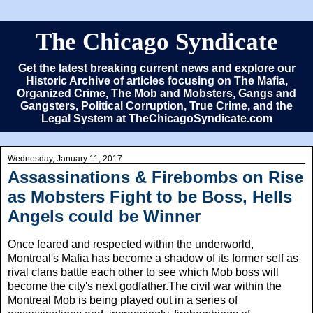
The Chicago Syndicate
Get the latest breaking current news and explore our
Historic Archive of articles focusing on The Mafia,
Organized Crime, The Mob and Mobsters, Gangs and
Gangsters, Political Corruption, True Crime, and the
Legal System at TheChicagoSyndicate.com
Wednesday, January 11, 2017
Assassinations & Firebombs on Rise
as Mobsters Fight to be Boss, Hells
Angels could be Winner
Once feared and respected within the underworld,
Montreal's Mafia has become a shadow of its former self as
rival clans battle each other to see which Mob boss will
become the city's next godfather.The civil war within the
Montreal Mob is being played out in a series of