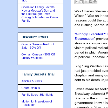
Mob
Operation Family Secrets:
How a Mobster's Son and
Was Charles Sberna wr
the FBI Brought Down
Wilson
? Was an innoce
Chicago's Murderous Crime
reasons could the auth
Family
and rushing Sberna in
'
Wrongly Executed?: T
Discount Offers
Electrocution
' provide
story is a complex and
Omaha Steaks - Red Hot
violent political radic
Sale - 50% Off!
period in which Ameri
Own an Omega - 30% Off
of political upheaval
Luxury Watches
Sing Sing Warden Lew
had just presided over
Family Secrets Trial
chaplain and many gua
sent to his death unjus
Articles & News
Court Exhibits
Lawes made his feelin
Broadway columnist Wa
Family Secret Highlights
Sberna in the summer 
Motion for Imposition of
government knew it h
Restitution
payments to Sberna re