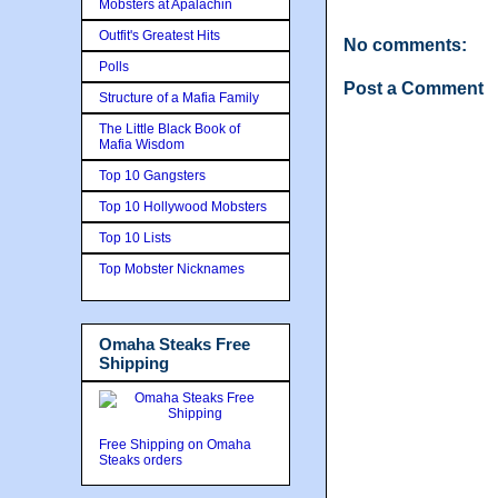
Mobsters at Apalachin
Outfit's Greatest Hits
No comments:
Polls
Post a Comment
Structure of a Mafia Family
The Little Black Book of
Mafia Wisdom
Top 10 Gangsters
Top 10 Hollywood Mobsters
Top 10 Lists
Top Mobster Nicknames
Omaha Steaks Free
Shipping
Free Shipping on Omaha
Steaks orders