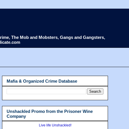
d Crime, The Mob and Mobsters, Gangs and Gangsters,
dicate.com
Mafia & Organized Crime Database
Unshackled Promo from the Prisoner Wine
Company
Live life Unshackled!