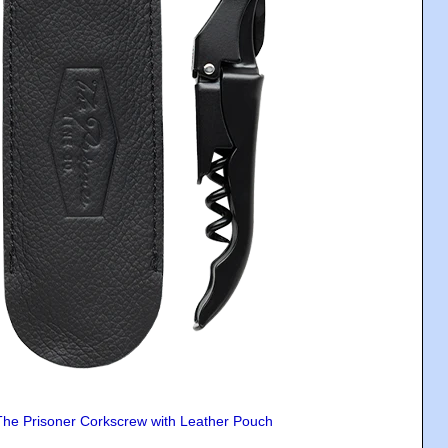
The Prisoner Corkscrew with Leather Pouch