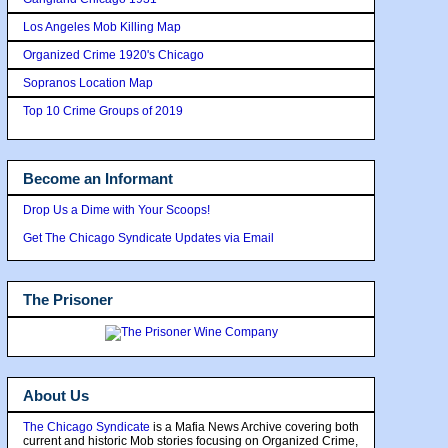
Los Angeles Mob Killing Map
Organized Crime 1920's Chicago
Sopranos Location Map
Top 10 Crime Groups of 2019
Become an Informant
Drop Us a Dime with Your Scoops!
Get The Chicago Syndicate Updates via Email
The Prisoner
About Us
The Chicago Syndicate
is a Mafia News Archive covering both
current and historic Mob stories focusing on Organized Crime,