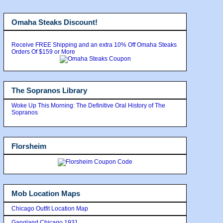
Omaha Steaks Discount!
Receive FREE Shipping and an extra 10% Off Omaha Steaks
Orders Of $159 or More
The Sopranos Library
Woke Up This Morning: The Definitive Oral History of The
Sopranos
Florsheim
Mob Location Maps
Chicago Outfit Location Map
Gangland Chicago 1931