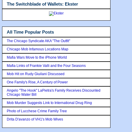
The Switchblade of Wallets: Ekster
All Time Popular Posts
The Chicago Syndicate AKA "The Outfit"
Chicago Mob Infamous Locations Map
Mafia Wars Move to the iPhone World
Mafia Links of Frankie Valli and the Four Seasons
Mob Hit on Rudy Giuilani Discussed
One Family's Rise, A Century of Power
Angelo "The Hook" LaPietra's Family Receives Discounted
Chicago Water Bill
Mob Murder Suggests Link to International Drug Ring
Photo of Lucchese Crime Family Tree
Drita D'avanzo of VH1's Mob Wives