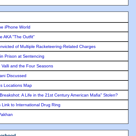
he iPhone World
e AKA "The Outfit"
icted of Multiple Racketeering-Related Charges
in Prison at Sentencing
e Valli and the Four Seasons
lani Discussed
s Locations Map
"Breakshot: A Life in the 21st Century American Mafia" Stolen?
Link to International Drug Ring
 Pakhan
borhood