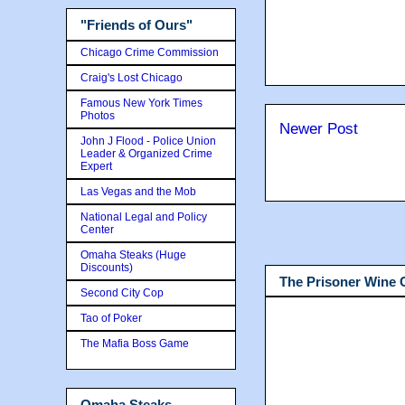
"Friends of Ours"
Chicago Crime Commission
Craig's Lost Chicago
Famous New York Times
Photos
Newer Post
John J Flood - Police Union
Leader & Organized Crime
Expert
Las Vegas and the Mob
National Legal and Policy
Center
Omaha Steaks (Huge
Discounts)
The Prisoner Wine
Second City Cop
Tao of Poker
The Mafia Boss Game
Omaha Steaks