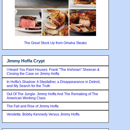
The Great Stock Up from Omaha Steaks
Jimmy Hoffa Crypt
I Heard You Paint Houses: Frank "The Irishman" Sheeran &
Closing the Case on Jimmy Hoffa
In Hoffa's Shadow: A Stepfather, a Disappearance in Detroit,
and My Search for the Truth
Out Of The Jungle: Jimmy Hoffa And The Remaking of The
American Working Class
The Fall and Rise of Jimmy Hoffa
Vendetta: Bobby Kennedy Versus Jimmy Hoffa