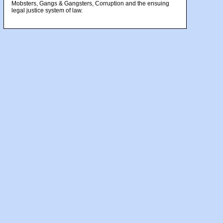
Mobsters, Gangs & Gangsters, Corruption and the ensuing
legal justice system of law.