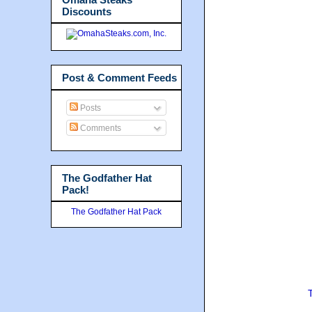
Discounts
Post & Comment Feeds
Posts
Comments
The Godfather Hat
Pack!
The Godfather Hat Pack