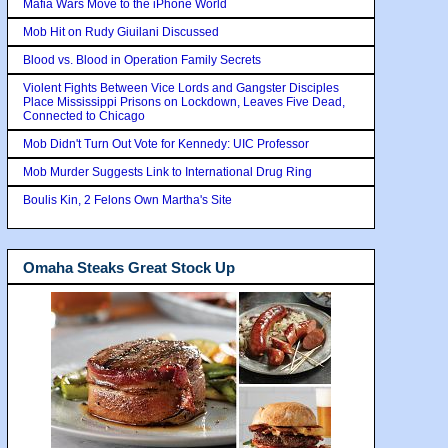
Mafia Wars Move to the iPhone World
Mob Hit on Rudy Giuilani Discussed
Blood vs. Blood in Operation Family Secrets
Violent Fights Between Vice Lords and Gangster Disciples
Place Mississippi Prisons on Lockdown, Leaves Five Dead,
Connected to Chicago
Mob Didn't Turn Out Vote for Kennedy: UIC Professor
Mob Murder Suggests Link to International Drug Ring
Boulis Kin, 2 Felons Own Martha's Site
Omaha Steaks Great Stock Up