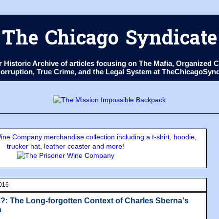
The Chicago Syndicate
ur Historic Archive of articles focusing on The Mafia, Organize
 Corruption, True Crime, and the Legal System at TheChicagoSyn
ne Company merchandise collection including a t-shirt, hoodie,
trucker hat, leather coaster and more!
016
: The Long-forgotten Context of Charles Sberna's
n