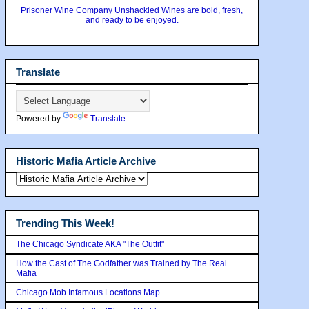
Prisoner Wine Company Unshackled Wines are bold, fresh,
and ready to be enjoyed.
Translate
Powered by
Translate
Historic Mafia Article Archive
Trending This Week!
The Chicago Syndicate AKA "The Outfit"
How the Cast of The Godfather was Trained by The Real
Mafia
Chicago Mob Infamous Locations Map