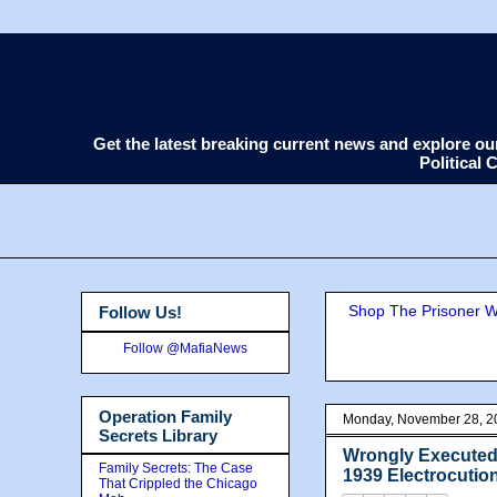
Get the latest breaking current news and explore o
Political
Shop The Prisoner Wi
Follow Us!
Follow @MafiaNews
Operation Family
Monday, November 28, 2
Secrets Library
Wrongly Executed?
Family Secrets: The Case
1939 Electrocutio
That Crippled the Chicago