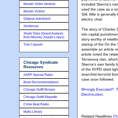
Murder Victim Verdicts
included Sberna's na
used the case as a so
Murder Victims
Still, little is gener
Original Indictment
electric chair.
Sentences
The story of Charles 
Shark Tales (Guest Analysis
into capital punishme
from Attorney Joseph Lopez)
story worthy of retelli
startup of the On the 
Trial Capsule
assemble an article o
article noted the rel
Terranova clan, which
Chicago Syndicate
Sberna's own family 
Resources
of the NYPD shed ligh
anarchist-terrorist bo
AARP Special Rates
case soon followed.
Book Recommendations
Wrongly Executed?: T
Chicago Outfit Bosses
Electrocution
.
Chicago Outfit Etiquette
Crime Beat Radio
Mafia Library
Related Headlines
Ch