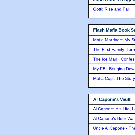
Gotti: Rise and Fall
Flash Mafia Book Sa
Mafia Marriage: My S
The First Family: Ter
The Ice Man : Confessi
My FBI: Bringing Down 
Mafia Cop : The Stor
Al Capone's Vault
Al Capone: His Life, 
Al Capone's Beer Wa
Uncle Al Capone - The