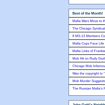
Best of the Month!
Mafia Wars Move to t
The Chicago Syndicat
8 MS-13 Members Conv
Mafia Cops Face Life 
Mafia Links of Franki
Mob Hit on Rudy Giui
Chicago Mob Infamou
Was the copyright to 
Mob Murder Suggests 
The Russian Mafia's
John Gotti's Neigh