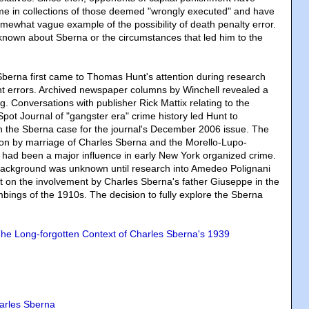
me in collections of those deemed "wrongly executed" and have
mewhat vague example of the possibility of death penalty error.
ally known about Sberna or the circumstances that led him to the
Sberna first came to Thomas Hunt's attention during research
nt errors. Archived newspaper columns by Winchell revealed a
ng. Conversations with publisher Rick Mattix relating to the
Spot Journal of "gangster era" crime history led Hunt to
n the Sberna case for the journal's December 2006 issue. The
ation by marriage of Charles Sberna and the Morello-Lupo-
 had been a major influence in early New York organized crime.
background was unknown until research into Amedeo Polignani
t on the involvement by Charles Sberna's father Giuseppe in the
mbings of the 1910s. The decision to fully explore the Sberna
he Long-forgotten Context of Charles Sberna's 1939
arles Sberna