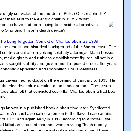
ongly convicted of the murder of Police Officer John H.A.
nt man sent to the electric chair in 1939? What
orities have had for refusing to consider alternatives
to Sing Sing Prison's death device?
he Long-forgotten Context of Charles Sberna's 1939
s the details and historical background of the Sberna case. The
 controversial one, involving celebrity attorneys, Mafia bosses,
als, media giants and ruthless establishment figures, all set in a
cans sought stability and government-imposed order after years
, economic depression and Prohibition Era lawlessness.
is Lawes had no doubt on the evening of January 5, 1939: He
 the electric-chair-execution of an innocent man. The prison
rds also felt that convicted cop-killer Charles Sberna had been
tly.
gs known in a published book a short time later. Syndicated
lter Winchell also called attention to the flawed case against
of 1939 and again early in 1942. According to Winchell, the
ad killed an innocent man and was providing "hush money"
latives. Since then, opponents of capital punishment have