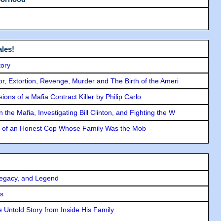
les!
tory
ror, Extortion, Revenge, Murder and The Birth of the Ameri
ons of a Mafia Contract Killer by Philip Carlo
the Mafia, Investigating Bill Clinton, and Fighting the W
y of an Honest Cop Whose Family Was the Mob
Legacy, and Legend
rs
 Untold Story from Inside His Family