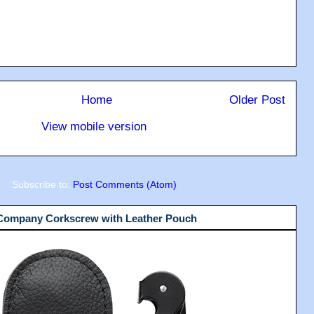
Home
Older Post
View mobile version
Subscribe to:
Post Comments (Atom)
 Company Corkscrew with Leather Pouch