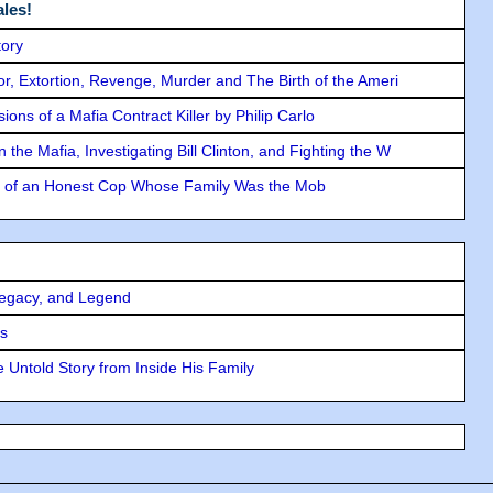
les!
tory
ror, Extortion, Revenge, Murder and The Birth of the Ameri
ons of a Mafia Contract Killer by Philip Carlo
the Mafia, Investigating Bill Clinton, and Fighting the W
y of an Honest Cop Whose Family Was the Mob
Legacy, and Legend
rs
 Untold Story from Inside His Family