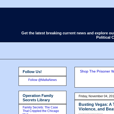
Get the latest breaking current news and explore o
Political
Shop The Prisoner Wi
Follow Us!
Follow @MafiaNews
Operation Family
Friday, November 04, 20
Secrets Library
Busting Vegas: A 
Family Secrets: The Case
Violence, and Bea
That Crippled the Chicago