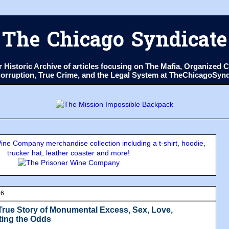
The Chicago Syndicate
ur Historic Archive of articles focusing on The Mafia, Organize
 Corruption, True Crime, and the Legal System at TheChicagoSyn
ne Company merchandise collection including a t-shirt, hoodie,
trucker hat, leather coaster and more!
16
True Story of Monumental Excess, Sex, Love,
ting the Odds