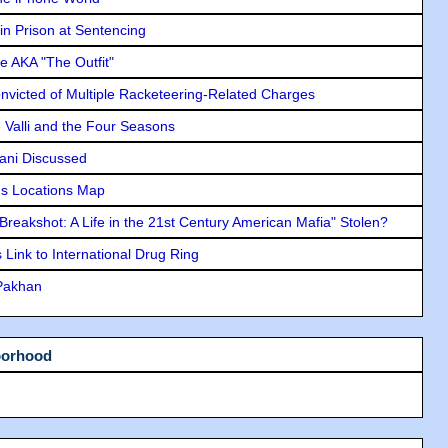
in Prison at Sentencing
e AKA "The Outfit"
icted of Multiple Racketeering-Related Charges
e Valli and the Four Seasons
lani Discussed
s Locations Map
"Breakshot: A Life in the 21st Century American Mafia" Stolen?
Link to International Drug Ring
 Pakhan
borhood