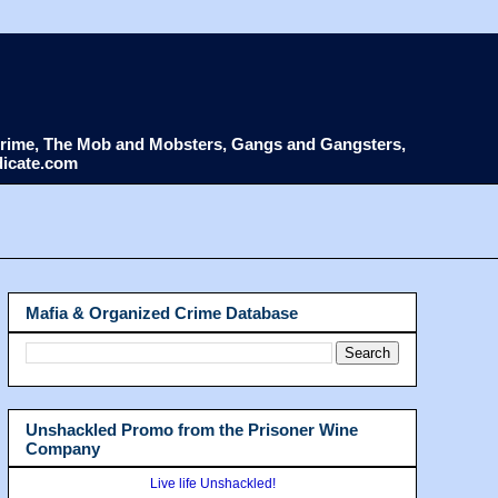
d Crime, The Mob and Mobsters, Gangs and Gangsters,
dicate.com
Mafia & Organized Crime Database
Unshackled Promo from the Prisoner Wine
Company
Live life Unshackled!