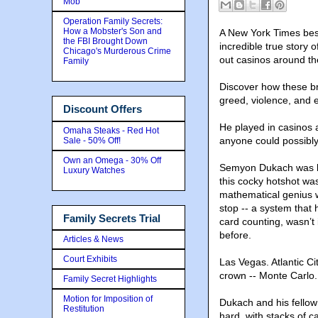
Mob
Operation Family Secrets:
How a Mobster's Son and
A New York Times best
the FBI Brought Down
incredible true story
Chicago's Murderous Crime
out casinos around th
Family
Discover how these bri
greed
, violence, and 
Discount Offers
He played in casinos 
Omaha Steaks - Red Hot
anyone could possibly 
Sale - 50% Off!
Own an Omega - 30% Off
Semyon Dukach was kn
Luxury Watches
this cocky hotshot was
mathematical genius w
stop -- a system that 
Family Secrets Trial
card counting, wasn’t
before.
Articles & News
Court Exhibits
Las Vegas. Atlantic C
crown -- Monte Carlo.
Family Secret Highlights
Motion for Imposition of
Dukach and his fellow
Restitution
hard, with stacks of 