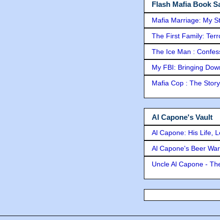
Flash Mafia Book Sa
Mafia Marriage: My S
The First Family: Ter
The Ice Man : Confessi
My FBI: Bringing Down 
Mafia Cop : The Stor
Al Capone's Vault
Al Capone: His Life, 
Al Capone's Beer Wa
Uncle Al Capone - The