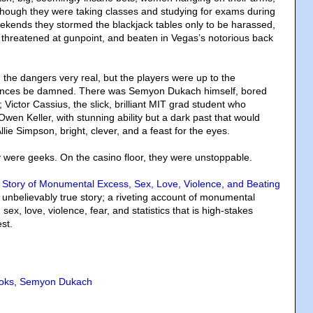
Although they were taking classes and studying for exams during
ekends they stormed the blackjack tables only to be harassed,
threatened at gunpoint, and beaten in Vegas’s notorious back
 the dangers very real, but the players were up to the
ences be damned. There was Semyon Dukach himself, bored
 Victor Cassius, the slick, brilliant MIT grad student who
wen Keller, with stunning ability but a dark past that would
llie Simpson, bright, clever, and a feast for the eyes.
y were geeks. On the casino floor, they were unstoppable.
 Story of Monumental Excess, Sex, Love, Violence, and Beating
s unbelievably true story; a riveting account of monumental
sex, love, violence, fear, and statistics that is high-stakes
st.
oks
,
Semyon Dukach