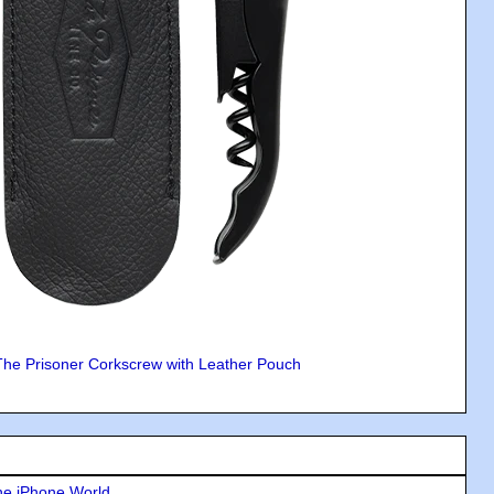
The Prisoner Corkscrew with Leather Pouch
he iPhone World