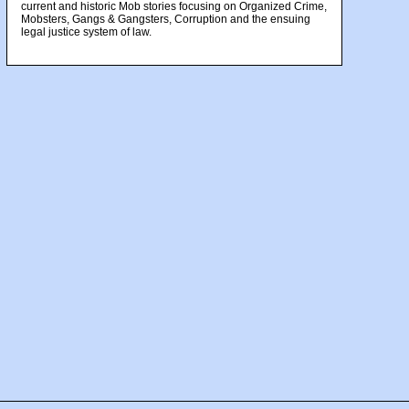
current and historic Mob stories focusing on Organized Crime,
Mobsters, Gangs & Gangsters, Corruption and the ensuing
legal justice system of law.