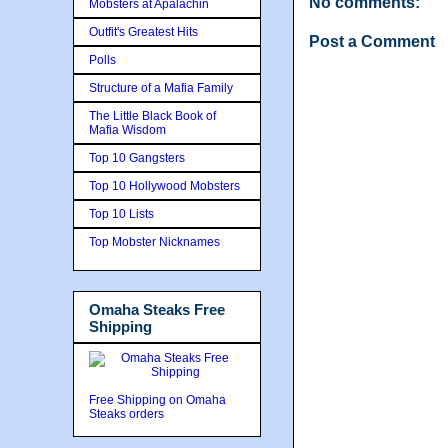
No comments:
Mobsters at Apalachin
Outfit's Greatest Hits
Post a Comment
Polls
Structure of a Mafia Family
The Little Black Book of
Mafia Wisdom
Top 10 Gangsters
Top 10 Hollywood Mobsters
Top 10 Lists
Top Mobster Nicknames
Omaha Steaks Free
Shipping
Free Shipping on Omaha
Steaks orders