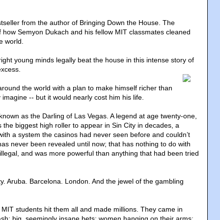
seller from the author of Bringing Down the House. The
 of how Semyon Dukach and his fellow MIT classmates cleaned
e world.
ght young minds legally beat the house in this intense story of
excess.
around the world with a plan to make himself richer than
imagine -- but it would nearly cost him his life.
own as the Darling of Las Vegas. A legend at age twenty-one,
 the biggest high roller to appear in Sin City in decades, a
ith a system the casinos had never seen before and couldn’t
has never been revealed until now; that has nothing to do with
 illegal, and was more powerful than anything that had been tried
ity. Aruba. Barcelona. London. And the jewel of the gambling
 MIT students hit them all and made millions. They came in
cash; big, seemingly insane bets; women hanging on their arms;