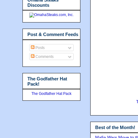
Discounts
Post & Comment Feeds
Posts
Comments
The Godfather Hat
Pack!
The Godfather Hat Pack
Best of the Month!
Mafia Wars Move to t