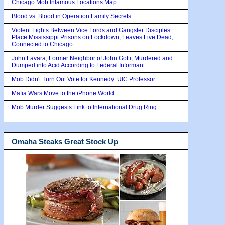
Chicago Mob Infamous Locations Map
Blood vs. Blood in Operation Family Secrets
Violent Fights Between Vice Lords and Gangster Disciples
Place Mississippi Prisons on Lockdown, Leaves Five Dead,
Connected to Chicago
John Favara, Former Neighbor of John Gotti, Murdered and
Dumped into Acid According to Federal Informant
Mob Didn't Turn Out Vote for Kennedy: UIC Professor
Mafia Wars Move to the iPhone World
Mob Murder Suggests Link to International Drug Ring
Omaha Steaks Great Stock Up