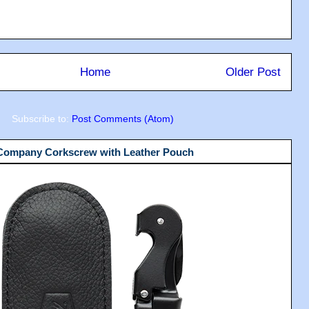
Home
Older Post
Subscribe to:
Post Comments (Atom)
 Company Corkscrew with Leather Pouch