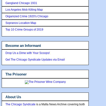
Gangland Chicago 1931
Los Angeles Mob Killing Map
Organized Crime 1920's Chicago
Sopranos Location Map
Top 10 Crime Groups of 2019
Become an Informant
Drop Us a Dime with Your Scoops!
Get The Chicago Syndicate Updates via Email
The Prisoner
About Us
The Chicago Syndicate
is a Mafia News Archive covering both