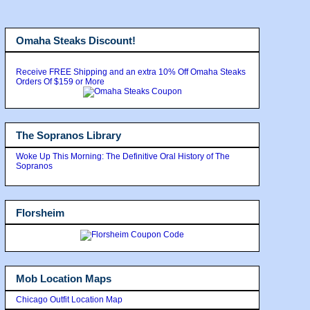
Omaha Steaks Discount!
Receive FREE Shipping and an extra 10% Off Omaha Steaks
Orders Of $159 or More
The Sopranos Library
Woke Up This Morning: The Definitive Oral History of The
Sopranos
Florsheim
Mob Location Maps
Chicago Outfit Location Map