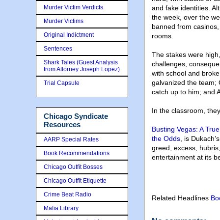
Murder Victim Verdicts
and fake identities. 
the week, over the we
Murder Victims
banned from casinos, 
Original Indictment
rooms.
Sentences
The stakes were high,
Shark Tales (Guest Analysis
challenges, consequ
from Attorney Joseph Lopez)
with school and broke;
galvanized the team; O
Trial Capsule
catch up to him; and A
In the classroom, the
Chicago Syndicate
Resources
Busting Vegas: A True
the Odds
, is Dukach’
AARP Special Rates
greed, excess, hubris, 
Book Recommendations
entertainment at its be
Chicago Outfit Bosses
Chicago Outfit Etiquette
Crime Beat Radio
Related Headlines
Bo
Mafia Library