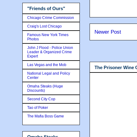
"Friends of Ours"
Chicago Crime Commission
Craig's Lost Chicago
Newer Post
Famous New York Times
Photos
John J Flood - Police Union
Leader & Organized Crime
Expert
Las Vegas and the Mob
The Prisoner Wine
National Legal and Policy
Center
Omaha Steaks (Huge
Discounts)
Second City Cop
Tao of Poker
The Mafia Boss Game
Omaha Steaks