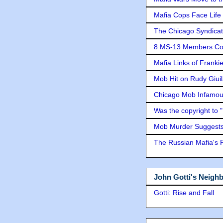
Mafia Cops Face Life 
The Chicago Syndicat
8 MS-13 Members Conv
Mafia Links of Franki
Mob Hit on Rudy Giui
Chicago Mob Infamou
Was the copyright to 
Mob Murder Suggests 
The Russian Mafia's
John Gotti's Neigh
Gotti: Rise and Fall