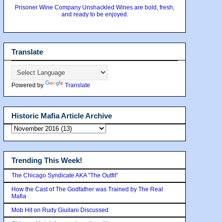
Prisoner Wine Company Unshackled Wines are bold, fresh,
and ready to be enjoyed.
Translate
Powered by
Translate
Historic Mafia Article Archive
Trending This Week!
The Chicago Syndicate AKA "The Outfit"
How the Cast of The Godfather was Trained by The Real
Mafia
Mob Hit on Rudy Giuilani Discussed