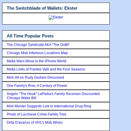
The Switchblade of Wallets: Ekster
All Time Popular Posts
The Chicago Syndicate AKA "The Outfit"
Chicago Mob Infamous Locations Map
Mafia Wars Move to the iPhone World
Mafia Links of Frankie Valli and the Four Seasons
Mob Hit on Rudy Giuilani Discussed
One Family's Rise, A Century of Power
Angelo "The Hook" LaPietra's Family Receives Discounted
Chicago Water Bill
Mob Murder Suggests Link to International Drug Ring
Photo of Lucchese Crime Family Tree
Drita D'avanzo of VH1's Mob Wives