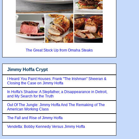
The Great Stock Up from Omaha Steaks
Jimmy Hoffa Crypt
I Heard You Paint Houses: Frank "The Irishman" Sheeran &
Closing the Case on Jimmy Hoffa
In Hoffa's Shadow: A Stepfather, a Disappearance in Detroit,
and My Search for the Truth
Out Of The Jungle: Jimmy Hoffa And The Remaking of The
American Working Class
The Fall and Rise of Jimmy Hoffa
Vendetta: Bobby Kennedy Versus Jimmy Hoffa