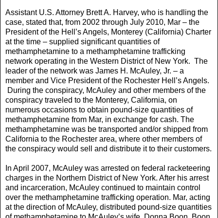
Assistant U.S. Attorney Brett A. Harvey, who is handling the
case, stated that, from 2002 through July 2010, Mar – the
President of the Hell’s Angels, Monterey (California) Charter
at the time – supplied significant quantities of
methamphetamine to a methamphetamine trafficking
network operating in the Western District of New York. The
leader of the network was James H. McAuley, Jr. – a
member and Vice President of the Rochester Hell’s Angels.
During the conspiracy, McAuley and other members of the
conspiracy traveled to the Monterey, California, on
numerous occasions to obtain pound-size quantities of
methamphetamine from Mar, in exchange for cash. The
methamphetamine was be transported and/or shipped from
California to the Rochester area, where other members of
the conspiracy would sell and distribute it to their customers.
In April 2007, McAuley was arrested on federal racketeering
charges in the Northern District of New York. After his arrest
and incarceration, McAuley continued to maintain control
over the methamphetamine trafficking operation. Mar, acting
at the direction of McAuley, distributed pound-size quantities
of methamphetamine to McAuley’s wife, Donna Boon. Boon