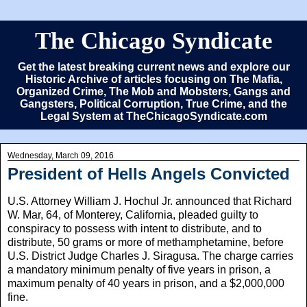
The Chicago Syndicate
Get the latest breaking current news and explore our
Historic Archive of articles focusing on The Mafia,
Organized Crime, The Mob and Mobsters, Gangs and
Gangsters, Political Corruption, True Crime, and the
Legal System at TheChicagoSyndicate.com
Wednesday, March 09, 2016
President of Hells Angels Convicted
U.S. Attorney William J. Hochul Jr. announced that Richard
W. Mar, 64, of Monterey, California, pleaded guilty to
conspiracy to possess with intent to distribute, and to
distribute, 50 grams or more of methamphetamine, before
U.S. District Judge Charles J. Siragusa. The charge carries
a mandatory minimum penalty of five years in prison, a
maximum penalty of 40 years in prison, and a $2,000,000
fine.