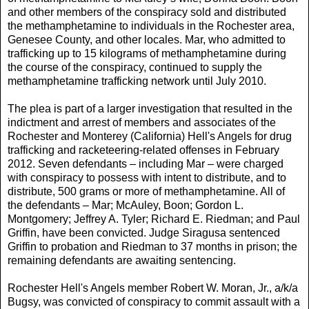
and other members of the conspiracy sold and distributed
the methamphetamine to individuals in the Rochester area,
Genesee County, and other locales. Mar, who admitted to
trafficking up to 15 kilograms of methamphetamine during
the course of the conspiracy, continued to supply the
methamphetamine trafficking network until July 2010.
The plea is part of a larger investigation that resulted in the
indictment and arrest of members and associates of the
Rochester and Monterey (California) Hell's Angels for drug
trafficking and racketeering-related offenses in February
2012. Seven defendants – including Mar – were charged
with conspiracy to possess with intent to distribute, and to
distribute, 500 grams or more of methamphetamine. All of
the defendants – Mar; McAuley, Boon; Gordon L.
Montgomery; Jeffrey A. Tyler; Richard E. Riedman; and Paul
Griffin, have been convicted. Judge Siragusa sentenced
Griffin to probation and Riedman to 37 months in prison; the
remaining defendants are awaiting sentencing.
Rochester Hell's Angels member Robert W. Moran, Jr., a/k/a
Bugsy, was convicted of conspiracy to commit assault with a