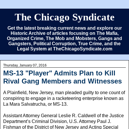
The Chicago Syndicate
Get the latest breaking current news and explore our
Historic Archive of articles focusing on The Mafia,
Organized Crime, The Mob and Mobsters, Gangs and
Gangsters, Political Corruption, True Crime, and the
Legal System at TheChicagoSyndicate.com
Thursday, January 07, 2016
MS-13 "Player" Admits Plan to Kill
Rival Gang Members and Witnesses
A Plainfield, New Jersey, man pleaded guilty to one count of
conspiring to engage in a racketeering enterprise known as
La Mara Salvatrucha, or MS-13.
Assistant Attorney General Leslie R. Caldwell of the Justice
Department’s Criminal Division, U.S. Attorney Paul J.
Fishman of the District of New Jersey and Acting Special