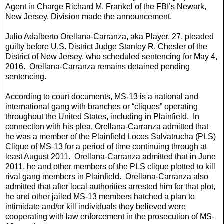
Agent in Charge Richard M. Frankel of the FBI’s Newark,
New Jersey, Division made the announcement.
Julio Adalberto Orellana-Carranza, aka Player, 27, pleaded
guilty before U.S. District Judge Stanley R. Chesler of the
District of New Jersey, who scheduled sentencing for May 4,
2016. Orellana-Carranza remains detained pending
sentencing.
According to court documents, MS-13 is a national and
international gang with branches or “cliques” operating
throughout the United States, including in Plainfield. In
connection with his plea, Orellana-Carranza admitted that
he was a member of the Plainfield Locos Salvatrucha (PLS)
Clique of MS-13 for a period of time continuing through at
least August 2011. Orellana-Carranza admitted that in June
2011, he and other members of the PLS clique plotted to kill
rival gang members in Plainfield. Orellana-Carranza also
admitted that after local authorities arrested him for that plot,
he and other jailed MS-13 members hatched a plan to
intimidate and/or kill individuals they believed were
cooperating with law enforcement in the prosecution of MS-