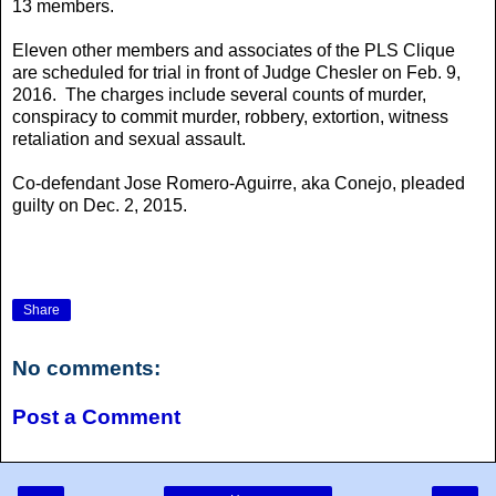
13 members.
Eleven other members and associates of the PLS Clique
are scheduled for trial in front of Judge Chesler on Feb. 9,
2016. The charges include several counts of murder,
conspiracy to commit murder, robbery, extortion, witness
retaliation and sexual assault.
Co-defendant Jose Romero-Aguirre, aka Conejo, pleaded
guilty on Dec. 2, 2015.
Share
No comments:
Post a Comment