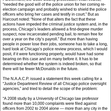
“needed the good will of the police union for her coming re-
election campaign and probably wished to shield the police
officers who bring her cases and testify in court.” But as
Harcourt noted: “None of that alters the fact that these
actions have impeded the criminal justice system and, in the
process, Chicago’s leaders allowed a first-degree murder
suspect, now incarcerated pending bail, to remain free for
over a year on the city’s payroll.” But more than having
people in power lose their jobs, someone has to take a long,
hard look at Chicago’s police review process, which I would
posit, if it were functioning properly, would have had some
bearing on this case and on many before it. It has to be
determined whether the system is indeed broken, so that
there will be fewer McDonalds in the future.
The N.A.A.C.P. issued a statement this week calling for a
“Justice Department Review of all Chicago police oversight
agencies,” and tried to detail the scope of the problem:
“A 2008 study by a University of Chicago law professor
found more than 10,000 complaints were filed against
officers from 2002 to 2004 alone — more than any city in the