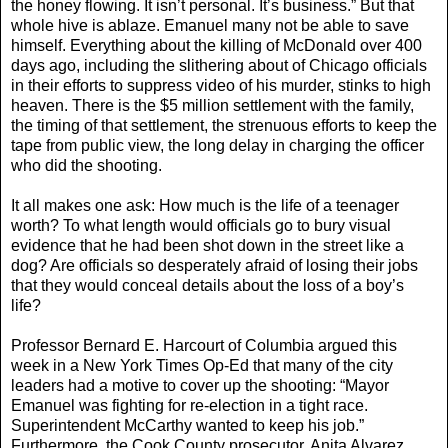
the honey flowing. It isn’t personal. It’s business.” But that
whole hive is ablaze. Emanuel many not be able to save
himself. Everything about the killing of McDonald over 400
days ago, including the slithering about of Chicago officials
in their efforts to suppress video of his murder, stinks to high
heaven. There is the $5 million settlement with the family,
the timing of that settlement, the strenuous efforts to keep the
tape from public view, the long delay in charging the officer
who did the shooting.
It all makes one ask: How much is the life of a teenager
worth? To what length would officials go to bury visual
evidence that he had been shot down in the street like a
dog? Are officials so desperately afraid of losing their jobs
that they would conceal details about the loss of a boy’s
life?
Professor Bernard E. Harcourt of Columbia argued this
week in a New York Times Op-Ed that many of the city
leaders had a motive to cover up the shooting: “Mayor
Emanuel was fighting for re-election in a tight race.
Superintendent McCarthy wanted to keep his job.”
Furthermore, the Cook County prosecutor, Anita Alvarez,