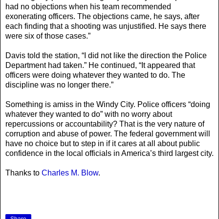
had no objections when his team recommended
exonerating officers. The objections came, he says, after
each finding that a shooting was unjustified. He says there
were six of those cases.”
Davis told the station, “I did not like the direction the Police
Department had taken.” He continued, “It appeared that
officers were doing whatever they wanted to do. The
discipline was no longer there.”
Something is amiss in the Windy City. Police officers “doing
whatever they wanted to do” with no worry about
repercussions or accountability? That is the very nature of
corruption and abuse of power. The federal government will
have no choice but to step in if it cares at all about public
confidence in the local officials in America’s third largest city.
Thanks to
Charles M. Blow
.