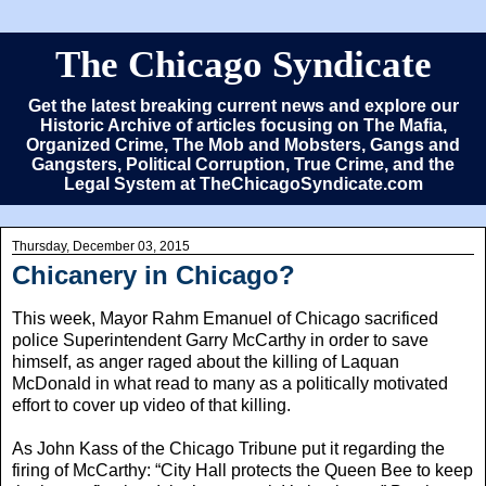
The Chicago Syndicate
Get the latest breaking current news and explore our
Historic Archive of articles focusing on The Mafia,
Organized Crime, The Mob and Mobsters, Gangs and
Gangsters, Political Corruption, True Crime, and the
Legal System at TheChicagoSyndicate.com
Thursday, December 03, 2015
Chicanery in Chicago?
This week, Mayor Rahm Emanuel of Chicago sacrificed
police Superintendent Garry McCarthy in order to save
himself, as anger raged about the killing of Laquan
McDonald in what read to many as a politically motivated
effort to cover up video of that killing.
As John Kass of the Chicago Tribune put it regarding the
firing of McCarthy: “City Hall protects the Queen Bee to keep