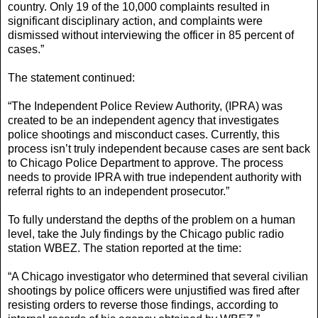
country. Only 19 of the 10,000 complaints resulted in
significant disciplinary action, and complaints were
dismissed without interviewing the officer in 85 percent of
cases.”
The statement continued:
“The Independent Police Review Authority, (IPRA) was
created to be an independent agency that investigates
police shootings and misconduct cases. Currently, this
process isn’t truly independent because cases are sent back
to Chicago Police Department to approve. The process
needs to provide IPRA with true independent authority with
referral rights to an independent prosecutor.”
To fully understand the depths of the problem on a human
level, take the July findings by the Chicago public radio
station WBEZ. The station reported at the time:
“A Chicago investigator who determined that several civilian
shootings by police officers were unjustified was fired after
resisting orders to reverse those findings, according to