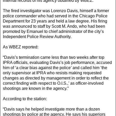
internal records of his agency obtained by WBEZ.”
The fired investigator was Lorenzo Davis, himself a former
police commander who had served in the Chicago Police
Department for 23 years and held a law degree. His firing
was announced to staff by Scott M. Ando, who had been
promoted by Emanuel to chief administrator of the city’s
Independent Police Review Authority.
As WBEZ reported:
“Davis’s termination came less than two weeks after top
IPRA officials, evaluating Davis’s job performance, accused
him of ‘a clear bias against the police’ and called him ‘the
only supervisor at IPRA who resists making requested
changes as directed by management in order to reflect the
correct finding with respect to O.I.S.,’ as officer-involved
shootings are known in the agency.”
According to the station:
“Davis says he helped investigate more than a dozen
shootings by police at the agency. He says his superiors