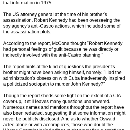
that information in 1975.
The US attorney general at the time of his brother's
assassination, Robert Kennedy had been overseeing the
spy agency's anti-Castro actions, which included some of
the assassination plots.
According to the report, McCone thought "Robert Kennedy
had personal feelings of guilt because he was directly or
indirectly involved with the anti-Castro planning."
The report hints at the kind of questions the president's
brother might have been asking himself, namely: "Had the
administration's obsession with Cuba inadvertently inspired
a politicized sociopath to murder John Kennedy?"
Though the report sheds some light on the extent of a CIA
cover-up, it still leaves many questions unanswered.
Numerous names and mentions throughout the report have
also been redacted, suggesting that some information might
never be publicly disclosed. And as to whether Oswald
acted alone or with accomplices, those who doubt the