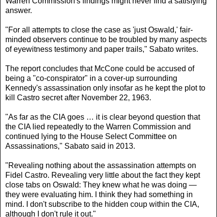
Warren Commission's findings might never find a satisfying
answer.
"For all attempts to close the case as 'just Oswald,' fair-
minded observers continue to be troubled by many aspects
of eyewitness testimony and paper trails," Sabato writes.
The report concludes that McCone could be accused of
being a "co-conspirator" in a cover-up surrounding
Kennedy's assassination only insofar as he kept the plot to
kill Castro secret after November 22, 1963.
"As far as the CIA goes … it is clear beyond question that
the CIA lied repeatedly to the Warren Commission and
continued lying to the House Select Committee on
Assassinations," Sabato said in 2013.
"Revealing nothing about the assassination attempts on
Fidel Castro. Revealing very little about the fact they kept
close tabs on Oswald: They knew what he was doing —
they were evaluating him. I think they had something in
mind. I don't subscribe to the hidden coup within the CIA,
although I don't rule it out."