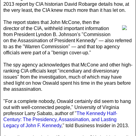
2013 report by CIA historian David Robarge details how, at
the very least, the CIA knew much more than it has let on.
The report states that John McCone
, then the
director of the CIA, withheld important information
from President Lyndon B. Johnson's "Commission
on the Assassination of President Kennedy" — also referred
to as the "Warren Commission" — and that top agency
officials were part of a "benign cover-up."
The spy agency acknowledges that McCone and other high-
ranking CIA officials kept "incendiary and diversionary
issues" from the investigation, much of which may have
shed light on how Oswald spent his time in the years before
the assassination.
"For a complete nobody, Oswald certainly did seem to hang
out with well-connected people," University of Virginia
professor Larry Sabato, author of "
The Kennedy Half-
Century: The Presidency, Assassination, and Lasting
Legacy of John F. Kennedy
," told Business Insider in 2013.