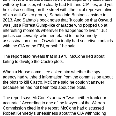
with Guy Banister, who clearly had FBI and CIA ties, and yet
he's also scuffling on the street with [the local representative
of] an anti-Castro group," Sabato told Business Insider in
2013. And Sabato's book notes that "it could be that Oswald
was just a Forrest Gump-like character who popped up at
interesting moments wherever he happened to live." "But
just as conceivably, whether related to the Kennedy
assassination or not, Oswald actually had secretive contacts
with the CIA or the FBI, or both," he said.
The report also reveals that in 1978, McCone lied about
failing to divulge the Castro plots.
When a House committee asked him whether the spy
agency had withheld information from the commission about
the plots to kill Castro, McCone said he couldn't answer
because he had not been told about the plots.
The report says McCone's answer "was neither frank nor
accurate." According to one of the lawyers of the Warren
Commission cited in the report, McCone had discussed
Robert Kennedy's uneasiness about the CIA withholding