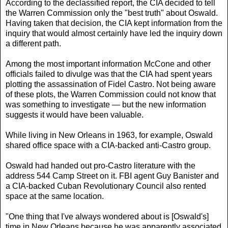
According to the declassified report, the CIA decided to tell
the Warren Commission only the "best truth" about Oswald.
Having taken that decision, the CIA kept information from the
inquiry that would almost certainly have led the inquiry down
a different path.
Among the most important information McCone and other
officials failed to divulge was that the CIA had spent years
plotting the assassination of Fidel Castro. Not being aware
of these plots, the Warren Commission could not know that
was something to investigate — but the new information
suggests it would have been valuable.
While living in New Orleans in 1963, for example, Oswald
shared office space with a CIA-backed anti-Castro group.
Oswald had handed out pro-Castro literature with the
address 544 Camp Street on it. FBI agent Guy Banister and
a CIA-backed Cuban Revolutionary Council also rented
space at the same location.
"One thing that I've always wondered about is [Oswald's]
time in New Orleans because he was apparently associated