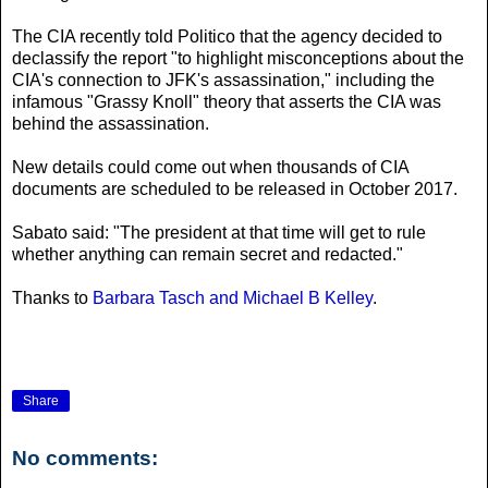
The CIA recently told Politico that the agency decided to
declassify the report "to highlight misconceptions about the
CIA's connection to JFK's assassination," including the
infamous "Grassy Knoll" theory that asserts the CIA was
behind the assassination.
New details could come out when thousands of CIA
documents are scheduled to be released in October 2017.
Sabato said: "The president at that time will get to rule
whether anything can remain secret and redacted."
Thanks to
Barbara Tasch and Michael B Kelley
.
Share
No comments: