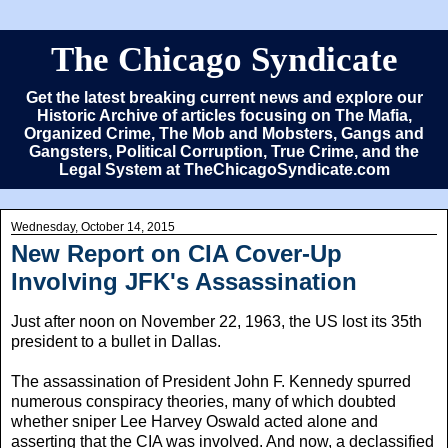
The Chicago Syndicate
Get the latest breaking current news and explore our
Historic Archive of articles focusing on The Mafia,
Organized Crime, The Mob and Mobsters, Gangs and
Gangsters, Political Corruption, True Crime, and the
Legal System at TheChicagoSyndicate.com
Wednesday, October 14, 2015
New Report on CIA Cover-Up
Involving JFK's Assassination
Just after noon on November 22, 1963, the US lost its 35th
president to a bullet in Dallas.
The assassination of President John F. Kennedy spurred
numerous conspiracy theories, many of which doubted
whether sniper Lee Harvey Oswald acted alone and
asserting that the CIA was involved. And now, a declassified