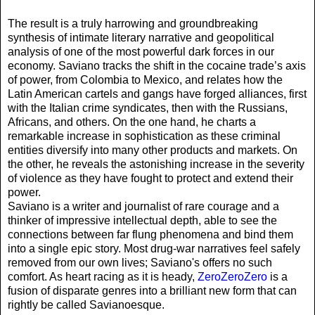
The result is a truly harrowing and groundbreaking
synthesis of intimate literary narrative and geopolitical
analysis of one of the most powerful dark forces in our
economy. Saviano tracks the shift in the cocaine trade’s axis
of power, from Colombia to Mexico, and relates how the
Latin American cartels and gangs have forged alliances, first
with the Italian crime syndicates, then with the Russians,
Africans, and others. On the one hand, he charts a
remarkable increase in sophistication as these criminal
entities diversify into many other products and markets. On
the other, he reveals the astonishing increase in the severity
of violence as they have fought to protect and extend their
power.
Saviano is a writer and journalist of rare courage and a
thinker of impressive intellectual depth, able to see the
connections between far flung phenomena and bind them
into a single epic story. Most drug-war narratives feel safely
removed from our own lives; Saviano's offers no such
comfort. As heart racing as it is heady,
ZeroZeroZero
is a
fusion of disparate genres into a brilliant new form that can
rightly be called Savianoesque.