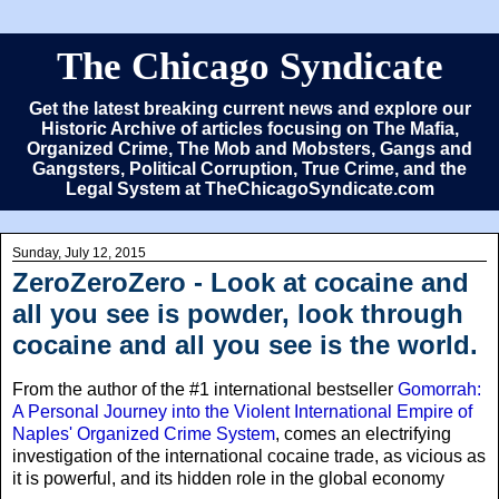
The Chicago Syndicate
Get the latest breaking current news and explore our
Historic Archive of articles focusing on The Mafia,
Organized Crime, The Mob and Mobsters, Gangs and
Gangsters, Political Corruption, True Crime, and the
Legal System at TheChicagoSyndicate.com
Sunday, July 12, 2015
ZeroZeroZero - Look at cocaine and
all you see is powder, look through
cocaine and all you see is the world.
From the author of the #1 international bestseller
Gomorrah:
A Personal Journey into the Violent International Empire of
Naples' Organized Crime System
, comes an electrifying
investigation of the international cocaine trade, as vicious as
it is powerful, and its hidden role in the global economy