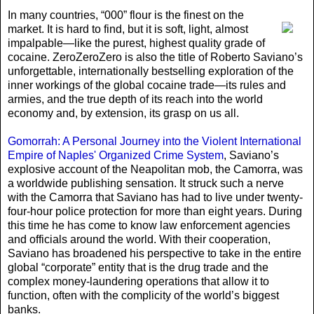
In many countries
, “000” flour is the finest on the
market. It is hard to find, but it is soft, light, almost
impalpable—like the purest, highest quality grade of
cocaine. ZeroZeroZero is also the title of Roberto Saviano’s
unforgettable, internationally bestselling exploration of the
inner workings of the global cocaine trade—its rules and
armies, and the true depth of its reach into the world
economy and, by extension, its grasp on us all.
Gomorrah: A Personal Journey into the Violent International
Empire of Naples' Organized Crime System
, Saviano’s
explosive account of the Neapolitan mob, the Camorra, was
a worldwide publishing sensation. It struck such a nerve
with the Camorra that Saviano has had to live under twenty-
four-hour police protection for more than eight years. During
this time he has come to know law enforcement agencies
and officials around the world. With their cooperation,
Saviano has broadened his perspective to take in the entire
global “corporate” entity that is the drug trade and the
complex money-laundering operations that allow it to
function, often with the complicity of the world’s biggest
banks.