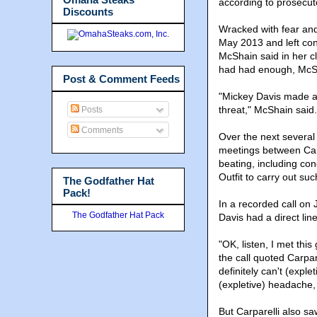
according to prosecut
Discounts
Wracked with fear and 
May 2013 and left cont
McShain said in her cl
had had enough, McSh
Post & Comment Feeds
"Mickey Davis made a d
threat," McShain said.
Posts
Comments
Over the next several
meetings between Carp
beating, including co
Outfit to carry out suc
The Godfather Hat
Pack!
In a recorded call on 
The Godfather Hat Pack
Davis had a direct lin
"OK, listen, I met thi
the call quoted Carpare
definitely can't (expl
(expletive) headache,
But Carparelli also s