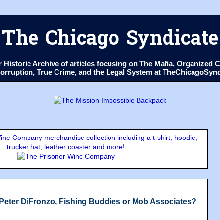
The Chicago Syndicate
ur Historic Archive of articles focusing on The Mafia, Organize
 Corruption, True Crime, and the Legal System at TheChicagoSyn
ne Company merchandise collection including a t-shirt, hoodie,
trucker hat, leather coaster and more!
Peter DiFronzo, Fishing Buddies or Mob Associates?