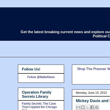
Get the latest breaking current news and explore o
Political
Shop The Prisoner Wi
Follow Us!
Follow @MafiaNews
Operation Family
Monday, June 15, 2015
Secrets Library
Mickey Davis and 
Family Secrets: The Case
That Crippled the Chicago