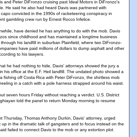
is and Peter DiFronzo cruising past Ideal Motors in DiFronzo's
de. He said he also had heard Davis was partnered with
 capo convicted in the 1990s of racketeering conspiracy in
lent gambling crew run by Ernest Rocco Infelice.
nwhile, have denied he has anything to do with the mob. Davis
zos since childhood and has maintained a longtime business
 through his landfill in suburban Plainfield, where two DiFronzo-
mpanies have paid millions of dollars to dump asphalt and other
ccording to his lawyers.
 that he had nothing to hide, Davis' attorneys showed the jury a
in his office at the E.F. Heil landfill. The undated photo showed a
 fishing off Costa Rica with Peter DiFronzo, the shirtless mob
reeling in a catch with a pole harness strapped around his waist.
ut seven hours Friday without reaching a verdict. U.S. District
hiayan told the panel to return Monday morning to resume
nt Thursday, Thomas Anthony Durkin, Davis' attorney, urged
t up in the dramatic talk of gangsters and to focus instead on the
aid failed to connect Davis to the mob or any extortion plot.