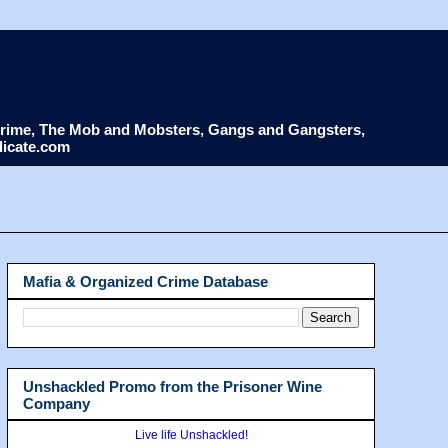
d Crime, The Mob and Mobsters, Gangs and Gangsters,
dicate.com
Mafia & Organized Crime Database
Unshackled Promo from the Prisoner Wine
Company
Live life Unshackled!