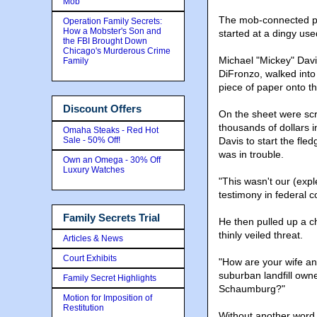
Mob
The mob-connected pl
Operation Family Secrets:
How a Mobster's Son and
started at a dingy use
the FBI Brought Down
Chicago's Murderous Crime
Michael "Mickey" Davi
Family
DiFronzo, walked into
piece of paper onto t
Discount Offers
On the sheet were scr
thousands of dollars 
Omaha Steaks - Red Hot
Sale - 50% Off!
Davis to start the fled
was in trouble.
Own an Omega - 30% Off
Luxury Watches
"This wasn't our (exp
testimony in federal c
Family Secrets Trial
He then pulled up a c
thinly veiled threat.
Articles & News
Court Exhibits
"How are your wife and
suburban landfill owne
Family Secret Highlights
Schaumburg?"
Motion for Imposition of
Restitution
Without another word,