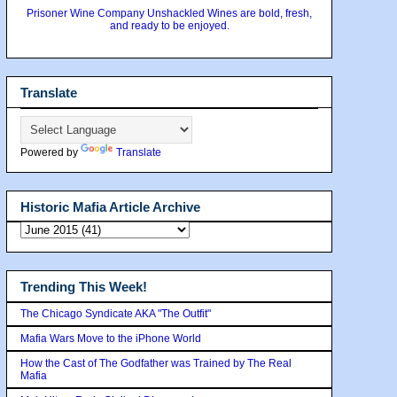
Prisoner Wine Company Unshackled Wines are bold, fresh,
and ready to be enjoyed.
Translate
Powered by
Translate
Historic Mafia Article Archive
Trending This Week!
The Chicago Syndicate AKA "The Outfit"
Mafia Wars Move to the iPhone World
How the Cast of The Godfather was Trained by The Real
Mafia