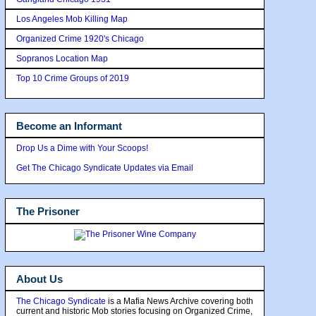
Los Angeles Mob Killing Map
Organized Crime 1920's Chicago
Sopranos Location Map
Top 10 Crime Groups of 2019
Become an Informant
Drop Us a Dime with Your Scoops!
Get The Chicago Syndicate Updates via Email
The Prisoner
About Us
The Chicago Syndicate
is a Mafia News Archive covering both
current and historic Mob stories focusing on Organized Crime,