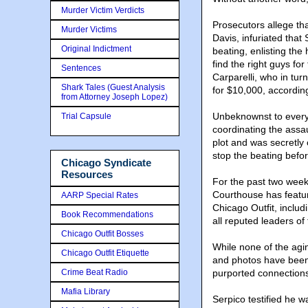
Murder Victim Verdicts
Prosecutors allege th
Murder Victims
Davis, infuriated that 
Original Indictment
beating, enlisting the
find the right guys fo
Sentences
Carparelli, who in tur
Shark Tales (Guest Analysis
for $10,000, accordin
from Attorney Joseph Lopez)
Unbeknownst to every
Trial Capsule
coordinating the assa
plot and was secretly
stop the beating befor
Chicago Syndicate
Resources
For the past two weeks
Courthouse has featur
AARP Special Rates
Chicago Outfit, inclu
Book Recommendations
all reputed leaders o
Chicago Outfit Bosses
While none of the ag
Chicago Outfit Etiquette
and photos have been 
Crime Beat Radio
purported connections
Mafia Library
Serpico testified he w