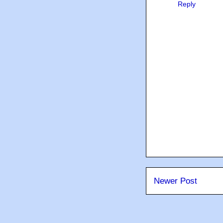
Reply
Newer Post