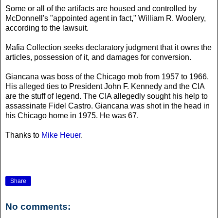
Some or all of the artifacts are housed and controlled by
McDonnell's "appointed agent in fact," William R. Woolery,
according to the lawsuit.
Mafia Collection seeks declaratory judgment that it owns the
articles, possession of it, and damages for conversion.
Giancana was boss of the Chicago mob from 1957 to 1966.
His alleged ties to President John F. Kennedy and the CIA
are the stuff of legend. The CIA allegedly sought his help to
assassinate Fidel Castro. Giancana was shot in the head in
his Chicago home in 1975. He was 67.
Thanks to
Mike Heuer
.
Share
No comments: