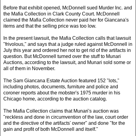
Before that exhibit opened, McDonnell sued Murder Inc. and
the Mafia Collection in Clark County Court. McDonnell
claimed the Mafia Collection never paid her for Giancana's
items and that the selling price was too low.
In the present lawsuit, the Mafia Collection calls that lawsuit
"frivolous," and says that a judge ruled against McDonnell in
July this year and ordered her not to get rid of the artifacts in
question. But McDonnell turned over the stuff to Munari
Auctions, according to the lawsuit, and Munari sold some or
all of them in November.
The Sam Giancana Estate Auction featured 152 "lots,"
including photos, documents, furniture and police and
coroner reports about the mobster's 1975 murder in his
Chicago home, according to the auction catalog.
The Mafia Collection claims that Munari's auction was
"reckless and done in circumvention of the law, court order
and the directive of the artifacts' owner" and done "for the
gain and profit of both McDonnell and itself."