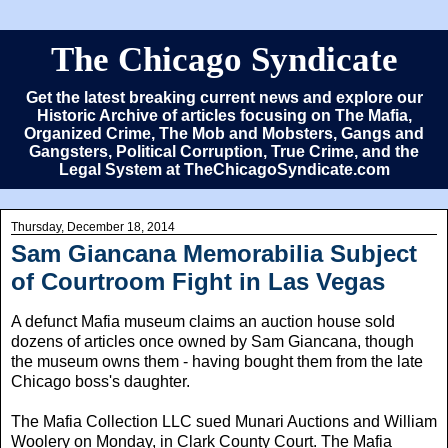
The Chicago Syndicate
Get the latest breaking current news and explore our
Historic Archive of articles focusing on The Mafia,
Organized Crime, The Mob and Mobsters, Gangs and
Gangsters, Political Corruption, True Crime, and the
Legal System at TheChicagoSyndicate.com
Thursday, December 18, 2014
Sam Giancana Memorabilia Subject
of Courtroom Fight in Las Vegas
A defunct Mafia museum claims an auction house sold
dozens of articles once owned by Sam Giancana, though
the museum owns them - having bought them from the late
Chicago boss's daughter.
The Mafia Collection LLC sued Munari Auctions and William
Woolery on Monday, in Clark County Court. The Mafia