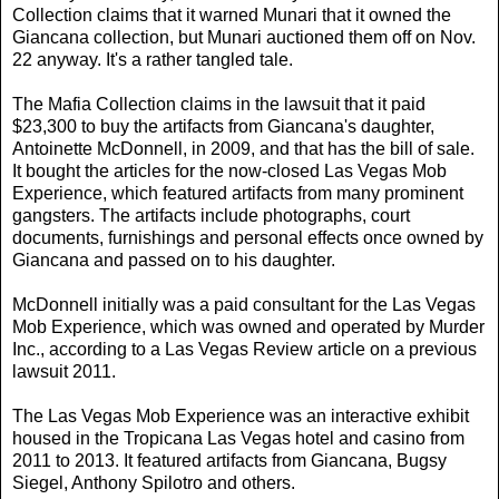
Collection claims that it warned Munari that it owned the
Giancana collection, but Munari auctioned them off on Nov.
22 anyway. It's a rather tangled tale.
The Mafia Collection claims in the lawsuit that it paid
$23,300 to buy the artifacts from Giancana's daughter,
Antoinette McDonnell, in 2009, and that has the bill of sale.
It bought the articles for the now-closed Las Vegas Mob
Experience, which featured artifacts from many prominent
gangsters. The artifacts include photographs, court
documents, furnishings and personal effects once owned by
Giancana and passed on to his daughter.
McDonnell initially was a paid consultant for the Las Vegas
Mob Experience, which was owned and operated by Murder
Inc., according to a Las Vegas Review article on a previous
lawsuit 2011.
The Las Vegas Mob Experience was an interactive exhibit
housed in the Tropicana Las Vegas hotel and casino from
2011 to 2013. It featured artifacts from Giancana, Bugsy
Siegel, Anthony Spilotro and others.