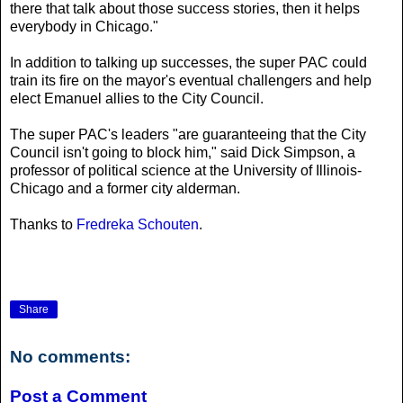
there that talk about those success stories, then it helps
everybody in Chicago."
In addition to talking up successes, the super PAC could
train its fire on the mayor's eventual challengers and help
elect Emanuel allies to the City Council.
The super PAC's leaders "are guaranteeing that the City
Council isn't going to block him," said Dick Simpson, a
professor of political science at the University of Illinois-
Chicago and a former city alderman.
Thanks to
Fredreka Schouten
.
Share
No comments:
Post a Comment