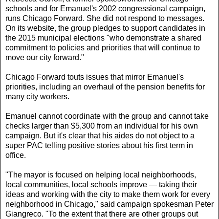
schools and for Emanuel's 2002 congressional campaign,
runs Chicago Forward. She did not respond to messages.
On its website, the group pledges to support candidates in
the 2015 municipal elections "who demonstrate a shared
commitment to policies and priorities that will continue to
move our city forward."
Chicago Forward touts issues that mirror Emanuel's
priorities, including an overhaul of the pension benefits for
many city workers.
Emanuel cannot coordinate with the group and cannot take
checks larger than $5,300 from an individual for his own
campaign. But it's clear that his aides do not object to a
super PAC telling positive stories about his first term in
office.
"The mayor is focused on helping local neighborhoods,
local communities, local schools improve — taking their
ideas and working with the city to make them work for every
neighborhood in Chicago," said campaign spokesman Peter
Giangreco. "To the extent that there are other groups out