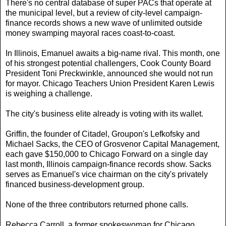
There's no central database of super PACs that operate at
the municipal level, but a review of city-level campaign-
finance records shows a new wave of unlimited outside
money swamping mayoral races coast-to-coast.
In Illinois, Emanuel awaits a big-name rival. This month, one
of his strongest potential challengers, Cook County Board
President Toni Preckwinkle, announced she would not run
for mayor. Chicago Teachers Union President Karen Lewis
is weighing a challenge.
The city's business elite already is voting with its wallet.
Griffin, the founder of Citadel, Groupon's Lefkofsky and
Michael Sacks, the CEO of Grosvenor Capital Management,
each gave $150,000 to Chicago Forward on a single day
last month, Illinois campaign-finance records show. Sacks
serves as Emanuel's vice chairman on the city's privately
financed business-development group.
None of the three contributors returned phone calls.
Rebecca Carroll, a former spokeswoman for Chicago