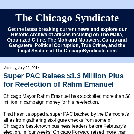
The Chicago Syndicate
Get the latest breaking current news and explore our
Historic Archive of articles focusing on The Mafia,
Organized Crime, The Mob and Mobsters, Gangs and
Gangsters, Political Corruption, True Crime, and the
Legal System at TheChicagoSyndicate.com
Monday, July 28, 2014
Super PAC Raises $1.3 Million Plus
for Reelection of Rahm Emanuel
Chicago Mayor Rahm Emanuel has stockpiled more than $8
million in campaign money for his re-election.
That hasn't stopped a super PAC backed by the Democrat's
allies from gathering six-figure checks from some of
Chicago's best-known business leaders before February's
election. In four weeks, Chicago Forward raised more than