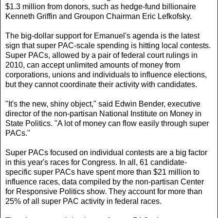
$1.3 million from donors, such as hedge-fund billionaire
Kenneth Griffin and Groupon Chairman Eric Lefkofsky.
The big-dollar support for Emanuel's agenda is the latest
sign that super PAC-scale spending is hitting local contests.
Super PACs, allowed by a pair of federal court rulings in
2010, can accept unlimited amounts of money from
corporations, unions and individuals to influence elections,
but they cannot coordinate their activity with candidates.
"It's the new, shiny object," said Edwin Bender, executive
director of the non-partisan National Institute on Money in
State Politics. "A lot of money can flow easily through super
PACs."
Super PACs focused on individual contests are a big factor
in this year's races for Congress. In all, 61 candidate-
specific super PACs have spent more than $21 million to
influence races, data compiled by the non-partisan Center
for Responsive Politics show. They account for more than
25% of all super PAC activity in federal races.