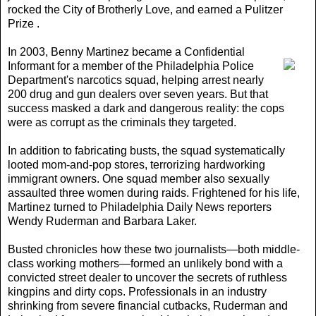
rocked the City of Brotherly Love, and earned a Pulitzer
Prize .
In 2003,
Benny Martinez became a Confidential
Informant for a member of the Philadelphia Police
Department's narcotics squad, helping arrest nearly
200 drug and gun dealers over seven years. But that
success masked a dark and dangerous reality: the cops
were as corrupt as the criminals they targeted.
In addition to fabricating busts, the squad systematically
looted mom-and-pop stores, terrorizing hardworking
immigrant owners. One squad member also sexually
assaulted three women during raids. Frightened for his life,
Martinez turned to Philadelphia Daily News reporters
Wendy Ruderman and Barbara Laker.
Busted chronicles how these two journalists—both middle-
class working mothers—formed an unlikely bond with a
convicted street dealer to uncover the secrets of ruthless
kingpins and dirty cops. Professionals in an industry
shrinking from severe financial cutbacks, Ruderman and