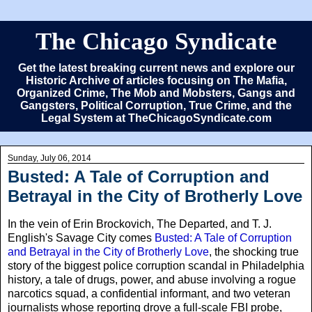
The Chicago Syndicate
Get the latest breaking current news and explore our
Historic Archive of articles focusing on The Mafia,
Organized Crime, The Mob and Mobsters, Gangs and
Gangsters, Political Corruption, True Crime, and the
Legal System at TheChicagoSyndicate.com
Sunday, July 06, 2014
Busted: A Tale of Corruption and
Betrayal in the City of Brotherly Love
In the vein of Erin Brockovich, The Departed, and T. J.
English's Savage City comes
Busted: A Tale of Corruption
and Betrayal in the City of Brotherly Love
, the shocking true
story of the biggest police corruption scandal in Philadelphia
history, a tale of drugs, power, and abuse involving a rogue
narcotics squad, a confidential informant, and two veteran
journalists whose reporting drove a full-scale FBI probe,