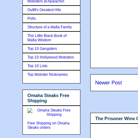
Mobsters at Apalachin
Outfit's Greatest Hits
Polls
Structure of a Mafia Family
The Little Black Book of
Mafia Wisdom
Top 10 Gangsters
Top 10 Hollywood Mobsters
Top 10 Lists
Top Mobster Nicknames
Newer Post
Omaha Steaks Free
Shipping
The Prisoner Wine
Free Shipping on Omaha
Steaks orders