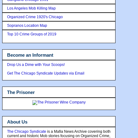
Los Angeles Mob Killing Map
Organized Crime 1920's Chicago
Sopranos Location Map
Top 10 Crime Groups of 2019
Become an Informant
Drop Us a Dime with Your Scoops!
Get The Chicago Syndicate Updates via Email
The Prisoner
About Us
The Chicago Syndicate
is a Mafia News Archive covering both
current and historic Mob stories focusing on Organized Crime,