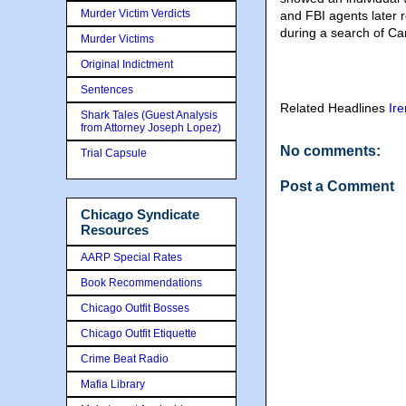
Murder Victim Verdicts
and FBI agents later 
during a search of Ca
Murder Victims
Original Indictment
Sentences
Related Headlines
Ir
Shark Tales (Guest Analysis
from Attorney Joseph Lopez)
No comments:
Trial Capsule
Post a Comment
Chicago Syndicate
Resources
AARP Special Rates
Book Recommendations
Chicago Outfit Bosses
Chicago Outfit Etiquette
Crime Beat Radio
Mafia Library