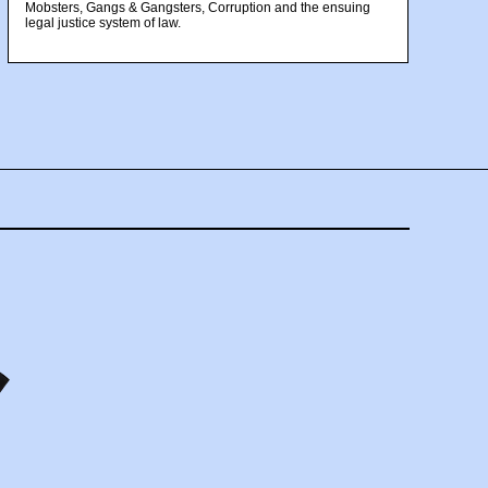
Mobsters, Gangs & Gangsters, Corruption and the ensuing
legal justice system of law.