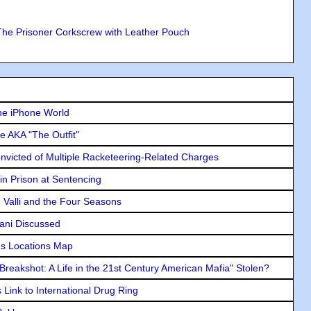
The Prisoner Corkscrew with Leather Pouch
he iPhone World
e AKA "The Outfit"
icted of Multiple Racketeering-Related Charges
in Prison at Sentencing
e Valli and the Four Seasons
lani Discussed
s Locations Map
"Breakshot: A Life in the 21st Century American Mafia" Stolen?
Link to International Drug Ring