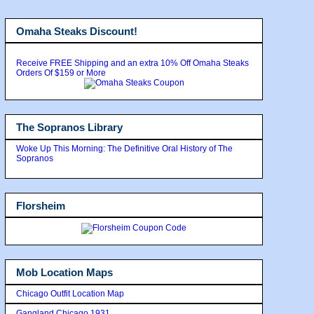
Omaha Steaks Discount!
Receive FREE Shipping and an extra 10% Off Omaha Steaks
Orders Of $159 or More
The Sopranos Library
Woke Up This Morning: The Definitive Oral History of The
Sopranos
Florsheim
Mob Location Maps
Chicago Outfit Location Map
Gangland Chicago 1931