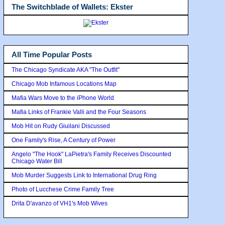
The Switchblade of Wallets: Ekster
All Time Popular Posts
The Chicago Syndicate AKA "The Outfit"
Chicago Mob Infamous Locations Map
Mafia Wars Move to the iPhone World
Mafia Links of Frankie Valli and the Four Seasons
Mob Hit on Rudy Giuilani Discussed
One Family's Rise, A Century of Power
Angelo "The Hook" LaPietra's Family Receives Discounted
Chicago Water Bill
Mob Murder Suggests Link to International Drug Ring
Photo of Lucchese Crime Family Tree
Drita D'avanzo of VH1's Mob Wives