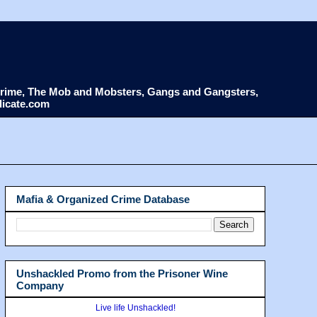
d Crime, The Mob and Mobsters, Gangs and Gangsters,
dicate.com
Mafia & Organized Crime Database
Unshackled Promo from the Prisoner Wine
Company
Live life Unshackled!