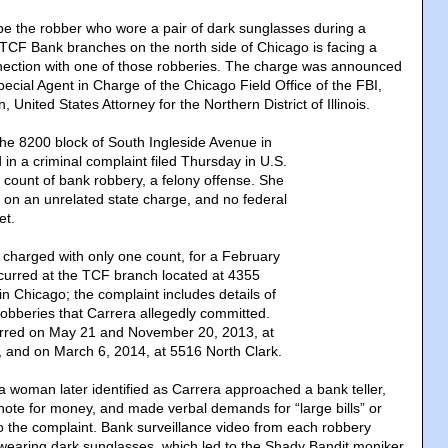
e the robber who wore a pair of dark sunglasses during a
t TCF Bank branches on the north side of Chicago is facing a
nection with one of those robberies. The charge was announced
pecial Agent in Charge of the Chicago Field Office of the FBI,
 United States Attorney for the Northern District of Illinois.
the 8200 block of South Ingleside Avenue in
in a criminal complaint filed Thursday in U.S.
e count of bank robbery, a felony offense. She
d on an unrelated state charge, and no federal
et.
charged with only one count, for a February
ccurred at the TCF branch located at 4355
n Chicago; the complaint includes details of
robberies that Carrera allegedly committed.
rred on May 21 and November 20, 2013, at
 and on March 6, 2014, at 5516 North Clark.
a woman later identified as Carrera approached a bank teller,
te for money, and made verbal demands for “large bills” or
 to the complaint. Bank surveillance video from each robbery
wearing dark sunglasses, which led to the Shady Bandit moniker,