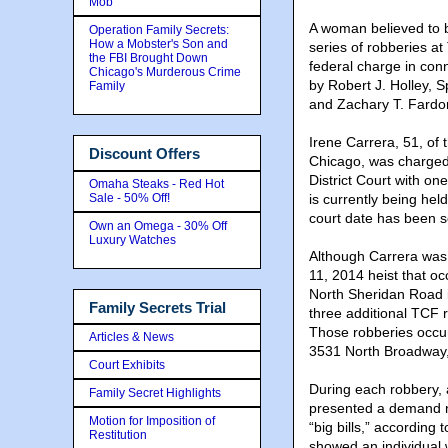
Mob
A woman believed to b
Operation Family Secrets:
How a Mobster's Son and
series of robberies a
the FBI Brought Down
federal charge in con
Chicago's Murderous Crime
by Robert J. Holley, S
Family
and Zachary T. Fardon,
Irene Carrera, 51,
of 
Discount Offers
Chicago, was charged 
District Court with on
Omaha Steaks - Red Hot
Sale - 50% Off!
is currently being hel
court date has been s
Own an Omega - 30% Off
Luxury Watches
Although Carrera was 
11, 2014 heist that o
North Sheridan Road i
Family Secrets Trial
three additional TCF 
Those robberies occu
Articles & News
3531 North Broadway,
Court Exhibits
During each robbery, 
Family Secret Highlights
presented a demand no
Motion for Imposition of
“big bills,” according
Restitution
showed an individual 