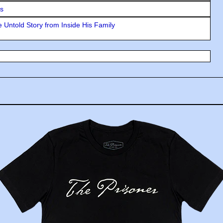
rs
 Untold Story from Inside His Family