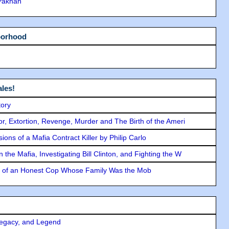
 Pakhan
borhood
les!
tory
ror, Extortion, Revenge, Murder and The Birth of the Ameri
ons of a Mafia Contract Killer by Philip Carlo
the Mafia, Investigating Bill Clinton, and Fighting the W
y of an Honest Cop Whose Family Was the Mob
Legacy, and Legend