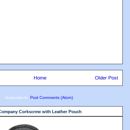
Home
Older Post
Subscribe to:
Post Comments (Atom)
 Company Corkscrew with Leather Pouch