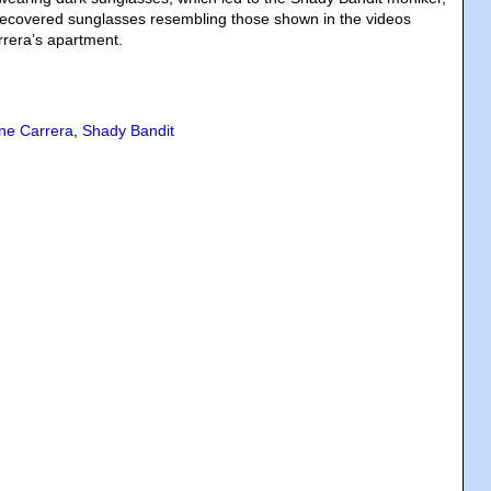
recovered sunglasses resembling those shown in the videos
rrera’s apartment.
ene Carrera
,
Shady Bandit