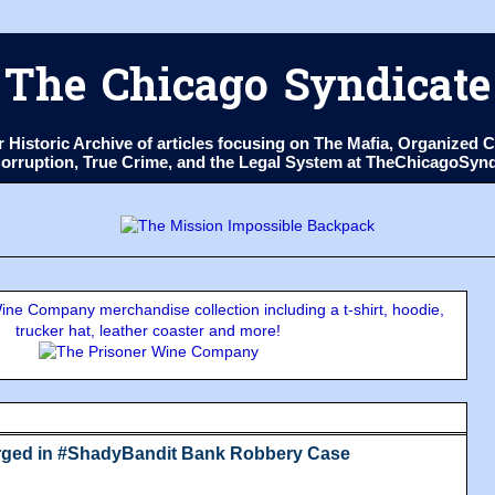
The Chicago Syndicate
ur Historic Archive of articles focusing on The Mafia, Organize
 Corruption, True Crime, and the Legal System at TheChicagoSyn
ne Company merchandise collection including a t-shirt, hoodie,
trucker hat, leather coaster and more!
arged in #ShadyBandit Bank Robbery Case