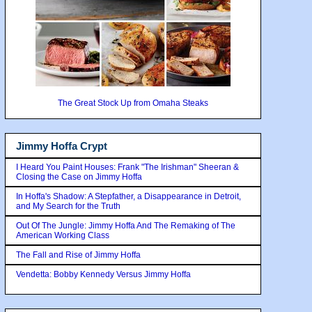
The Great Stock Up from Omaha Steaks
Jimmy Hoffa Crypt
I Heard You Paint Houses: Frank "The Irishman" Sheeran &
Closing the Case on Jimmy Hoffa
In Hoffa's Shadow: A Stepfather, a Disappearance in Detroit,
and My Search for the Truth
Out Of The Jungle: Jimmy Hoffa And The Remaking of The
American Working Class
The Fall and Rise of Jimmy Hoffa
Vendetta: Bobby Kennedy Versus Jimmy Hoffa