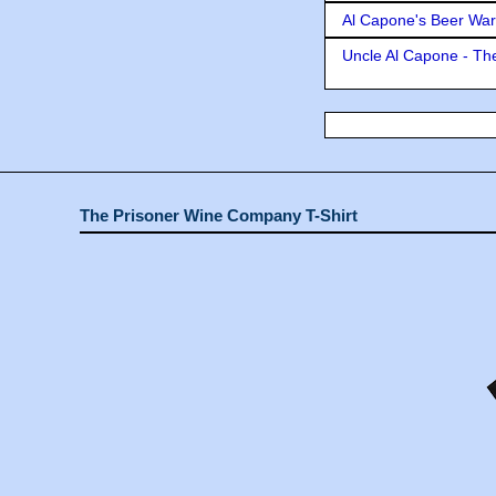
Al Capone's Beer Wa
Uncle Al Capone - The
The Prisoner Wine Company T-Shirt