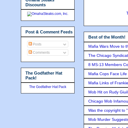
Discounts
Post & Comment Feeds
Best of the Month!
Posts
Mafia Wars Move to t
Comments
The Chicago Syndicat
8 MS-13 Members Conv
The Godfather Hat
Mafia Cops Face Life 
Pack!
Mafia Links of Franki
The Godfather Hat Pack
Mob Hit on Rudy Giui
Chicago Mob Infamou
Was the copyright to 
Mob Murder Suggests 