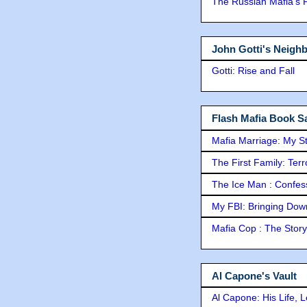
The Russian Mafia's
John Gotti's Neigh
Gotti: Rise and Fall
Flash Mafia Book Sa
Mafia Marriage: My S
The First Family: Ter
The Ice Man : Confessi
My FBI: Bringing Down 
Mafia Cop : The Stor
Al Capone's Vault
Al Capone: His Life, 