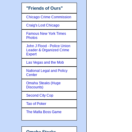
"Friends of Ours"
Chicago Crime Commission
Craig's Lost Chicago
Famous New York Times
Photos
John J Flood - Police Union
Leader & Organized Crime
Expert
Las Vegas and the Mob
National Legal and Policy
Center
Omaha Steaks (Huge
Discounts)
Second City Cop
Tao of Poker
The Mafia Boss Game
Omaha Steaks