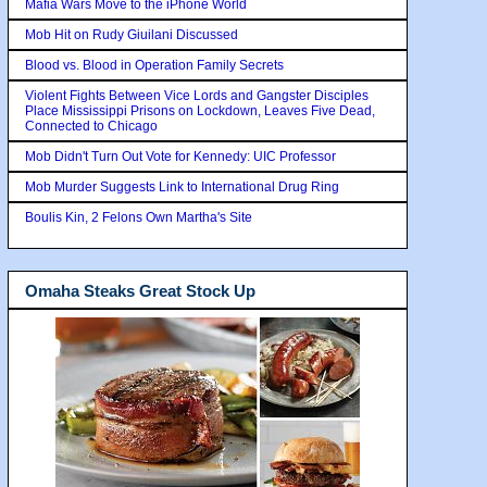
Mafia Wars Move to the iPhone World
Mob Hit on Rudy Giuilani Discussed
Blood vs. Blood in Operation Family Secrets
Violent Fights Between Vice Lords and Gangster Disciples
Place Mississippi Prisons on Lockdown, Leaves Five Dead,
Connected to Chicago
Mob Didn't Turn Out Vote for Kennedy: UIC Professor
Mob Murder Suggests Link to International Drug Ring
Boulis Kin, 2 Felons Own Martha's Site
Omaha Steaks Great Stock Up