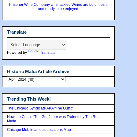
Prisoner Wine Company Unshackled Wines are bold, fresh,
and ready to be enjoyed.
Translate
Powered by
Translate
Historic Mafia Article Archive
Trending This Week!
The Chicago Syndicate AKA "The Outfit"
How the Cast of The Godfather was Trained by The Real
Mafia
Chicago Mob Infamous Locations Map