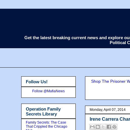
Get the latest breaking current news and explore o
Political
Shop The Prisoner Wi
Follow Us!
Follow @MafiaNews
Operation Family
Monday, April 07, 2014
Secrets Library
Irene Carrera Ch
Family Secrets: The Case
That Crippled the Chicago