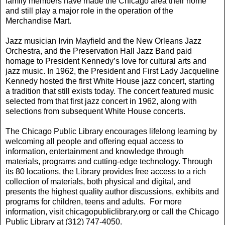
family members have made the Chicago area their home
and still play a major role in the operation of the
Merchandise Mart.
Jazz musician Irvin Mayfield and the New Orleans Jazz
Orchestra, and the Preservation Hall Jazz Band paid
homage to President Kennedy’s love for cultural arts and
jazz music. In 1962, the President and First Lady Jacqueline
Kennedy hosted the first White House jazz concert, starting
a tradition that still exists today. The concert featured music
selected from that first jazz concert in 1962, along with
selections from subsequent White House concerts.
The Chicago Public Library encourages lifelong learning by
welcoming all people and offering equal access to
information, entertainment and knowledge through
materials, programs and cutting-edge technology. Through
its 80 locations, the Library provides free access to a rich
collection of materials, both physical and digital, and
presents the highest quality author discussions, exhibits and
programs for children, teens and adults. For more
information, visit chicagopubliclibrary.org or call the Chicago
Public Library at (312) 747-4050.