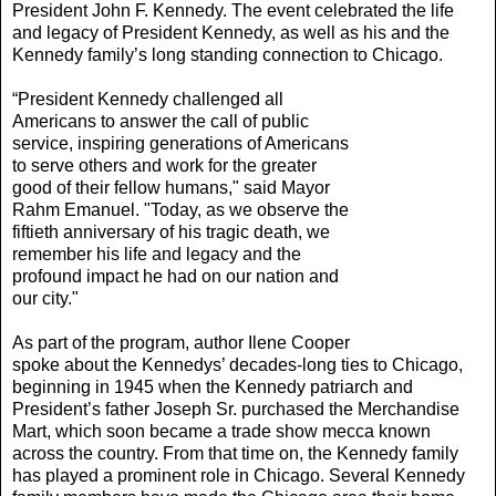
President John F. Kennedy. The event celebrated the life
and legacy of President Kennedy, as well as his and the
Kennedy family’s long standing connection to Chicago.
“President Kennedy
challenged all
Americans to answer the call of public
service, inspiring generations of Americans
to serve others and work for the greater
good of their fellow humans," said Mayor
Rahm Emanuel. "Today, as we observe the
fiftieth anniversary of his tragic death, we
remember his life and legacy and the
profound impact he had on our nation and
our city."
As part of the program, author Ilene Cooper
spoke about the Kennedys’ decades-long ties to Chicago,
beginning in 1945 when the Kennedy patriarch and
President’s father Joseph Sr. purchased the Merchandise
Mart, which soon became a trade show mecca known
across the country. From that time on, the Kennedy family
has played a prominent role in Chicago. Several Kennedy