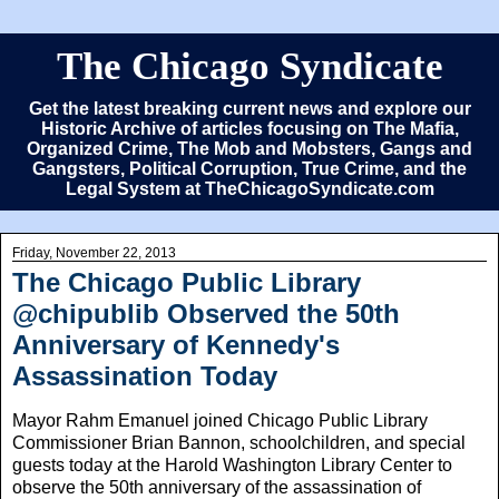
The Chicago Syndicate
Get the latest breaking current news and explore our
Historic Archive of articles focusing on The Mafia,
Organized Crime, The Mob and Mobsters, Gangs and
Gangsters, Political Corruption, True Crime, and the
Legal System at TheChicagoSyndicate.com
Friday, November 22, 2013
The Chicago Public Library
@chipublib Observed the 50th
Anniversary of Kennedy's
Assassination Today
Mayor Rahm Emanuel joined Chicago Public Library
Commissioner Brian Bannon, schoolchildren, and special
guests today at the Harold Washington Library Center to
observe the 50th anniversary of the assassination of