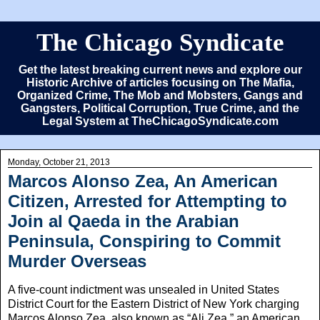
The Chicago Syndicate
Get the latest breaking current news and explore our
Historic Archive of articles focusing on The Mafia,
Organized Crime, The Mob and Mobsters, Gangs and
Gangsters, Political Corruption, True Crime, and the
Legal System at TheChicagoSyndicate.com
Monday, October 21, 2013
Marcos Alonso Zea, An American
Citizen, Arrested for Attempting to
Join al Qaeda in the Arabian
Peninsula, Conspiring to Commit
Murder Overseas
A five-count indictment was unsealed in United States
District Court for the Eastern District of New York charging
Marcos Alonso Zea, also known as “Ali Zea,” an American