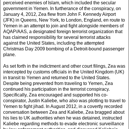
perceived enemies of Islam, which included the secular
government in Yemen. In furtherance of the conspiracy, on
January 4, 2012, Zea flew from John F. Kennedy Airport
(JFK) in Queens, New York, to London, England, en route to
Yemen in an attempt to join and fight alongside members of
AQAP/AAS, a designated foreign terrorist organization that
has claimed responsibility for several terrorist attacks
against the United States, including the attempted
Christmas Day 2009 bombing of a Detroit-bound passenger
plane.
As set forth in the indictment and other court filings, Zea was
intercepted by customs officials in the United Kingdom (UK)
in transit to Yemen and returned to the United States.
Despite being prevented from traveling to Yemen, Zea
continued his participation in the terrorist conspiracy.
Specifically, Zea encouraged and supported his co-
conspirator, Justin Kaliebe, who also was plotting to travel to
Yemen to fight jihad. In August 2012, in a covertly recorded
conversation between Zea and Kaliebe, Zea bragged about
his lies to UK authorities when he was detained, instructed
Kaliebe regarding methods to evade electronic surveillance