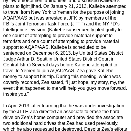
by law enforcement authorities, and discussed Kaliebe’s
plans to fight jihad. On January 21, 2013, Kaliebe attempted
to travel from New York to Yemen for the purpose of joining
AQAP/AAS but was arrested at JFK by members of the
FBI’s Joint Terrorism Task Force (JTTF) and the NYPD’s
Intelligence Division. (Kaliebe subsequently pled guilty to
one count of attempting to provide material support to
terrorists and one count of attempting to provide material
support to AQAP/AAS. Kaliebe is scheduled to be
sentenced on December 6, 2013, by United States District
Judge Arthur D. Spatt in United States District Court in
Central Islip.) Several days before Kaliebe attempted to
travel to Yemen to join AQAQ/AAS, Zea gave Kaliebe
money to support his trip. During this meeting, which was
covertly recorded, Zea stated, “I just hope, my story, my, the
event that happened to me will help you guys move forward,
inspire you.”
In April 2013, after learning that he was under investigation
by the JTTF, Zea directed an associate to erase the hard
drive on Zea’s home computer and provided the associate
two additional hard drives that Zea had used previously,
which he also requested be destroyed. Despite Zea’s efforts