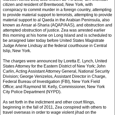
citizen and resident of Brentwood, New York, with
conspiracy to commit murder in a foreign country, attempting
to provide material support to terrorists, attempting to provide
material support to al Qaeda in the Arabian Peninsula, also
known as Ansar al-Sharia (AQAP/AAS), and obstruction and
attempted obstruction of justice. Zea was arrested earlier
this morning at his home on Long Island and is scheduled to
be arraigned later today before United States Magistrate
Judge Arlene Lindsay at the federal courthouse in Central
Islip, New York.
The charges were announced by Loretta E. Lynch, United
States Attorney for the Eastern District of New York; John
Carlin, Acting Assistant Attorney General, National Security
Division; George Venizelos, Assistant Director in Charge,
Federal Bureau of Investigation (FBI), New York Field
Office; and Raymond W. Kelly, Commissioner, New York
City Police Department (NYPD).
As set forth in the indictment and other court filings,
beginning in the fall of 2011, Zea conspired with others to
travel overseas in order to wage violent jihad on the