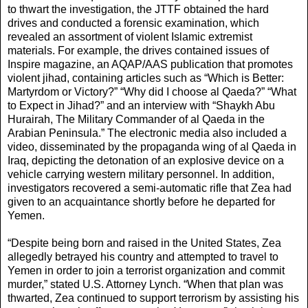
to thwart the investigation, the JTTF obtained the hard
drives and conducted a forensic examination, which
revealed an assortment of violent Islamic extremist
materials. For example, the drives contained issues of
Inspire magazine, an AQAP/AAS publication that promotes
violent jihad, containing articles such as “Which is Better:
Martyrdom or Victory?” “Why did I choose al Qaeda?” “What
to Expect in Jihad?” and an interview with “Shaykh Abu
Hurairah, The Military Commander of al Qaeda in the
Arabian Peninsula.” The electronic media also included a
video, disseminated by the propaganda wing of al Qaeda in
Iraq, depicting the detonation of an explosive device on a
vehicle carrying western military personnel. In addition,
investigators recovered a semi-automatic rifle that Zea had
given to an acquaintance shortly before he departed for
Yemen.
“Despite being born and raised in the United States, Zea
allegedly betrayed his country and attempted to travel to
Yemen in order to join a terrorist organization and commit
murder,” stated U.S. Attorney Lynch. “When that plan was
thwarted, Zea continued to support terrorism by assisting his