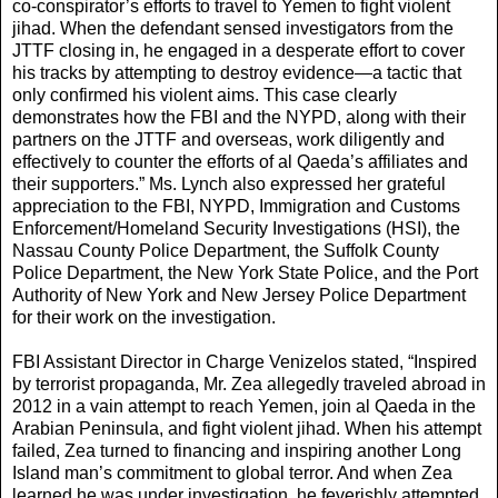
co-conspirator’s efforts to travel to Yemen to fight violent
jihad. When the defendant sensed investigators from the
JTTF closing in, he engaged in a desperate effort to cover
his tracks by attempting to destroy evidence—a tactic that
only confirmed his violent aims. This case clearly
demonstrates how the FBI and the NYPD, along with their
partners on the JTTF and overseas, work diligently and
effectively to counter the efforts of al Qaeda’s affiliates and
their supporters.” Ms. Lynch also expressed her grateful
appreciation to the FBI, NYPD, Immigration and Customs
Enforcement/Homeland Security Investigations (HSI), the
Nassau County Police Department, the Suffolk County
Police Department, the New York State Police, and the Port
Authority of New York and New Jersey Police Department
for their work on the investigation.
FBI Assistant Director in Charge Venizelos stated, “Inspired
by terrorist propaganda, Mr. Zea allegedly traveled abroad in
2012 in a vain attempt to reach Yemen, join al Qaeda in the
Arabian Peninsula, and fight violent jihad. When his attempt
failed, Zea turned to financing and inspiring another Long
Island man’s commitment to global terror. And when Zea
learned he was under investigation, he feverishly attempted