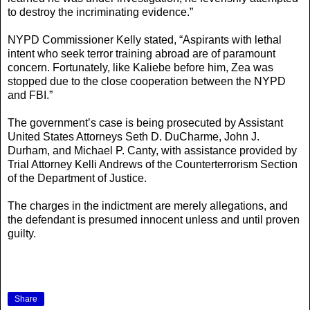
to destroy the incriminating evidence.”
NYPD Commissioner Kelly stated, “Aspirants with lethal
intent who seek terror training abroad are of paramount
concern. Fortunately, like Kaliebe before him, Zea was
stopped due to the close cooperation between the NYPD
and FBI.”
The government’s case is being prosecuted by Assistant
United States Attorneys Seth D. DuCharme, John J.
Durham, and Michael P. Canty, with assistance provided by
Trial Attorney Kelli Andrews of the Counterterrorism Section
of the Department of Justice.
The charges in the indictment are merely allegations, and
the defendant is presumed innocent unless and until proven
guilty.
Share