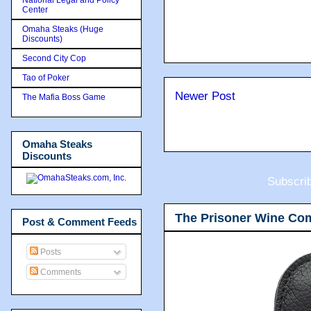
Center
Omaha Steaks (Huge
Discounts)
Second City Cop
Tao of Poker
Newer Post
The Mafia Boss Game
Omaha Steaks
Discounts
Subscri
The Prisoner Wine Co
Post & Comment Feeds
Posts
Comments