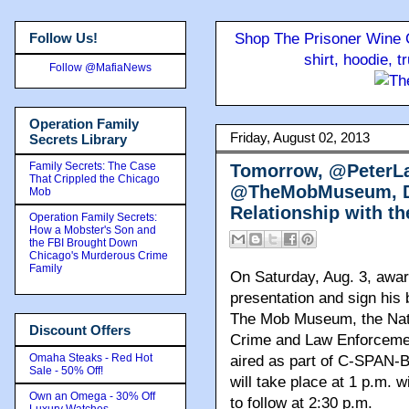
Follow Us!
Shop The Prisoner Wine C
shirt, hoodie, 
Follow @MafiaNews
Operation Family
Friday, August 02, 2013
Secrets Library
Family Secrets: The Case
Tomorrow, @PeterLan
That Crippled the Chicago
@TheMobMuseum, Det
Mob
Relationship with th
Operation Family Secrets:
How a Mobster's Son and
the FBI Brought Down
Chicago's Murderous Crime
Family
On Saturday, Aug. 3, award
presentation and sign his 
The Mob Museum, the Nat
Discount Offers
Crime and Law Enforcement
Omaha Steaks - Red Hot
aired as part of C-SPAN-
Sale - 50% Off!
will take place at 1 p.m. 
Own an Omega - 30% Off
to follow at 2:30 p.m.
Luxury Watches