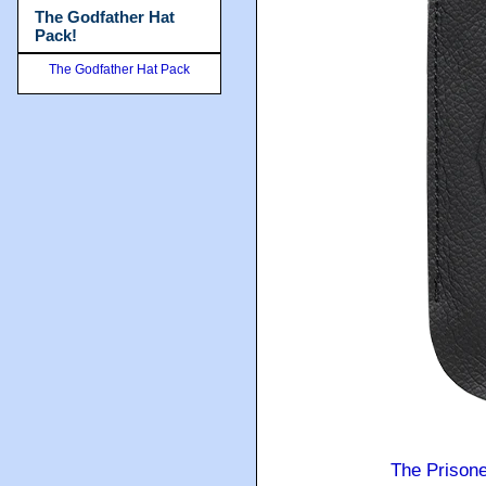
The Godfather Hat
Pack!
The Godfather Hat Pack
The Prison