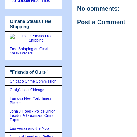
Top Mobster Nicknames
No comments:
Omaha Steaks Free
Post a Comment
Shipping
Free Shipping on Omaha
Steaks orders
"Friends of Ours"
Chicago Crime Commission
Craig's Lost Chicago
Famous New York Times
Photos
John J Flood - Police Union
Leader & Organized Crime
Expert
Las Vegas and the Mob
National Legal and Policy