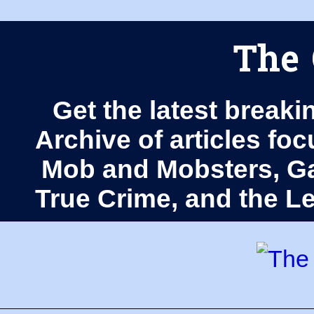
The 
Get the latest breaki
Archive of articles fo
Mob and Mobsters, Ga
True Crime, and the 