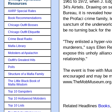
1961 to 1972, when J. Edg
Resources
34's Airtels. Drawing on s
AARP Special Rates
Bureau, it is revealed ho
Book Recommendations
the Profaci crime family, 
sanctum of the underworld
Chicago Outfit Bosses
be no turning back for the
Chicago Outfit Etiquette
Crime Beat Radio
"They enlisted a hyper-vio
Mafia Library
murderers," says Ellen Re
expose this unholy allianc
Mobsters at Apalachin
relationship."
Outfit's Greatest Hits
Polls
The event is free with Mu
Structure of a Mafia Family
encouraged and may be ma
The Little Black Book of
www.TheMobMuseum.org
Mafia Wisdom
Top 10 Gangsters
Top 10 Hollywood Mobsters
Related Headlines
Books
Top 10 Lists