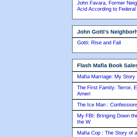
John Favara, Former Neig
Acid According to Federal
John Gotti's Neighbor
Gotti: Rise and Fall
Flash Mafia Book Sale
Mafia Marriage: My Story
The First Family: Terror, 
Ameri
The Ice Man : Confessions 
My FBI: Bringing Down the 
the W
Mafia Cop : The Story of