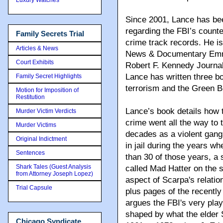
Since 2001, Lance has bee
regarding the FBI’s count
Family Secrets Trial
crime track records. He is
Articles & News
News & Documentary Emmy
Court Exhibits
Robert F. Kennedy Journali
Lance has written three bo
Family Secret Highlights
terrorism and the Green B
Motion for Imposition of
Restitution
Lance’s book details how 
Murder Victim Verdicts
crime went all the way to
Murder Victims
decades as a violent gang
Original Indictment
in jail during the years 
Sentences
than 30 of those years, a 
Shark Tales (Guest Analysis
called Mad Hatter on the s
from Attorney Joseph Lopez)
aspect of Scarpa's relatio
Trial Capsule
plus pages of the recently
argues the FBI's very pla
shaped by what the elder 
Chicago Syndicate