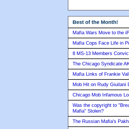
Best of the Month!
Mafia Wars Move to the i
Mafia Cops Face Life in P
8 MS-13 Members Convicte
The Chicago Syndicate AK
Mafia Links of Frankie Va
Mob Hit on Rudy Giuilani
Chicago Mob Infamous Lo
Was the copyright to "Bre
Mafia" Stolen?
The Russian Mafia's Pak