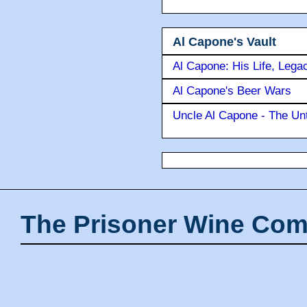
Al Capone's Vault
Al Capone: His Life, Lega
Al Capone's Beer Wars
Uncle Al Capone - The Unt
The Prisoner Wine Com