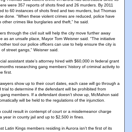
ere were 357 reports of shots fired and 26 murders. By 2011
d to 60 instances of shots fired and two murders, but Thomas
be done. “When these violent crimes are reduced, police have
 other crimes like burglaries and theft,” he said.
 through the civil suit will help the city move further away
ge as an unsafe place, Mayor Tom Weisner said. “The initiative
ther tool our police officers can use to help ensure the city is
 of street gangs,” Weisner said.
cial assistant state’s attorney hired with $60,000 in federal grant
months researching gang members’ history of criminal activity to
 first.
 lawyers show up to their court dates, each case will go through a
trial to determine if the defendant will be prohibited from
er gang members. If a defendant doesn’t show up, McMahon said
tically will be held to the regulations of the injunction.
on could result in contempt of court or a misdemeanor charge
a year in county jail and up to $2,500 in fines.
st Latin Kings members residing in Aurora isn’t the first of its