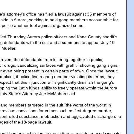
’s attorney’s office has filed a lawsuit against 35 members of
eside in Aurora, seeking to hold gang members accountable for
 police another tool against organized crime.
filed Thursday, Aurora police officers and Kane County sheriff’s
g defendants with the suit and a summons to appear July 10
Mueller.
revent the defendants from loitering together in public,
 drugs, vandalizing surfaces with graffiti, showing gang signs,
r even being present in certain parts of town. Once the lawsuit
plaint, if police find a gang member violating its terms, they
pect that this injunction will significantly diminish the gang’s
opping the Latin Kings’ ability to freely operate within the Aurora
nty State’s Attorney Joe McMahon said.
ng members targeted in the suit “the worst of the worst in
ir previous convictions for crimes such as first-degree murder,
a controlled substance, mob action and aggravated discharge of a
ages of the 18-page lawsuit.
reg Thomas said violent crime in Aurora has decreased since its