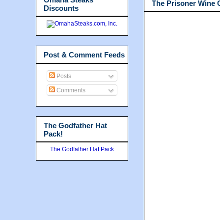
The Prisoner Wine
Discounts
Post & Comment Feeds
Posts
Comments
The Godfather Hat
Pack!
The Godfather Hat Pack