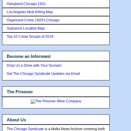
Gangland Chicago 1931
Los Angeles Mob Killing Map
Organized Crime 1920's Chicago
Sopranos Location Map
Top 10 Crime Groups of 2019
Become an Informant
Drop Us a Dime with Your Scoops!
Get The Chicago Syndicate Updates via Email
The Prisoner
About Us
The Chicago Syndicate
is a Mafia News Archive covering both