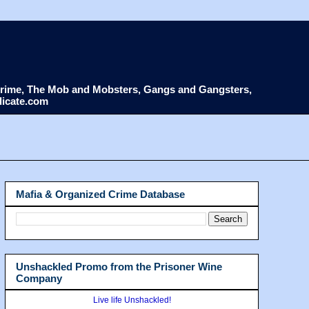
d Crime, The Mob and Mobsters, Gangs and Gangsters,
dicate.com
Mafia & Organized Crime Database
Unshackled Promo from the Prisoner Wine
Company
Live life Unshackled!