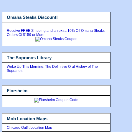
Omaha Steaks Discount!
Receive FREE Shipping and an extra 10% Off Omaha Steaks
Orders Of $159 or More
The Sopranos Library
Woke Up This Morning: The Definitive Oral History of The
Sopranos
Florsheim
Mob Location Maps
Chicago Outfit Location Map