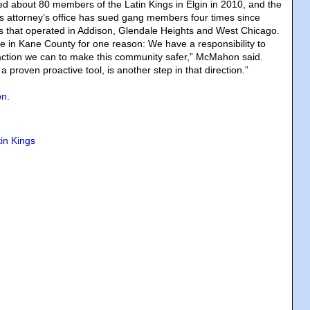
d about 80 members of the Latin Kings in Elgin in 2010, and the
 attorney’s office has sued gang members four times since
s that operated in Addison, Glendale Heights and West Chicago.
re in Kane County for one reason: We have a responsibility to
action we can to make this community safer,” McMahon said.
 a proven proactive tool, is another step in that direction.”
on
.
tin Kings