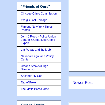
"Friends of Ours"
Chicago Crime Commission
Craig's Lost Chicago
Famous New York Times
Photos
John J Flood - Police Union
Leader & Organized Crime
Expert
Las Vegas and the Mob
National Legal and Policy
Center
Omaha Steaks (Huge
Discounts)
Second City Cop
Newer Post
Tao of Poker
The Mafia Boss Game
Omaha Steaks