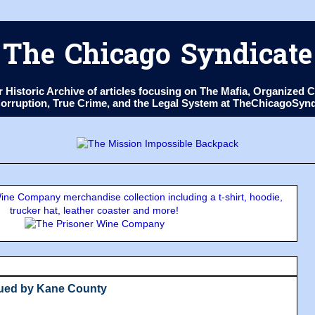
The Chicago Syndicate
ur Historic Archive of articles focusing on The Mafia, Organize
 Corruption, True Crime, and the Legal System at TheChicagoSyn
ne Company merchandise collection including a t-shirt, hoodie,
trucker hat, leather coaster and more!
Sued by Kane County