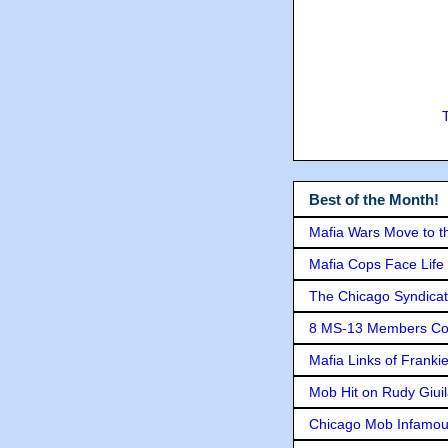
Best of the Month!
Mafia Wars Move to t
Mafia Cops Face Life 
The Chicago Syndicat
8 MS-13 Members Conv
Mafia Links of Franki
Mob Hit on Rudy Giui
Chicago Mob Infamou