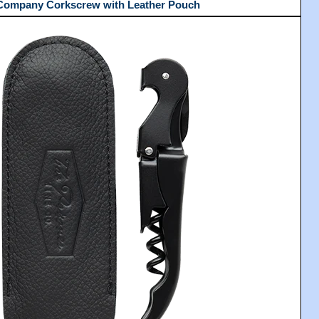
 Company Corkscrew with Leather Pouch