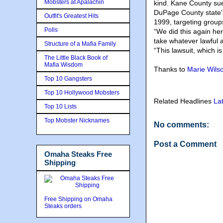
Mobsters at Apalachin
kind. Kane County sue
DuPage County state’s
Outfit's Greatest Hits
1999, targeting group
Polls
“We did this again he
take whatever lawful 
Structure of a Mafia Family
“This lawsuit, which is
The Little Black Book of
Mafia Wisdom
Thanks to
Marie Wils
Top 10 Gangsters
Top 10 Hollywood Mobsters
Related Headlines
La
Top 10 Lists
Top Mobster Nicknames
No comments:
Post a Comment
Omaha Steaks Free
Shipping
Free Shipping on Omaha
Steaks orders