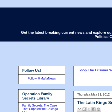
Get the latest breaking current news and explore o
Political
Shop The Prisoner Wi
Follow Us!
Follow @MafiaNews
Operation Family
Thursday, May 31, 2012
Secrets Library
The Latin Kings 
Family Secrets: The Case
That Crippled the Chicago