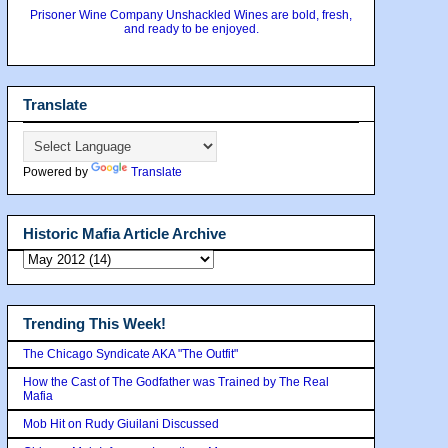
Prisoner Wine Company Unshackled Wines are bold, fresh,
and ready to be enjoyed.
Translate
Powered by
Translate
Historic Mafia Article Archive
Trending This Week!
The Chicago Syndicate AKA "The Outfit"
How the Cast of The Godfather was Trained by The Real
Mafia
Mob Hit on Rudy Giuilani Discussed