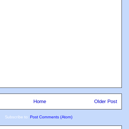
Home
Older Post
Subscribe to:
Post Comments (Atom)