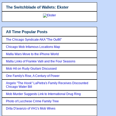
The Switchblade of Wallets: Ekster
All Time Popular Posts
The Chicago Syndicate AKA "The Outfit"
Chicago Mob Infamous Locations Map
Mafia Wars Move to the iPhone World
Mafia Links of Frankie Valli and the Four Seasons
Mob Hit on Rudy Giuilani Discussed
One Family's Rise, A Century of Power
Angelo "The Hook" LaPietra's Family Receives Discounted
Chicago Water Bill
Mob Murder Suggests Link to International Drug Ring
Photo of Lucchese Crime Family Tree
Drita D'avanzo of VH1's Mob Wives