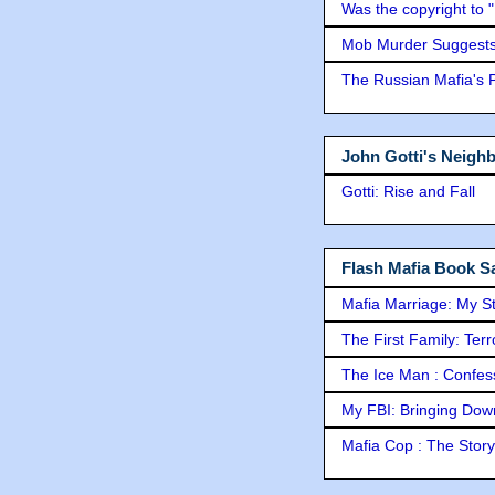
Was the copyright to 
Mob Murder Suggests 
The Russian Mafia's
John Gotti's Neigh
Gotti: Rise and Fall
Flash Mafia Book Sa
Mafia Marriage: My S
The First Family: Ter
The Ice Man : Confessi
My FBI: Bringing Down 
Mafia Cop : The Stor