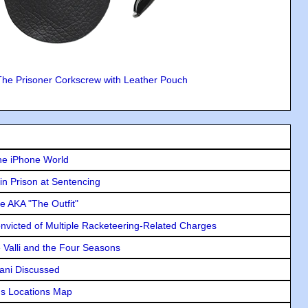
The Prisoner Corkscrew with Leather Pouch
he iPhone World
in Prison at Sentencing
e AKA "The Outfit"
icted of Multiple Racketeering-Related Charges
e Valli and the Four Seasons
lani Discussed
s Locations Map