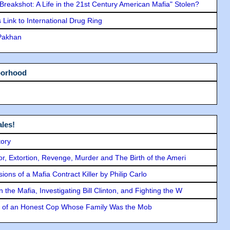
"Breakshot: A Life in the 21st Century American Mafia" Stolen?
Link to International Drug Ring
 Pakhan
borhood
les!
tory
ror, Extortion, Revenge, Murder and The Birth of the Ameri
ons of a Mafia Contract Killer by Philip Carlo
the Mafia, Investigating Bill Clinton, and Fighting the W
y of an Honest Cop Whose Family Was the Mob