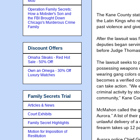
Mob
Operation Family Secrets:
How a Mobster's Son and
The Kane County state
the FBI Brought Down
the Latin Kings who r
Chicago's Murderous Crime
past violence and give
Family
After the lawsuit was 
deputies began servin
Discount Offers
before Judge Thomas 
Omaha Steaks - Red Hot
Sale - 50% Off!
The lawsuit seeks to p
possessing weapons or
Own an Omega - 30% Off
wearing gang colors o
Luxury Watches
becomes a verified com
can take action. “We ex
criminal activity by st
Family Secrets Trial
community,” Kane Cou
Articles & News
McMahon called the ga
Court Exhibits
Aurora.” A list of the
unlawful delivery of 
Family Secret Highlights
firearm takes up 12 p
Motion for Imposition of
Restitution
Aurora police Chief G