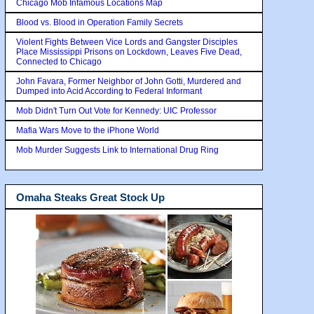
Chicago Mob Infamous Locations Map
Blood vs. Blood in Operation Family Secrets
Violent Fights Between Vice Lords and Gangster Disciples
Place Mississippi Prisons on Lockdown, Leaves Five Dead,
Connected to Chicago
John Favara, Former Neighbor of John Gotti, Murdered and
Dumped into Acid According to Federal Informant
Mob Didn't Turn Out Vote for Kennedy: UIC Professor
Mafia Wars Move to the iPhone World
Mob Murder Suggests Link to International Drug Ring
Omaha Steaks Great Stock Up