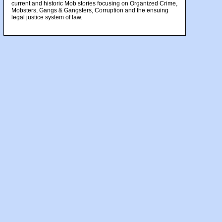
current and historic Mob stories focusing on Organized Crime,
Mobsters, Gangs & Gangsters, Corruption and the ensuing
legal justice system of law.