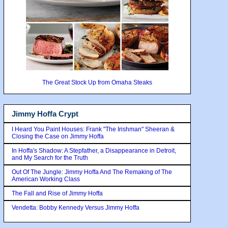
The Great Stock Up from Omaha Steaks
Jimmy Hoffa Crypt
I Heard You Paint Houses: Frank "The Irishman" Sheeran &
Closing the Case on Jimmy Hoffa
In Hoffa's Shadow: A Stepfather, a Disappearance in Detroit,
and My Search for the Truth
Out Of The Jungle: Jimmy Hoffa And The Remaking of The
American Working Class
The Fall and Rise of Jimmy Hoffa
Vendetta: Bobby Kennedy Versus Jimmy Hoffa