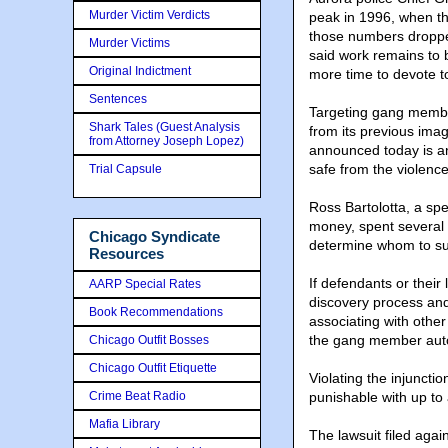
Murder Victim Verdicts
peak in 1996, when th
those numbers droppe
Murder Victims
said work remains to 
Original Indictment
more time to devote to
Sentences
Targeting gang members
Shark Tales (Guest Analysis
from its previous ima
from Attorney Joseph Lopez)
announced today is ano
safe from the violence
Trial Capsule
Ross Bartolotta, a spe
money, spent several 
Chicago Syndicate
determine whom to sue
Resources
If defendants or their
AARP Special Rates
discovery process and 
Book Recommendations
associating with oth
the gang member automa
Chicago Outfit Bosses
Chicago Outfit Etiquette
Violating the injuncti
Crime Beat Radio
punishable with up to 
Mafia Library
The lawsuit filed again