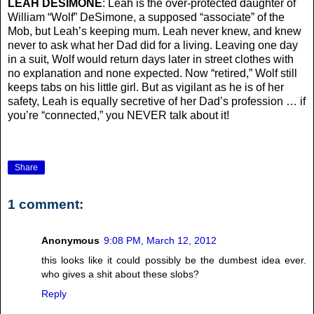
LEAH DESIMONE
: Leah is the over-protected daughter of
William “Wolf” DeSimone, a supposed “associate” of the
Mob, but Leah’s keeping mum. Leah never knew, and knew
never to ask what her Dad did for a living. Leaving one day
in a suit, Wolf would return days later in street clothes with
no explanation and none expected. Now “retired,” Wolf still
keeps tabs on his little girl. But as vigilant as he is of her
safety, Leah is equally secretive of her Dad’s profession … if
you’re “connected,” you NEVER talk about it!
Share
1 comment:
Anonymous
9:08 PM, March 12, 2012
this looks like it could possibly be the dumbest idea ever.
who gives a shit about these slobs?
Reply