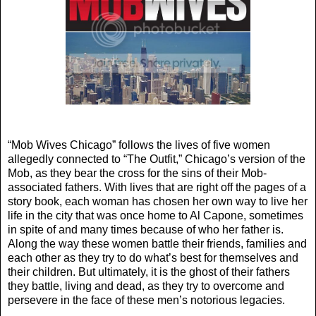
“Mob Wives Chicago” follows the lives of five women
allegedly connected to “The Outfit,” Chicago’s version of the
Mob, as they bear the cross for the sins of their Mob-
associated fathers. With lives that are right off the pages of a
story book, each woman has chosen her own way to live her
life in the city that was once home to Al Capone, sometimes
in spite of and many times because of who her father is.
Along the way these women battle their friends, families and
each other as they try to do what’s best for themselves and
their children. But ultimately, it is the ghost of their fathers
they battle, living and dead, as they try to overcome and
persevere in the face of these men’s notorious legacies.