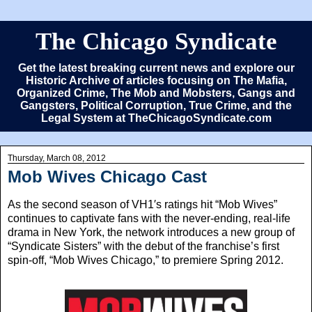
The Chicago Syndicate
Get the latest breaking current news and explore our
Historic Archive of articles focusing on The Mafia,
Organized Crime, The Mob and Mobsters, Gangs and
Gangsters, Political Corruption, True Crime, and the
Legal System at TheChicagoSyndicate.com
Thursday, March 08, 2012
Mob Wives Chicago Cast
As the second season of VH1′s ratings hit “Mob Wives”
continues to captivate fans with the never-ending, real-life
drama in New York, the network introduces a new group of
“Syndicate Sisters” with the debut of the franchise’s first
spin-off, “Mob Wives Chicago,” to premiere Spring 2012.