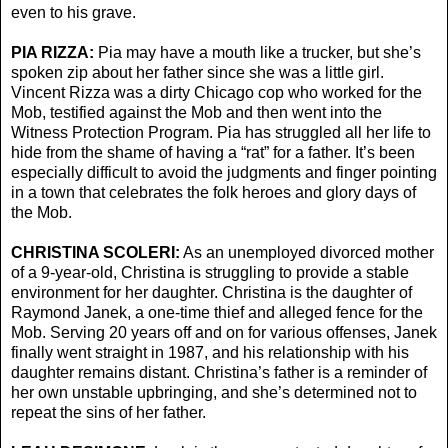
even to his grave.
PIA RIZZA:
Pia may have a mouth like a trucker, but she’s
spoken zip about her father since she was a little girl.
Vincent Rizza was a dirty Chicago cop who worked for the
Mob, testified against the Mob and then went into the
Witness Protection Program. Pia has struggled all her life to
hide from the shame of having a “rat” for a father. It’s been
especially difficult to avoid the judgments and finger pointing
in a town that celebrates the folk heroes and glory days of
the Mob.
CHRISTINA SCOLERI:
As an unemployed divorced mother
of a 9-year-old, Christina is struggling to provide a stable
environment for her daughter. Christina is the daughter of
Raymond Janek, a one-time thief and alleged fence for the
Mob. Serving 20 years off and on for various offenses, Janek
finally went straight in 1987, and his relationship with his
daughter remains distant. Christina’s father is a reminder of
her own unstable upbringing, and she’s determined not to
repeat the sins of her father.