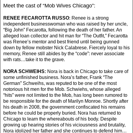
Meet the cast of “Mob Wives Chicago”:
RENEE FECAROTTA RUSSO
: Renee is a strong
independent businesswoman who was raised by her uncle,
“Big John” Fecarotta, following the death of her father. An
alleged loan collector and hit man for “The Outfit,” Fecarotta
was Renee’s mentor and best friend until being gunned
down by fellow mobster Nick Calabrese. Fiercely loyal to his
memory, Renee still abides by the “code”: never associate
with rats…take it to the grave.
NORA SCHWEIHS:
Nora is back in Chicago to take care of
some unfinished business. Nora’s father, Frank “The
German” Schweihs, was reputed to be one of the most
notorious hit men for the Mob. Schwiehs, whose alleged
“hits” were not limited to the Mob, has long been rumored to
be responsible for the death of Marilyn Monroe. Shortly after
his death in 2008, the government confiscated his remains
before he could be properly buried. Nora has returned to
Chicago to learn the whereabouts of his body. Despite
growing up hearing stories of his viciousness and brutality,
Nora idolized her father and she continues to defend him…