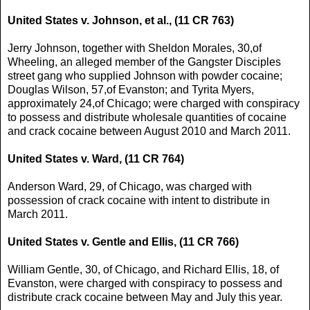
United States v. Johnson, et al., (11 CR 763)
Jerry Johnson, together with Sheldon Morales, 30,of
Wheeling, an alleged member of the Gangster Disciples
street gang who supplied Johnson with powder cocaine;
Douglas Wilson, 57,of Evanston; and Tyrita Myers,
approximately 24,of Chicago; were charged with conspiracy
to possess and distribute wholesale quantities of cocaine
and crack cocaine between August 2010 and March 2011.
United States v. Ward, (11 CR 764)
Anderson Ward, 29, of Chicago, was charged with
possession of crack cocaine with intent to distribute in
March 2011.
United States v. Gentle and Ellis, (11 CR 766)
William Gentle, 30, of Chicago, and Richard Ellis, 18, of
Evanston, were charged with conspiracy to possess and
distribute crack cocaine between May and July this year.