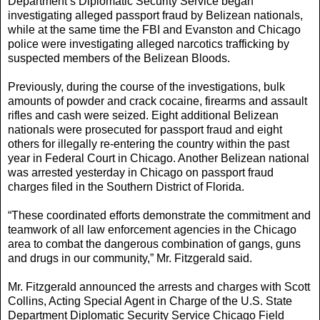
Department’s Diplomatic Security Service began
investigating alleged passport fraud by Belizean nationals,
while at the same time the FBI and Evanston and Chicago
police were investigating alleged narcotics trafficking by
suspected members of the Belizean Bloods.
Previously, during the course of the investigations, bulk
amounts of powder and crack cocaine, firearms and assault
rifles and cash were seized. Eight additional Belizean
nationals were prosecuted for passport fraud and eight
others for illegally re-entering the country within the past
year in Federal Court in Chicago. Another Belizean national
was arrested yesterday in Chicago on passport fraud
charges filed in the Southern District of Florida.
“These coordinated efforts demonstrate the commitment and
teamwork of all law enforcement agencies in the Chicago
area to combat the dangerous combination of gangs, guns
and drugs in our community,” Mr. Fitzgerald said.
Mr. Fitzgerald announced the arrests and charges with Scott
Collins, Acting Special Agent in Charge of the U.S. State
Department Diplomatic Security Service Chicago Field