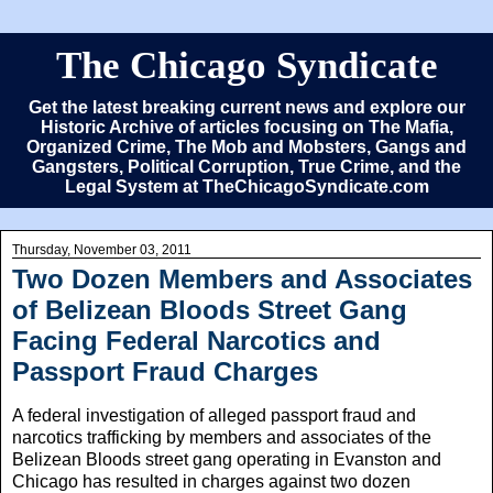
The Chicago Syndicate
Get the latest breaking current news and explore our
Historic Archive of articles focusing on The Mafia,
Organized Crime, The Mob and Mobsters, Gangs and
Gangsters, Political Corruption, True Crime, and the
Legal System at TheChicagoSyndicate.com
Thursday, November 03, 2011
Two Dozen Members and Associates
of Belizean Bloods Street Gang
Facing Federal Narcotics and
Passport Fraud Charges
A federal investigation of alleged passport fraud and
narcotics trafficking by members and associates of the
Belizean Bloods street gang operating in Evanston and
Chicago has resulted in charges against two dozen