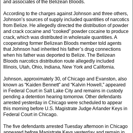
and associates of the Belizean Bloods.
According to the charges against Johnson and three others,
Johnson’s sources of supply included quantities of narcotics
from Belize. He allegedly directed the distribution of powder
and crack cocaine and “cooked” powder cocaine to produce
crack, which was distributed in wholesale quantities. A
cooperating former Belizean Bloods member told agents
that Johnson had inherited his father’s drug connections
when his father was deported to Belize. The Belizean
Bloods narcotics distribution route allegedly included
Illinois, Utah, Ohio, Indiana, New York and California.
Johnson, approximately 30, of Chicago and Evanston, also
known as “Kaiden Bennett” and “Kalvin Howell,” appeared
in Federal Court in Salt Lake City and remains in custody
pending a detention hearing tomorrow. Other defendants
arrested yesterday in Chicago were scheduled to appear
this morning before U.S. Magistrate Judge Arlander Keys in
Federal Court in Chicago.
The five defendants arrested Tuesday afternoon in Chicago
appeared before Magistrate Keys yesterday and remain in