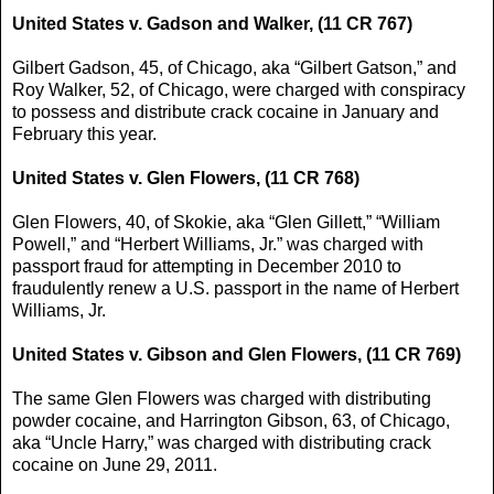
United States v. Gadson and Walker, (11 CR 767)
Gilbert Gadson, 45, of Chicago, aka “Gilbert Gatson,” and
Roy Walker, 52, of Chicago, were charged with conspiracy
to possess and distribute crack cocaine in January and
February this year.
United States v. Glen Flowers, (11 CR 768)
Glen Flowers, 40, of Skokie, aka “Glen Gillett,” “William
Powell,” and “Herbert Williams, Jr.” was charged with
passport fraud for attempting in December 2010 to
fraudulently renew a U.S. passport in the name of Herbert
Williams, Jr.
United States v. Gibson and Glen Flowers, (11 CR 769)
The same Glen Flowers was charged with distributing
powder cocaine, and Harrington Gibson, 63, of Chicago,
aka “Uncle Harry,” was charged with distributing crack
cocaine on June 29, 2011.