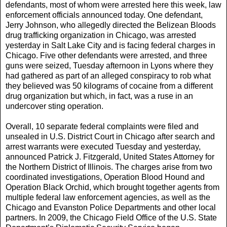
defendants, most of whom were arrested here this week, law
enforcement officials announced today. One defendant,
Jerry Johnson, who allegedly directed the Belizean Bloods
drug trafficking organization in Chicago, was arrested
yesterday in Salt Lake City and is facing federal charges in
Chicago. Five other defendants were arrested, and three
guns were seized, Tuesday afternoon in Lyons where they
had gathered as part of an alleged conspiracy to rob what
they believed was 50 kilograms of cocaine from a different
drug organization but which, in fact, was a ruse in an
undercover sting operation.
Overall, 10 separate federal complaints were filed and
unsealed in U.S. District Court in Chicago after search and
arrest warrants were executed Tuesday and yesterday,
announced Patrick J. Fitzgerald, United States Attorney for
the Northern District of Illinois. The charges arise from two
coordinated investigations, Operation Blood Hound and
Operation Black Orchid, which brought together agents from
multiple federal law enforcement agencies, as well as the
Chicago and Evanston Police Departments and other local
partners. In 2009, the Chicago Field Office of the U.S. State