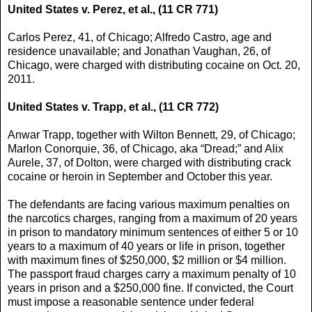
United States v. Perez, et al., (11 CR 771)
Carlos Perez, 41, of Chicago; Alfredo Castro, age and
residence unavailable; and Jonathan Vaughan, 26, of
Chicago, were charged with distributing cocaine on Oct. 20,
2011.
United States v. Trapp, et al., (11 CR 772)
Anwar Trapp, together with Wilton Bennett, 29, of Chicago;
Marlon Conorquie, 36, of Chicago, aka “Dread;” and Alix
Aurele, 37, of Dolton, were charged with distributing crack
cocaine or heroin in September and October this year.
The defendants are facing various maximum penalties on
the narcotics charges, ranging from a maximum of 20 years
in prison to mandatory minimum sentences of either 5 or 10
years to a maximum of 40 years or life in prison, together
with maximum fines of $250,000, $2 million or $4 million.
The passport fraud charges carry a maximum penalty of 10
years in prison and a $250,000 fine. If convicted, the Court
must impose a reasonable sentence under federal