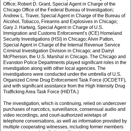
Office; Robert D. Grant, Special Agent in Charge of the
Chicago Office of the Federal Bureau of Investigation;
Andrew L. Traver, Special Agent in Charge of the Bureau of
Alcohol, Tobacco, Firearms and Explosives in Chicago;
Gary J. Hartwig, Special Agent in Charge of U.S.
Immigration and Customs Enforcement’s (ICE) Homeland
Security Investigations (HSI) in Chicago; Alvin Patton,
Special Agent in Charge of the Internal Revenue Service
Criminal Investigation Division in Chicago; and Darryl
McPherson, the U.S. Marshal in Chicago. The Chicago and
Evanston Police Departments played significant roles in the
investigation along with other local agencies. The
investigations were conducted under the umbrella of U.S.
Organized Crime Drug Enforcement Task Force (OCDETF),
and with significant assistance from the High Intensity Drug
Trafficking Area Task Force (HIDTA.)
The investigation, which is continuing, relied on undercover
purchases of narcotics, surveillance, consensual audio and
video recordings, and court-authorized wiretaps of
telephone conversations, as well as information provided by
multiple cooperating witnesses, including former members