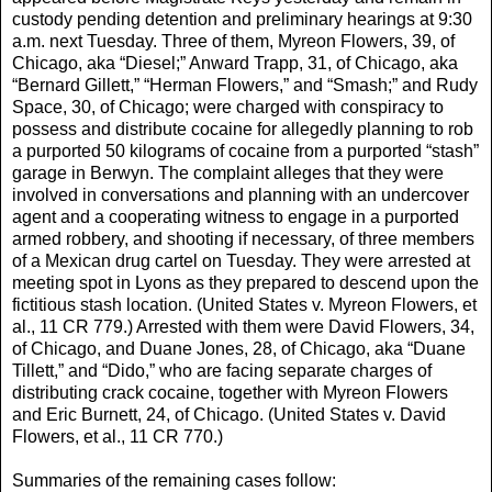
custody pending detention and preliminary hearings at 9:30
a.m. next Tuesday. Three of them, Myreon Flowers, 39, of
Chicago, aka “Diesel;” Anward Trapp, 31, of Chicago, aka
“Bernard Gillett,” “Herman Flowers,” and “Smash;” and Rudy
Space, 30, of Chicago; were charged with conspiracy to
possess and distribute cocaine for allegedly planning to rob
a purported 50 kilograms of cocaine from a purported “stash”
garage in Berwyn. The complaint alleges that they were
involved in conversations and planning with an undercover
agent and a cooperating witness to engage in a purported
armed robbery, and shooting if necessary, of three members
of a Mexican drug cartel on Tuesday. They were arrested at
meeting spot in Lyons as they prepared to descend upon the
fictitious stash location. (United States v. Myreon Flowers, et
al., 11 CR 779.) Arrested with them were David Flowers, 34,
of Chicago, and Duane Jones, 28, of Chicago, aka “Duane
Tillett,” and “Dido,” who are facing separate charges of
distributing crack cocaine, together with Myreon Flowers
and Eric Burnett, 24, of Chicago. (United States v. David
Flowers, et al., 11 CR 770.)
Summaries of the remaining cases follow: