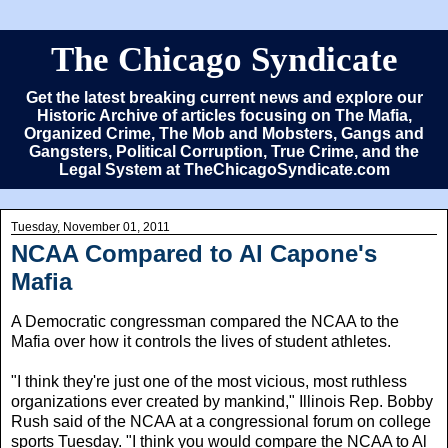
The Chicago Syndicate
Get the latest breaking current news and explore our
Historic Archive of articles focusing on The Mafia,
Organized Crime, The Mob and Mobsters, Gangs and
Gangsters, Political Corruption, True Crime, and the
Legal System at TheChicagoSyndicate.com
Tuesday, November 01, 2011
NCAA Compared to Al Capone's
Mafia
A Democratic congressman compared the NCAA to the
Mafia over how it controls the lives of student athletes.
"I think they're just one of the most vicious, most ruthless
organizations ever created by mankind," Illinois Rep. Bobby
Rush said of the NCAA at a congressional forum on college
sports Tuesday. "I think you would compare the NCAA to Al