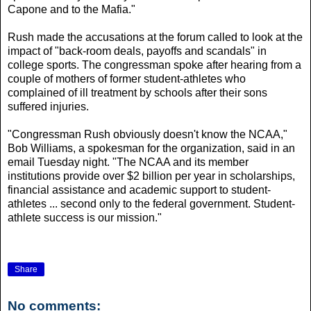
Capone and to the Mafia."
Rush made the accusations at the forum called to look at the
impact of "back-room deals, payoffs and scandals" in
college sports. The congressman spoke after hearing from a
couple of mothers of former student-athletes who
complained of ill treatment by schools after their sons
suffered injuries.
"Congressman Rush obviously doesn't know the NCAA,"
Bob Williams, a spokesman for the organization, said in an
email Tuesday night. "The NCAA and its member
institutions provide over $2 billion per year in scholarships,
financial assistance and academic support to student-
athletes ... second only to the federal government. Student-
athlete success is our mission."
Share
No comments: