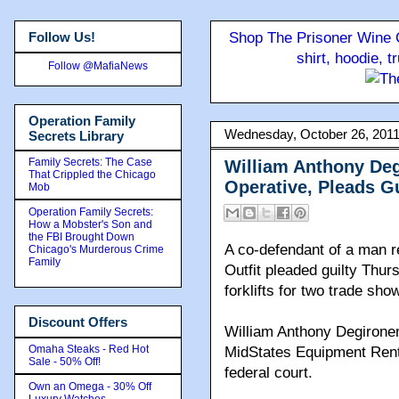
Follow Us!
Shop The Prisoner Wine C
shirt, hoodie, 
Follow @MafiaNews
Operation Family
Wednesday, October 26, 201
Secrets Library
Family Secrets: The Case
William Anthony Deg
That Crippled the Chicago
Operative, Pleads Gu
Mob
Operation Family Secrets:
How a Mobster's Son and
the FBI Brought Down
A co-defendant of a man re
Chicago's Murderous Crime
Family
Outfit pleaded guilty Thurs
forklifts for two trade s
Discount Offers
William Anthony Degirone
Omaha Steaks - Red Hot
MidStates Equipment Rental
Sale - 50% Off!
federal court.
Own an Omega - 30% Off
Luxury Watches