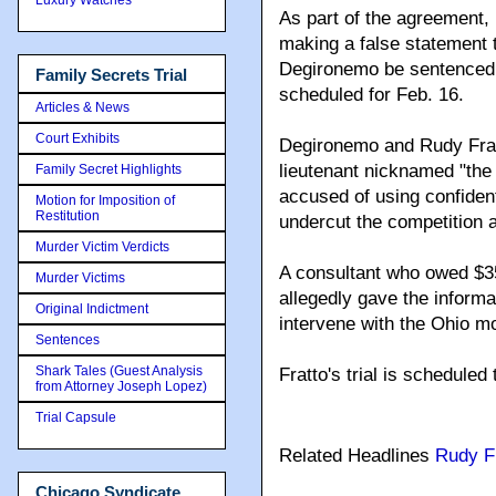
As part of the agreement,
making a false statement 
Degironemo be sentenced 
Family Secrets Trial
scheduled for Feb. 16.
Articles & News
Court Exhibits
Degironemo and Rudy Frat
lieutenant nicknamed "the
Family Secret Highlights
accused of using confident
Motion for Imposition of
Restitution
undercut the competition a
Murder Victim Verdicts
A consultant who owed $35
Murder Victims
allegedly gave the informat
Original Indictment
intervene with the Ohio m
Sentences
Shark Tales (Guest Analysis
Fratto's trial is scheduled
from Attorney Joseph Lopez)
Trial Capsule
Related Headlines
Rudy F
Chicago Syndicate