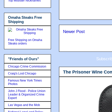
Top Mobster Nicknames
Omaha Steaks Free
Shipping
Newer Post
Free Shipping on Omaha
Steaks orders
Subscri
"Friends of Ours"
Chicago Crime Commission
The Prisoner Wine Co
Craig's Lost Chicago
Famous New York Times
Photos
John J Flood - Police Union
Leader & Organized Crime
Expert
Las Vegas and the Mob
National Legal and Policy