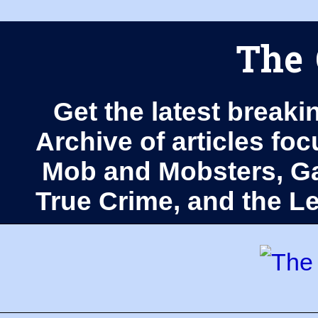
The 
Get the latest breaki
Archive of articles fo
Mob and Mobsters, Ga
True Crime, and the 