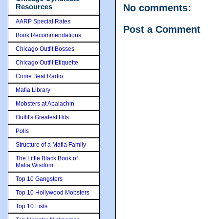
Resources
No comments:
AARP Special Rates
Post a Comment
Book Recommendations
Chicago Outfit Bosses
Chicago Outfit Etiquette
Crime Beat Radio
Mafia Library
Mobsters at Apalachin
Outfit's Greatest Hits
Polls
Structure of a Mafia Family
The Little Black Book of
Mafia Wisdom
Top 10 Gangsters
Top 10 Hollywood Mobsters
Top 10 Lists