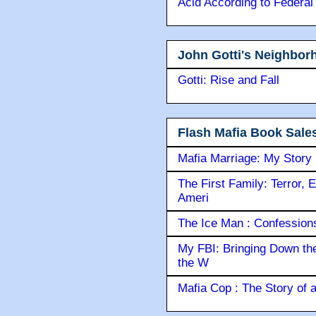
Acid According to Federal
John Gotti's Neighbor
Gotti: Rise and Fall
Flash Mafia Book Sale
Mafia Marriage: My Story
The First Family: Terror, 
Ameri
The Ice Man : Confessions 
My FBI: Bringing Down the 
the W
Mafia Cop : The Story of