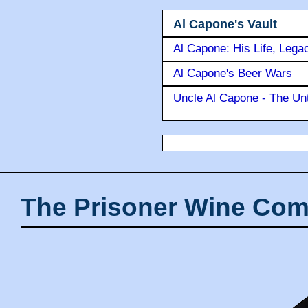
Al Capone's Vault
Al Capone: His Life, Lega
Al Capone's Beer Wars
Uncle Al Capone - The Unt
The Prisoner Wine Com