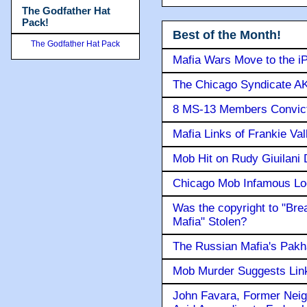
The Godfather Hat
Pack!
Best of the Month!
The Godfather Hat Pack
Mafia Wars Move to the i
The Chicago Syndicate AK
8 MS-13 Members Convicte
Mafia Links of Frankie Va
Mob Hit on Rudy Giuilani
Chicago Mob Infamous Lo
Was the copyright to "Bre
Mafia" Stolen?
The Russian Mafia's Pak
Mob Murder Suggests Link 
John Favara, Former Neig