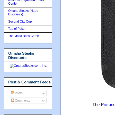
Center
Omaha Steaks (Huge
Discounts)
Second City Cop
Tao of Poker
The Mafia Boss Game
Omaha Steaks
Discounts
Post & Comment Feeds
Posts
Comments
The Prison