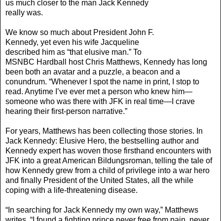
us much closer to the man Jack Kennedy
really was.
We know so much about President John F.
Kennedy, yet even his wife Jacqueline
described him as “that elusive man.” To
MSNBC Hardball host Chris Matthews, Kennedy has long
been both an avatar and a puzzle, a beacon and a
conundrum. “Whenever I spot the name in print, I stop to
read. Anytime I’ve ever met a person who knew him—
someone who was there with JFK in real time—I crave
hearing their first-person narrative.”
For years, Matthews has been collecting those stories. In
Jack Kennedy: Elusive Hero, the bestselling author and
Kennedy expert has woven those firsthand encounters with
JFK into a great American Bildungsroman, telling the tale of
how Kennedy grew from a child of privilege into a war hero
and finally President of the United States, all the while
coping with a life-threatening disease.
“In searching for Jack Kennedy my own way,” Matthews
writes, “I found a fighting prince never free from pain, never