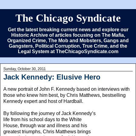
The Chicago Syndicate
Get the latest breaking current news and explore our
Historic Archive of articles focusing on The Mafia,
Organized Crime, The Mob and Mobsters, Gangs and
Gangsters, Political Corruption, True Crime, and the
Legal System at TheChicagoSyndicate.com
Sunday, October 30, 2011
Jack Kennedy: Elusive Hero
A new portrait of John F. Kennedy based on interviews with
those who knew him best, by Chris Matthews, bestselling
Kennedy expert and host of Hardball.
By following the journey of Jack Kennedy’s
life from his school days to the White
House, through war and illness and his
greatest triumphs, Chris Matthews brings