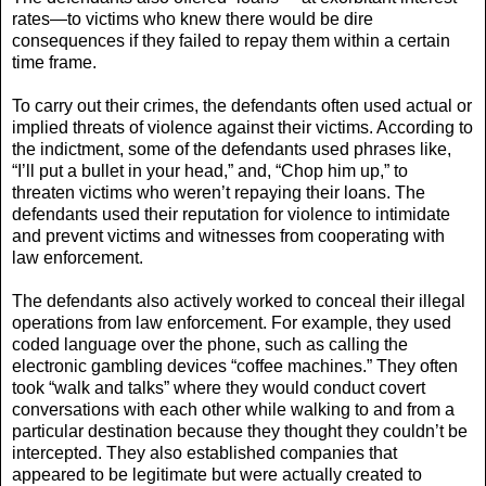
rates—to victims who knew there would be dire
consequences if they failed to repay them within a certain
time frame.
To carry out their crimes, the defendants often used actual or
implied threats of violence against their victims. According to
the indictment, some of the defendants used phrases like,
“I’ll put a bullet in your head,” and, “Chop him up,” to
threaten victims who weren’t repaying their loans. The
defendants used their reputation for violence to intimidate
and prevent victims and witnesses from cooperating with
law enforcement.
The defendants also actively worked to conceal their illegal
operations from law enforcement. For example, they used
coded language over the phone, such as calling the
electronic gambling devices “coffee machines.” They often
took “walk and talks” where they would conduct covert
conversations with each other while walking to and from a
particular destination because they thought they couldn’t be
intercepted. They also established companies that
appeared to be legitimate but were actually created to