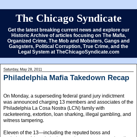
The Chicago Syndicate
Get the latest breaking current news and explore our
Historic Archive of articles focusing on The Mafia,
Organized Crime, The Mob and Mobsters, Gangs and
Gangsters, Political Corruption, True Crime, and the
Legal System at TheChicagoSyndicate.com
Saturday, May 28, 2011
Philadelphia Mafia Takedown Recap
On Monday, a superseding federal grand jury indictment
was announced charging 13 members and associates of the
Philadelphia La Cosa Nostra (LCN) family with
racketeering, extortion, loan sharking, illegal gambling, and
witness tampering.
Eleven of the 13—including the reputed boss and