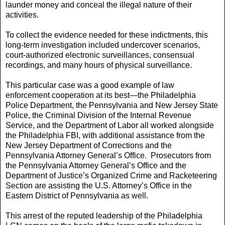
launder money and conceal the illegal nature of their
activities.
To collect the evidence needed for these indictments, this
long-term investigation included undercover scenarios,
court-authorized electronic surveillances, consensual
recordings, and many hours of physical surveillance.
This particular case was a good example of law
enforcement cooperation at its best—the Philadelphia
Police Department, the Pennsylvania and New Jersey State
Police, the Criminal Division of the Internal Revenue
Service, and the Department of Labor all worked alongside
the Philadelphia FBI, with additional assistance from the
New Jersey Department of Corrections and the
Pennsylvania Attorney General’s Office. Prosecutors from
the Pennsylvania Attorney General’s Office and the
Department of Justice’s Organized Crime and Racketeering
Section are assisting the U.S. Attorney’s Office in the
Eastern District of Pennsylvania as well.
This arrest of the reputed leadership of the Philadelphia