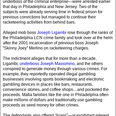
underboss of the criminal enterprise—were arrested earlier
that day in Philadelphia and New Jersey. Two of the
subjects were already serving time in federal prison for
previous convictions but managed to continue their
racketeering activities from behind bars.
Alleged mob boss
Joseph Ligambi
rose through the ranks of
the Philadelphia LCN crime family and took over at the helm
after the 2001 incarceration of previous boss Joseph
“Skinny Joey” Merlino on racketeering charges.
The indictment alleges that for more than a decade,
Ligambi,
underboss Joseph Massimino
, and the others
conspired to generate money through various crimes. For
example, they reportedly operated illegal gambling
businesses involving sports bookmaking and electronic
gambling devices in places like bars, restaurants,
convenience stories, and coffee shops…and pocketed the
proceeds. Mafia families like the one in Philadelphia often
make millions of dollars and traditionally use gambling
proceeds as seed money for other crimes.
The defendants also offered “loans”—at exorbitant interest