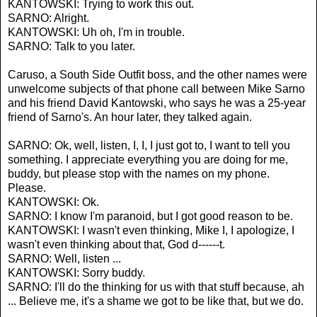
KANTOWSKI: Trying to work this out.
SARNO: Alright.
KANTOWSKI: Uh oh, I'm in trouble.
SARNO: Talk to you later.
Caruso, a South Side Outfit boss, and the other names were
unwelcome subjects of that phone call between Mike Sarno
and his friend David Kantowski, who says he was a 25-year
friend of Sarno's. An hour later, they talked again.
SARNO: Ok, well, listen, I, I, I just got to, I want to tell you
something. I appreciate everything you are doing for me,
buddy, but please stop with the names on my phone.
Please.
KANTOWSKI: Ok.
SARNO: I know I'm paranoid, but I got good reason to be.
KANTOWSKI: I wasn't even thinking, Mike I, I apologize, I
wasn't even thinking about that, God d------t.
SARNO: Well, listen ...
KANTOWSKI: Sorry buddy.
SARNO: I'll do the thinking for us with that stuff because, ah
... Believe me, it's a shame we got to be like that, but we do.