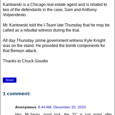
Kantowski is a Chicago real estate agent and is related to
two of the defendants in the case, Sam and Anthony
Volpendesto.
Mr. Kantowski told the I-Team late Thursday that he may be
called as a rebuttal witness during the trial.
All day Thursday, prime government witness Kyle Knight
was on the stand. He provided the bomb components for
that Berwyn attack.
Thanks to Chuck Goudie
Share
1 comment:
Anonymous
8:44 AM, December 20, 2010
Hey, Mr.Sarno, good luck, the "G" is just going after