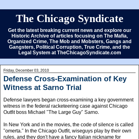
The Chicago Syndicate
Get the latest breaking current news and explore our
Historic Archive of articles focusing on The Mafia,
Organized Crime, The Mob and Mobsters, Gangs and
Gangsters, Political Corruption, True Crime, and the
Legal System at TheChicagoSyndicate.com
Friday, December 03, 2010
Defense Cross-Examination of Key
Witness at Sarno Trial
Defense lawyers began cross-examining a key government
witness in the federal racketeering case against Chicago
Outfit boss Michael "The Large Guy" Sarno.
In New York and in the movies, the code of silence is called
"omerta." In the Chicago Outfit, wiseguys play by their own
rules, and they don't have a fancy Italian nickname for