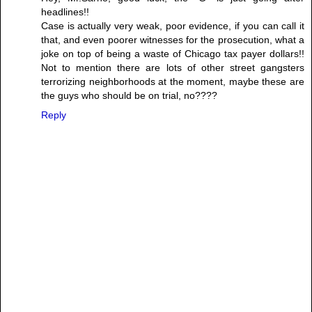
headlines!!
Case is actually very weak, poor evidence, if you can call it
that, and even poorer witnesses for the prosecution, what a
joke on top of being a waste of Chicago tax payer dollars!!
Not to mention there are lots of other street gangsters
terrorizing neighborhoods at the moment, maybe these are
the guys who should be on trial, no????
Reply