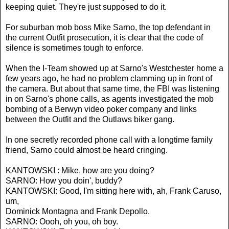
keeping quiet. They're just supposed to do it.
For suburban mob boss Mike Sarno, the top defendant in
the current Outfit prosecution, it is clear that the code of
silence is sometimes tough to enforce.
When the I-Team showed up at Sarno's Westchester home a
few years ago, he had no problem clamming up in front of
the camera. But about that same time, the FBI was listening
in on Sarno's phone calls, as agents investigated the mob
bombing of a Berwyn video poker company and links
between the Outfit and the Outlaws biker gang.
In one secretly recorded phone call with a longtime family
friend, Sarno could almost be heard cringing.
KANTOWSKI : Mike, how are you doing?
SARNO: How you doin', buddy?
KANTOWSKI: Good, I'm sitting here with, ah, Frank Caruso,
um,
Dominick Montagna and Frank Depollo.
SARNO: Oooh, oh you, oh boy.