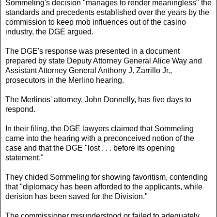
Sommeling's decision "manages to render meaningless" the
standards and precedents established over the years by the
commission to keep mob influences out of the casino
industry, the DGE argued.
The DGE's response was presented in a document
prepared by state Deputy Attorney General Alice Way and
Assistant Attorney General Anthony J. Zarrillo Jr.,
prosecutors in the Merlino hearing.
The Merlinos' attorney, John Donnelly, has five days to
respond.
In their filing, the DGE lawyers claimed that Sommeling
came into the hearing with a preconceived notion of the
case and that the DGE "lost . . . before its opening
statement."
They chided Sommeling for showing favoritism, contending
that "diplomacy has been afforded to the applicants, while
derision has been saved for the Division."
The commissioner misunderstood or failed to adequately