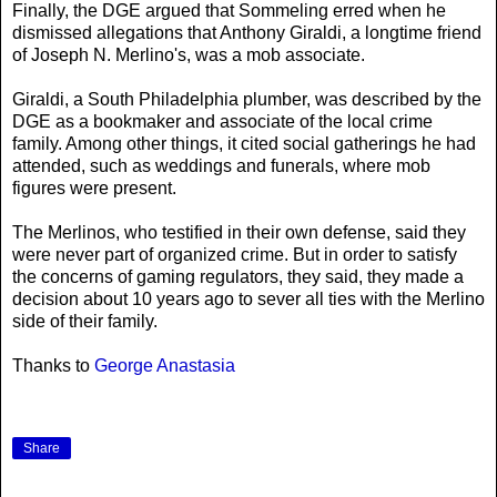
Finally, the DGE argued that Sommeling erred when he
dismissed allegations that Anthony Giraldi, a longtime friend
of Joseph N. Merlino's, was a mob associate.
Giraldi, a South Philadelphia plumber, was described by the
DGE as a bookmaker and associate of the local crime
family. Among other things, it cited social gatherings he had
attended, such as weddings and funerals, where mob
figures were present.
The Merlinos, who testified in their own defense, said they
were never part of organized crime. But in order to satisfy
the concerns of gaming regulators, they said, they made a
decision about 10 years ago to sever all ties with the Merlino
side of their family.
Thanks to
George Anastasia
Share