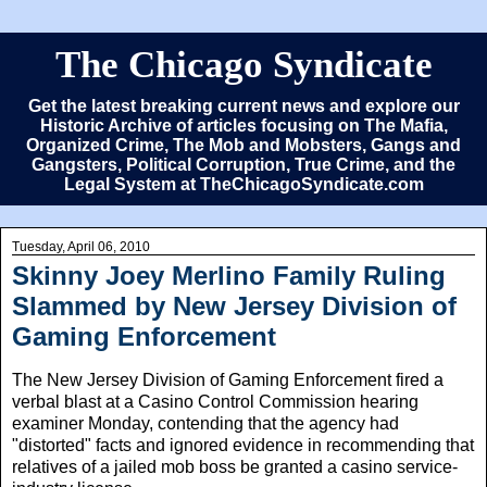
The Chicago Syndicate
Get the latest breaking current news and explore our
Historic Archive of articles focusing on The Mafia,
Organized Crime, The Mob and Mobsters, Gangs and
Gangsters, Political Corruption, True Crime, and the
Legal System at TheChicagoSyndicate.com
Tuesday, April 06, 2010
Skinny Joey Merlino Family Ruling
Slammed by New Jersey Division of
Gaming Enforcement
The New Jersey Division of Gaming Enforcement fired a
verbal blast at a Casino Control Commission hearing
examiner Monday, contending that the agency had
"distorted" facts and ignored evidence in recommending that
relatives of a jailed mob boss be granted a casino service-