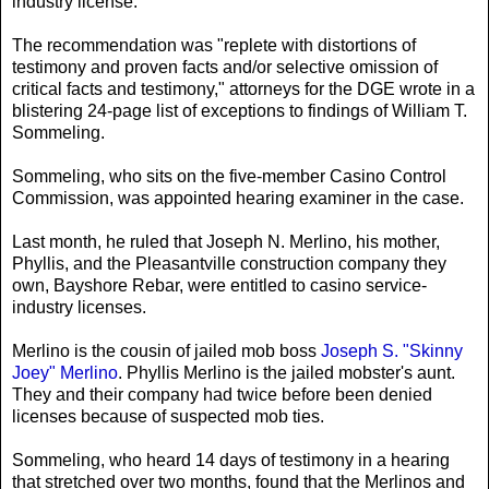
industry license.
The recommendation was "replete with distortions of
testimony and proven facts and/or selective omission of
critical facts and testimony," attorneys for the DGE wrote in a
blistering 24-page list of exceptions to findings of William T.
Sommeling.
Sommeling, who sits on the five-member Casino Control
Commission, was appointed hearing examiner in the case.
Last month, he ruled that Joseph N. Merlino, his mother,
Phyllis, and the Pleasantville construction company they
own, Bayshore Rebar, were entitled to casino service-
industry licenses.
Merlino is the cousin of jailed mob boss
Joseph S. "Skinny
Joey" Merlino
. Phyllis Merlino is the jailed mobster's aunt.
They and their company had twice before been denied
licenses because of suspected mob ties.
Sommeling, who heard 14 days of testimony in a hearing
that stretched over two months, found that the Merlinos and