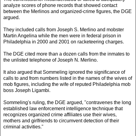
analyze scores of phone records that showed contact
between the Merlinos and organized-crime figures, the DGE
argued.
They included calls from Joseph S. Merlino and mobster
Martin Angelina while the men were in federal prison in
Philadelphia in 2000 and 2001 on racketeering charges.
The DGE cited more than a dozen calls from the inmates to
the unlisted telephone of Joseph N. Merlino.
It also argued that Sommeling ignored the significance of
calls to and from numbers listed in the names of the wives of
mob figures, including the wife of reputed Philadelphia mob
boss Joseph Ligambi.
Sommeling's ruling, the DGE argued, "contravenes the long
established law enforcement intelligence technique that
recognizes organized crime affiliates use their wives,
mothers and girlfriends to circumvent detection of their
criminal activities."