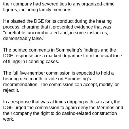
their company had severed ties to any organized-crime
figures, including family members.
He blasted the DGE for its conduct during the hearing
process, charging that it presented evidence that was
"unreliable, uncorroborated and, in some instances,
demonstrably false."
The pointed comments in Sommeling's findings and the
DGE response are a marked departure from the usual tone
of filings in licensing cases.
The full five-member commission is expected to hold a
hearing next month to vote on Sommeling's
recommendation. The commission can accept, modify, or
reject it.
In a response that was at times dripping with sarcasm, the
DGE urged the commission to again deny the Merlinos and
their company the right to do casino-related construction
work.