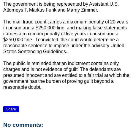
The government is being represented by Assistant U.S.
Attorneys T. Markus Funk and Marny Zimmer.
The mail fraud count carries a maximum penalty of 20 years
in prison and a $250,000 fine, and making false statements
carries a maximum penalty of five years in prison and a
$250,000 fine. If convicted, the court would determine a
reasonable sentence to impose under the advisory United
States Sentencing Guidelines.
The public is reminded that an indictment contains only
charges and is not evidence of guilt. The defendants are
presumed innocent and are entitled to a fair trial at which the
government has the burden of proving guilt beyond a
reasonable doubt.
Share
No comments: