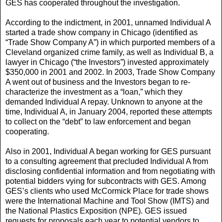
GES has cooperated throughout the investigation.
According to the indictment, in 2001, unnamed Individual A
started a trade show company in Chicago (identified as
“Trade Show Company A”) in which purported members of a
Cleveland organized crime family, as well as Individual B, a
lawyer in Chicago (“the Investors”) invested approximately
$350,000 in 2001 and 2002. In 2003, Trade Show Company
A went out of business and the Investors began to re-
characterize the investment as a “loan,” which they
demanded Individual A repay. Unknown to anyone at the
time, Individual A, in January 2004, reported these attempts
to collect on the “debt” to law enforcement and began
cooperating.
Also in 2001, Individual A began working for GES pursuant
to a consulting agreement that precluded Individual A from
disclosing confidential information and from negotiating with
potential bidders vying for subcontracts with GES. Among
GES’s clients who used McCormick Place for trade shows
were the International Machine and Tool Show (IMTS) and
the National Plastics Exposition (NPE). GES issued
requests for proposals each year to potential vendors to