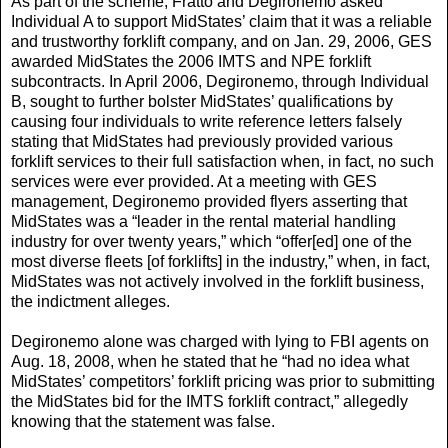
As part of the scheme, Fratto and Degironemo asked
Individual A to support MidStates’ claim that it was a reliable
and trustworthy forklift company, and on Jan. 29, 2006, GES
awarded MidStates the 2006 IMTS and NPE forklift
subcontracts. In April 2006, Degironemo, through Individual
B, sought to further bolster MidStates’ qualifications by
causing four individuals to write reference letters falsely
stating that MidStates had previously provided various
forklift services to their full satisfaction when, in fact, no such
services were ever provided. At a meeting with GES
management, Degironemo provided flyers asserting that
MidStates was a “leader in the rental material handling
industry for over twenty years,” which “offer[ed] one of the
most diverse fleets [of forklifts] in the industry,” when, in fact,
MidStates was not actively involved in the forklift business,
the indictment alleges.
Degironemo alone was charged with lying to FBI agents on
Aug. 18, 2008, when he stated that he “had no idea what
MidStates’ competitors’ forklift pricing was prior to submitting
the MidStates bid for the IMTS forklift contract,” allegedly
knowing that the statement was false.