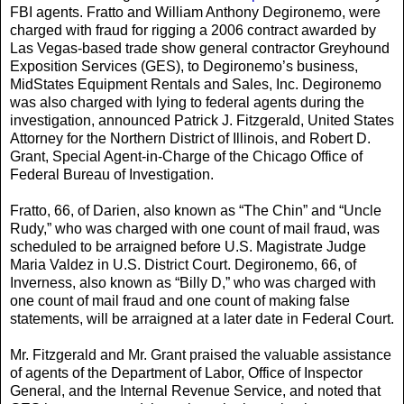
FBI agents. Fratto and William Anthony Degironemo, were
charged with fraud for rigging a 2006 contract awarded by
Las Vegas-based trade show general contractor Greyhound
Exposition Services (GES), to Degironemo’s business,
MidStates Equipment Rentals and Sales, Inc. Degironemo
was also charged with lying to federal agents during the
investigation, announced Patrick J. Fitzgerald, United States
Attorney for the Northern District of Illinois, and Robert D.
Grant, Special Agent-in-Charge of the Chicago Office of
Federal Bureau of Investigation.
Fratto, 66, of Darien, also known as “The Chin” and “Uncle
Rudy,” who was charged with one count of mail fraud, was
scheduled to be arraigned before U.S. Magistrate Judge
Maria Valdez in U.S. District Court. Degironemo, 66, of
Inverness, also known as “Billy D,” who was charged with
one count of mail fraud and one count of making false
statements, will be arraigned at a later date in Federal Court.
Mr. Fitzgerald and Mr. Grant praised the valuable assistance
of agents of the Department of Labor, Office of Inspector
General, and the Internal Revenue Service, and noted that