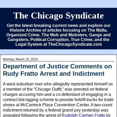
The Chicago Syndicate
Get the latest breaking current news and explore our
Historic Archive of articles focusing on The Mafia,
Organized Crime, The Mob and Mobsters, Gangs and
Gangsters, Political Corruption, True Crime, and the
Legal System at TheChicagoSyndicate.com
Monday, March 15, 2010
Department of Justice Comments on
Rudy Fratto Arrest and Indictment
A west suburban man who allegedly represented himself as
a member of the “Chicago Outfit,” was arrested on federal
charges accusing him and a co-defendant of engaging in a
contract bid-rigging scheme to provide forklift trucks for trade
shows at McCormick Place Convention Center. A two-count
indictment returned by a federal grand jury yesterday was
unsealed following the arrest of
Rudolph Carmen Fratto
by