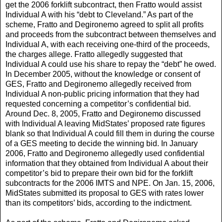
get the 2006 forklift subcontract, then Fratto would assist
Individual A with his “debt to Cleveland.” As part of the
scheme, Fratto and Degironemo agreed to split all profits
and proceeds from the subcontract between themselves and
Individual A, with each receiving one-third of the proceeds,
the charges allege. Fratto allegedly suggested that
Individual A could use his share to repay the “debt” he owed.
In December 2005, without the knowledge or consent of
GES, Fratto and Degironemo allegedly received from
Individual A non-public pricing information that they had
requested concerning a competitor’s confidential bid.
Around Dec. 8, 2005, Fratto and Degironemo discussed
with Individual A leaving MidStates’ proposed rate figures
blank so that Individual A could fill them in during the course
of a GES meeting to decide the winning bid. In January
2006, Fratto and Degironemo allegedly used confidential
information that they obtained from Individual A about their
competitor’s bid to prepare their own bid for the forklift
subcontracts for the 2006 IMTS and NPE. On Jan. 15, 2006,
MidStates submitted its proposal to GES with rates lower
than its competitors’ bids, according to the indictment.