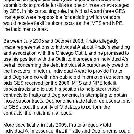
submit bids to provide forklifts for one or more shows staged
by GES. In his consulting role, Individual A and three GES
managers were responsible for deciding which vendors
would receive forklift subcontracts for the IMTS and NPE,
the indictment states.
Between July 2005 and October 2008, Fratto allegedly
made representations to Individual A about Fratto’s standing
and association with the Chicago Outfit, and he promised to
use his position with the Outfit to intercede on Individual A’s
behalf concerning the debt Individual A purportedly owed to
the Investors. In return, Individual A was to provide Fratto
and Degironemo with non-public bid information concerning
bids GES received for the 2006 IMTS and NPE forklift
subcontracts and to use his position to help steer those
contracts to Fratto and Degironemo. In attempting to obtain
those subcontracts, Degironemo made false representations
to GES about the ability of Midstates to perform the
contracts, the indictment alleges.
More specifically, in July 2005, Fratto allegedly told
Individual A, in essence, that if Fratto and Degironemo could