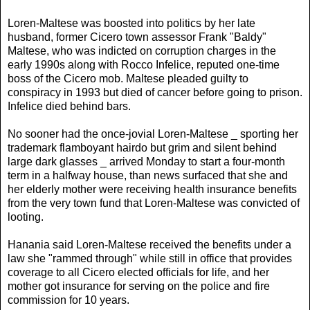
Loren-Maltese was boosted into politics by her late
husband, former Cicero town assessor Frank "Baldy"
Maltese, who was indicted on corruption charges in the
early 1990s along with Rocco Infelice, reputed one-time
boss of the Cicero mob. Maltese pleaded guilty to
conspiracy in 1993 but died of cancer before going to prison.
Infelice died behind bars.
No sooner had the once-jovial Loren-Maltese _ sporting her
trademark flamboyant hairdo but grim and silent behind
large dark glasses _ arrived Monday to start a four-month
term in a halfway house, than news surfaced that she and
her elderly mother were receiving health insurance benefits
from the very town fund that Loren-Maltese was convicted of
looting.
Hanania said Loren-Maltese received the benefits under a
law she "rammed through" while still in office that provides
coverage to all Cicero elected officials for life, and her
mother got insurance for serving on the police and fire
commission for 10 years.