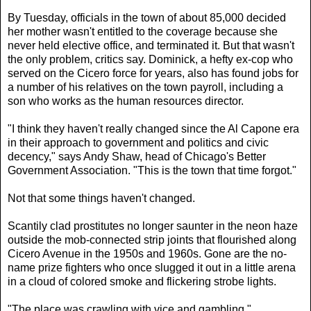
By Tuesday, officials in the town of about 85,000 decided
her mother wasn't entitled to the coverage because she
never held elective office, and terminated it. But that wasn't
the only problem, critics say. Dominick, a hefty ex-cop who
served on the Cicero force for years, also has found jobs for
a number of his relatives on the town payroll, including a
son who works as the human resources director.
"I think they haven't really changed since the Al Capone era
in their approach to government and politics and civic
decency," says Andy Shaw, head of Chicago's Better
Government Association. "This is the town that time forgot."
Not that some things haven't changed.
Scantily clad prostitutes no longer saunter in the neon haze
outside the mob-connected strip joints that flourished along
Cicero Avenue in the 1950s and 1960s. Gone are the no-
name prize fighters who once slugged it out in a little arena
in a cloud of colored smoke and flickering strobe lights.
"The place was crawling with vice and gambling
,"