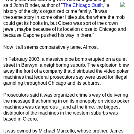
said John Binder, author of "
The Chicago Outfit
," a
history of the city's organized crime family. "It was
the same story in some other little suburbs where the mob
could get its hooks in, but Cicero was sort of the crown
jewel, maybe because of its location close to Chicago and
because Capone pushed his way in there."
Now it all seems comparatively tame. Almost.
In February 2003, a massive pipe bomb erupted on a quiet
street in Berwyn, a neighboring suburb. The explosion blew
away the front of a company that distributed the video poker
machines that federal prosecutors say were used for illegal
gambling throughout Chicago and its suburbs.
Prosecutors said it was organized crime's way of delivering
the message that horning in on its monopoly on video poker
machines was dangerous _ and at the time, the biggest
distributor of the machines in the western suburbs was
based in Cicero.
It was owned by Michael Marcello, whose brother, James