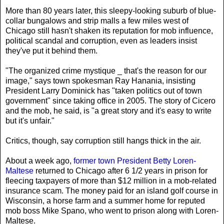
More than 80 years later, this sleepy-looking suburb of blue-
collar bungalows and strip malls a few miles west of
Chicago still hasn't shaken its reputation for mob influence,
political scandal and corruption, even as leaders insist
they've put it behind them.
"The organized crime mystique _ that's the reason for our
image," says town spokesman Ray Hanania, insisting
President Larry Dominick has "taken politics out of town
government" since taking office in 2005. The story of Cicero
and the mob, he said, is "a great story and it's easy to write
but it's unfair."
Critics, though, say corruption still hangs thick in the air.
About a week ago,
former town President Betty Loren-
Maltese
returned to Chicago after 6 1/2 years in prison for
fleecing taxpayers of more than $12 million in a mob-related
insurance scam. The money paid for an island golf course in
Wisconsin, a horse farm and a summer home for reputed
mob boss Mike Spano, who went to prison along with Loren-
Maltese.