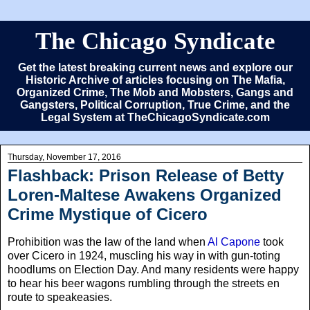
The Chicago Syndicate
Get the latest breaking current news and explore our
Historic Archive of articles focusing on The Mafia,
Organized Crime, The Mob and Mobsters, Gangs and
Gangsters, Political Corruption, True Crime, and the
Legal System at TheChicagoSyndicate.com
Thursday, November 17, 2016
Flashback: Prison Release of Betty
Loren-Maltese Awakens Organized
Crime Mystique of Cicero
Prohibition was the law of the land when
Al Capone
took
over Cicero in 1924, muscling his way in with gun-toting
hoodlums on Election Day. And many residents were happy
to hear his beer wagons rumbling through the streets en
route to speakeasies.