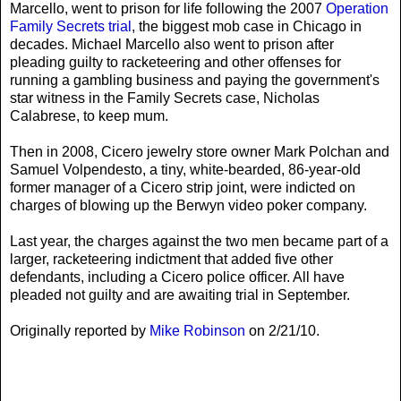
Marcello, went to prison for life following the 2007
Operation
Family Secrets trial
, the biggest mob case in Chicago in
decades. Michael Marcello also went to prison after
pleading guilty to racketeering and other offenses for
running a gambling business and paying the government's
star witness in the Family Secrets case, Nicholas
Calabrese, to keep mum.
Then in 2008, Cicero jewelry store owner Mark Polchan and
Samuel Volpendesto, a tiny, white-bearded, 86-year-old
former manager of a Cicero strip joint, were indicted on
charges of blowing up the Berwyn video poker company.
Last year, the charges against the two men became part of a
larger, racketeering indictment that added five other
defendants, including a Cicero police officer. All have
pleaded not guilty and are awaiting trial in September.
Originally reported by
Mike Robinson
on 2/21/10.