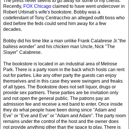
The press never seems to go away for some of my clients.
Recently,
FOX Chicago
claimed to have went undercover in
Robert Urbinati's wife's bookstore. Bobby was a
codefendant of Tony Centracchio an alleged outfit boss who
died before the feds could send him away for a few
decades.
Bobby did his time like a man unlike Frank Calabrese Jr."the
balless wonder" and his chicken man Uncle, Nick "The
Slayer" Calabrese.
The bookstore is located in an industrial area of Melrose
Park. There is a party room in the back which hosts can rent
out for parties. Like any other party the guests can enjoy
themselves and in this case they were swingers and freaks
of all types. The Bookstore does not sell liquor, drugs or
provide sex partners. These parties are be invitation only
and not open the general public. The patrons pay an
admission fee and receive a red band to enter. Once inside
they do what people have been doing since "Adam and
Eve" or "Eve and Eve" or "Adam and Adam". The party room
remains under the control of the host and the owner does
not provide anything other than the space to play. There is