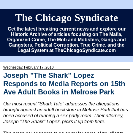
The Chicago Syndicate
Get the latest breaking current news and explore our
Historic Archive of articles focusing on The Mafia,
Organized Crime, The Mob and Mobsters, Gangs and
Gangsters, Political Corruption, True Crime, and the
Legal System at TheChicagoSyndicate.com
Wednesday, February 17, 2010
Joseph "The Shark" Lopez
Responds to Media Reports on 15th
Ave Adult Books in Melrose Park
Our most recent "Shark Tale" addresses the allegations
brought against an adult bookstore in Melrose Park that has
been accused of running a sex party room. Their attorney,
Joseph "The Shark" Lopez, picks it up from here.