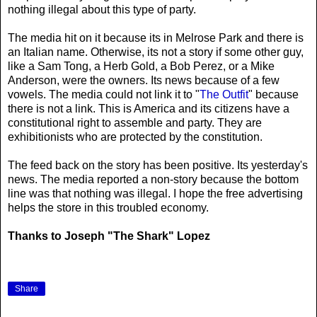
nothing illegal about this type of party.
The media hit on it because its in Melrose Park and there is
an Italian name. Otherwise, its not a story if some other guy,
like a Sam Tong, a Herb Gold, a Bob Perez, or a Mike
Anderson, were the owners. Its news because of a few
vowels. The media could not link it to "
The Outfit
" because
there is not a link. This is America and its citizens have a
constitutional right to assemble and party. They are
exhibitionists who are protected by the constitution.
The feed back on the story has been positive. Its yesterday's
news. The media reported a non-story because the bottom
line was that nothing was illegal. I hope the free advertising
helps the store in this troubled economy.
Thanks to Joseph "The Shark" Lopez
Share