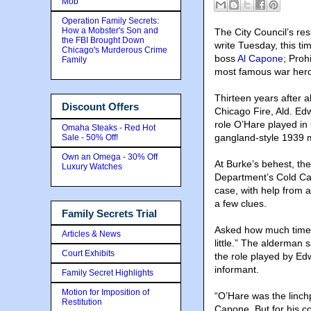
Mob
Operation Family Secrets:
How a Mobster's Son and
The City Council’s res
the FBI Brought Down
write Tuesday, this t
Chicago's Murderous Crime
boss
Al Capone
; Proh
Family
most famous war her
Thirteen years after a
Discount Offers
Chicago Fire, Ald. Ed
role O’Hare played in
Omaha Steaks - Red Hot
gangland-style 1939 
Sale - 50% Off!
Own an Omega - 30% Off
At Burke’s behest, the
Luxury Watches
Department’s Cold Cas
case, with help from 
a few clues.
Family Secrets Trial
Asked how much time h
Articles & News
little.” The alderman 
Court Exhibits
the role played by Ed
informant.
Family Secret Highlights
Motion for Imposition of
“O’Hare was the linchpi
Restitution
Capone. But for his c