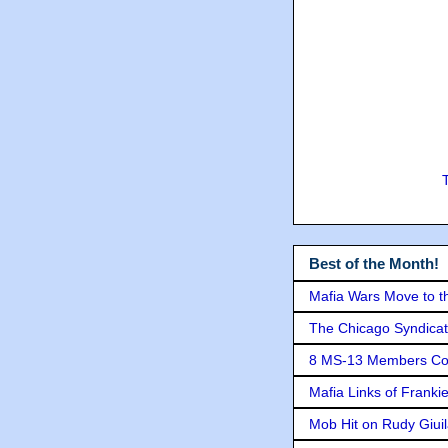
Best of the Month!
Mafia Wars Move to t
The Chicago Syndicat
8 MS-13 Members Conv
Mafia Links of Franki
Mob Hit on Rudy Giui