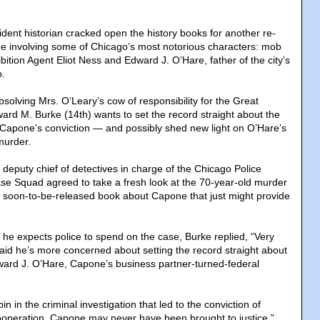
ident historian cracked open the history books for another re-
ime involving some of Chicago’s most notorious characters: mob
ibition Agent Eliot Ness and Edward J. O’Hare, father of the city’s
o.
bsolving Mrs. O’Leary’s cow of responsibility for the Great
ward M. Burke (14th) wants to set the record straight about the
 Capone’s conviction — and possibly shed new light on O’Hare’s
murder.
 deputy chief of detectives in charge of the Chicago Police
e Squad agreed to take a fresh look at the 70-year-old murder
a soon-to-be-released book about Capone that just might provide
e expects police to spend on the case, Burke replied, “Very
said he’s more concerned about setting the record straight about
ward J. O’Hare, Capone’s business partner-turned-federal
n in the criminal investigation that led to the conviction of
ooperation, Capone may never have been brought to justice,”