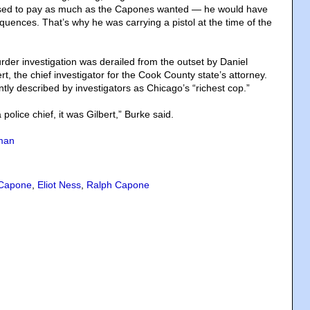
fused to pay as much as the Capones wanted — he would have
uences. That’s why he was carrying a pistol at the time of the
rder investigation was derailed from the outset by Daniel
rt, the chief investigator for the Cook County state’s attorney.
tly described by investigators as Chicago’s “richest cop.”
police chief, it was Gilbert,” Burke said.
man
 Capone
,
Eliot Ness
,
Ralph Capone