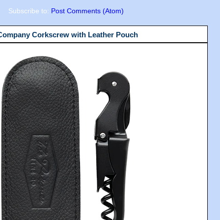
Subscribe to:
Post Comments (Atom)
 Company Corkscrew with Leather Pouch