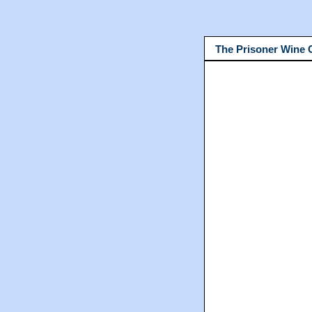
The Prisoner Wine