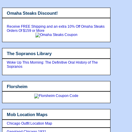
Omaha Steaks Discount!
Receive FREE Shipping and an extra 10% Off Omaha Steaks
Orders Of $159 or More
The Sopranos Library
Woke Up This Morning: The Definitive Oral History of The
Sopranos
Florsheim
Mob Location Maps
Chicago Outfit Location Map
Gangland Chicago 1931