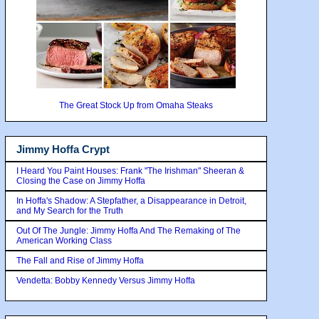
The Great Stock Up from Omaha Steaks
Jimmy Hoffa Crypt
I Heard You Paint Houses: Frank "The Irishman" Sheeran &
Closing the Case on Jimmy Hoffa
In Hoffa's Shadow: A Stepfather, a Disappearance in Detroit,
and My Search for the Truth
Out Of The Jungle: Jimmy Hoffa And The Remaking of The
American Working Class
The Fall and Rise of Jimmy Hoffa
Vendetta: Bobby Kennedy Versus Jimmy Hoffa