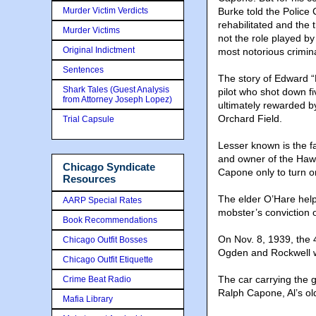
Murder Victim Verdicts
Burke told the Police 
rehabilitated and the 
Murder Victims
not the role played by
Original Indictment
most notorious criminal
Sentences
The story of Edward “
Shark Tales (Guest Analysis
pilot who shot down 
from Attorney Joseph Lopez)
ultimately rewarded b
Orchard Field.
Trial Capsule
Lesser known is the f
and owner of the Hawt
Chicago Syndicate
Capone only to turn 
Resources
The elder O’Hare hel
AARP Special Rates
mobster’s conviction 
Book Recommendations
On Nov. 8, 1939, the 
Chicago Outfit Bosses
Ogden and Rockwell 
Chicago Outfit Etiquette
The car carrying the 
Crime Beat Radio
Ralph Capone, Al’s ol
Mafia Library