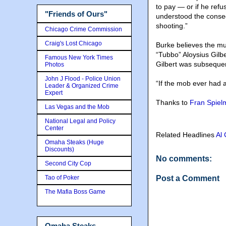
to pay — or if he re
"Friends of Ours"
understood the conseq
shooting.”
Chicago Crime Commission
Craig's Lost Chicago
Burke believes the mu
“Tubbo” Aloysius Gilbe
Famous New York Times
Gilbert was subsequen
Photos
John J Flood - Police Union
“If the mob ever had a 
Leader & Organized Crime
Expert
Thanks to
Fran Spiel
Las Vegas and the Mob
National Legal and Policy
Center
Related Headlines
Al
Omaha Steaks (Huge
Discounts)
No comments:
Second City Cop
Tao of Poker
Post a Comment
The Mafia Boss Game
Omaha Steaks