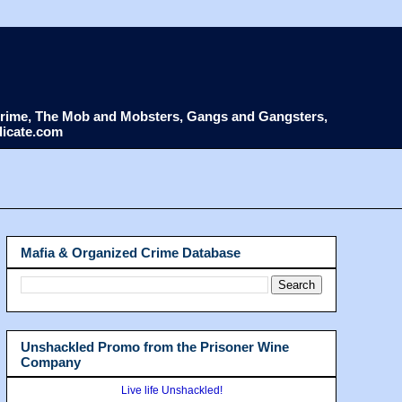
d Crime, The Mob and Mobsters, Gangs and Gangsters,
dicate.com
Mafia & Organized Crime Database
Unshackled Promo from the Prisoner Wine
Company
Live life Unshackled!