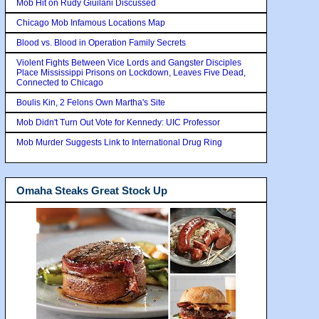
Mob Hit on Rudy Giuilani Discussed
Chicago Mob Infamous Locations Map
Blood vs. Blood in Operation Family Secrets
Violent Fights Between Vice Lords and Gangster Disciples
Place Mississippi Prisons on Lockdown, Leaves Five Dead,
Connected to Chicago
Boulis Kin, 2 Felons Own Martha's Site
Mob Didn't Turn Out Vote for Kennedy: UIC Professor
Mob Murder Suggests Link to International Drug Ring
Omaha Steaks Great Stock Up