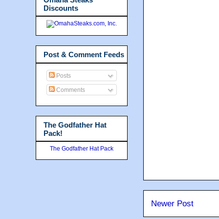
Discounts
Post & Comment Feeds
Posts
Comments
The Godfather Hat
Pack!
The Godfather Hat Pack
Newer Post