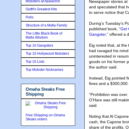
Mobsters at Apalachin
Newspaper stories at
and speculated that he
Outfit's Greatest Hits
to serve notice that
Polls
During’s Tuesday’s Po
Structure of a Mafia Family
published book, “
Get 
The Little Black Book of
Gangster
,” offered a 
Mafia Wisdom
Eig noted that, at the
Top 10 Gangsters
had ravaged his mind
Top 10 Hollywood Mobsters
uninterested in resum
goods on his former p
Top 10 Lists
the author said.
Top Mobster Nicknames
Instead, Eig pointed f
fines and a $300,000 
Omaha Steaks Free
Shipping
“Prohibition was over. 
O’Hare was still maki
said.
Free Shipping on Omaha
Noting that Al Capone 
Steaks orders
cash, the Capone brot
share of the profits. 