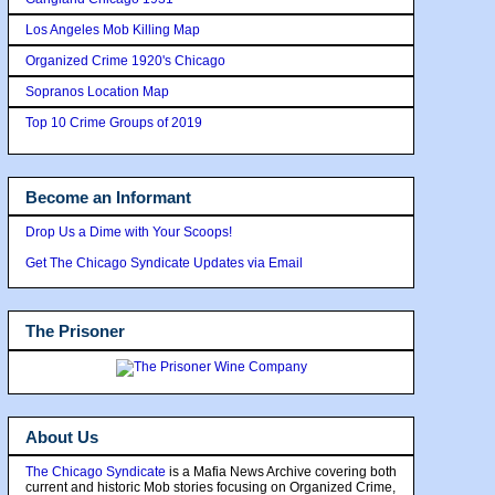
Los Angeles Mob Killing Map
Organized Crime 1920's Chicago
Sopranos Location Map
Top 10 Crime Groups of 2019
Become an Informant
Drop Us a Dime with Your Scoops!
Get The Chicago Syndicate Updates via Email
The Prisoner
About Us
The Chicago Syndicate
is a Mafia News Archive covering both
current and historic Mob stories focusing on Organized Crime,