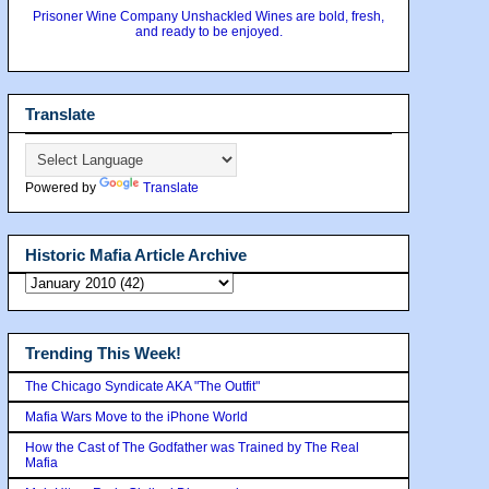
Prisoner Wine Company Unshackled Wines are bold, fresh,
and ready to be enjoyed.
Translate
Powered by
Translate
Historic Mafia Article Archive
Trending This Week!
The Chicago Syndicate AKA "The Outfit"
Mafia Wars Move to the iPhone World
How the Cast of The Godfather was Trained by The Real
Mafia