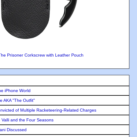
The Prisoner Corkscrew with Leather Pouch
he iPhone World
e AKA "The Outfit"
icted of Multiple Racketeering-Related Charges
e Valli and the Four Seasons
lani Discussed