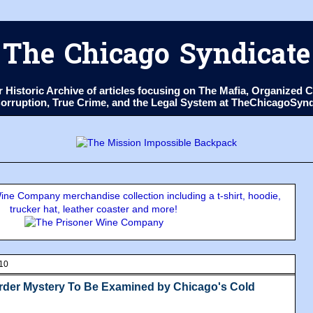
The Chicago Syndicate
ur Historic Archive of articles focusing on The Mafia, Organize
 Corruption, True Crime, and the Legal System at TheChicagoSyn
ne Company merchandise collection including a t-shirt, hoodie,
trucker hat, leather coaster and more!
010
rder Mystery To Be Examined by Chicago's Cold