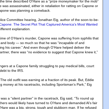
 the time described O’Hare as a “prize moneymaker for the mob”
 was assassinated, either in retaliation for ratting on Capone or
 Capone was planning a comeback.
lice Committee hearing, Jonathan Eig, author of the soon-to-be-
Capone: The Secret Plot That Captured America's Most Wanted
different explanation.
 time of O’Hare’s murder, Capone was suffering from syphilis that
 and body — so much so that he was “incapable of and
ing his career.” And even though O’Hare helped deliver the
artner, there was “no evidence to suggest that Capone knew it,”
ingers at a Capone family struggling to pay medical bills, court
debt to the IRS.
The old outfit was earning at a fraction of its peak. But, Eddie
ng money at his racetracks, including Sportsman’s Park,” Eig
was a “silent partner” in the racetrack, Eig said, “To round up
hers would likely have turned to O’Hare and demanded Al’s fair
O’Hare was a big, strong, tough and stubborn man. If he refused