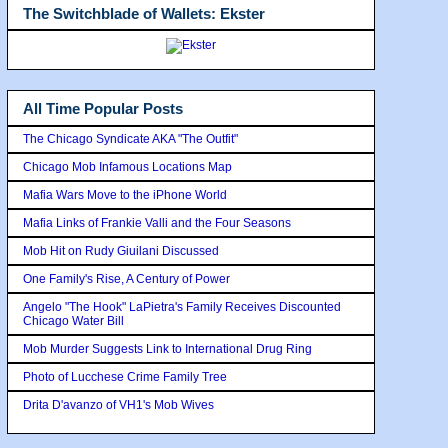
The Switchblade of Wallets: Ekster
All Time Popular Posts
The Chicago Syndicate AKA "The Outfit"
Chicago Mob Infamous Locations Map
Mafia Wars Move to the iPhone World
Mafia Links of Frankie Valli and the Four Seasons
Mob Hit on Rudy Giuilani Discussed
One Family's Rise, A Century of Power
Angelo "The Hook" LaPietra's Family Receives Discounted
Chicago Water Bill
Mob Murder Suggests Link to International Drug Ring
Photo of Lucchese Crime Family Tree
Drita D'avanzo of VH1's Mob Wives