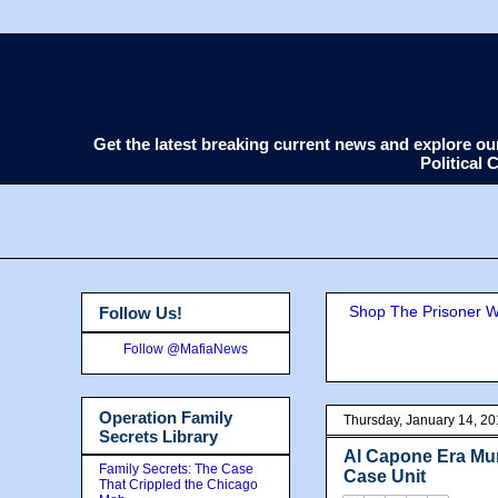
Get the latest breaking current news and explore o
Political
Shop The Prisoner Wi
Follow Us!
Follow @MafiaNews
Operation Family
Thursday, January 14, 2
Secrets Library
Al Capone Era Mu
Family Secrets: The Case
Case Unit
That Crippled the Chicago