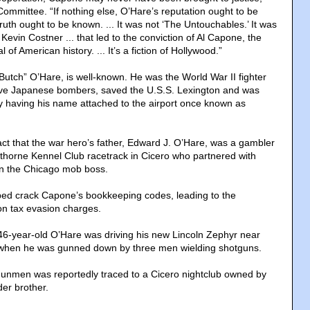
Committee. “If nothing else, O’Hare’s reputation ought to be
truth ought to be known. ... It was not ‘The Untouchables.’ It was
 Kevin Costner ... that led to the conviction of Al Capone, the
 of American history. ... It’s a fiction of Hollywood.”
Butch” O’Hare, is well-known. He was the World War II fighter
five Japanese bombers, saved the U.S.S. Lexington and was
y having his name attached to the airport once known as
act that the war hero’s father, Edward J. O’Hare, was a gambler
horne Kennel Club racetrack in Cicero who partnered with
on the Chicago mob boss.
ped crack Capone’s bookkeeping codes, leading to the
on tax evasion charges.
46-year-old O’Hare was driving his new Lincoln Zephyr near
when he was gunned down by three men wielding shotguns.
gunmen was reportedly traced to a Cicero nightclub owned by
der brother.