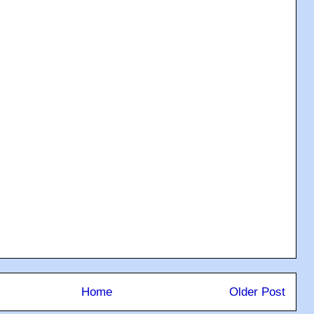
Home
Older Post