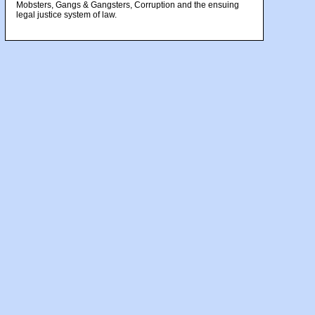
Mobsters, Gangs & Gangsters, Corruption and the ensuing
legal justice system of law.