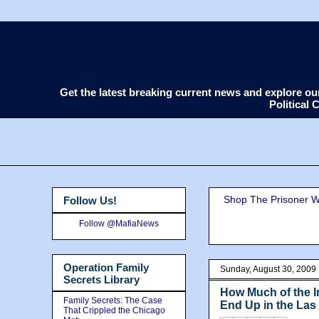
Get the latest breaking current news and explore o
Political
Shop The Prisoner Wi
Follow Us!
Follow @MafiaNews
Operation Family
Sunday, August 30, 2009
Secrets Library
How Much of the I
Family Secrets: The Case
End Up in the La
That Crippled the Chicago