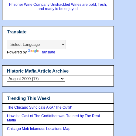
Prisoner Wine Company Unshackled Wines are bold, fresh,
and ready to be enjoyed.
Translate
Powered by
Translate
Historic Mafia Article Archive
Trending This Week!
The Chicago Syndicate AKA "The Outfit"
How the Cast of The Godfather was Trained by The Real
Mafia
Chicago Mob Infamous Locations Map