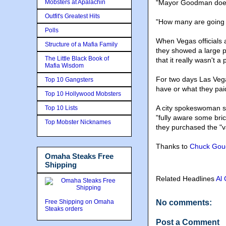
Mobsters at Apalachin
"Mayor Goodman does n
Outfit's Greatest Hits
"How many are going t
Polls
When Vegas officials 
Structure of a Mafia Family
they showed a large p
The Little Black Book of
that it really wasn't a 
Mafia Wisdom
For two days Las Vegas
Top 10 Gangsters
have or what they pai
Top 10 Hollywood Mobsters
A city spokeswoman s
Top 10 Lists
"fully aware some bri
Top Mobster Nicknames
they purchased the "v
Thanks to
Chuck Gou
Omaha Steaks Free
Shipping
Related Headlines
Al
Free Shipping on Omaha
No comments:
Steaks orders
Post a Comment