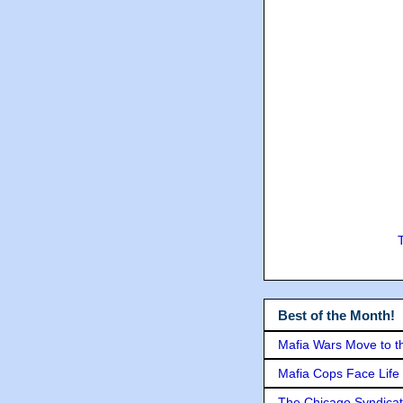
Best of the Month!
Mafia Wars Move to t
Mafia Cops Face Life 
The Chicago Syndicat