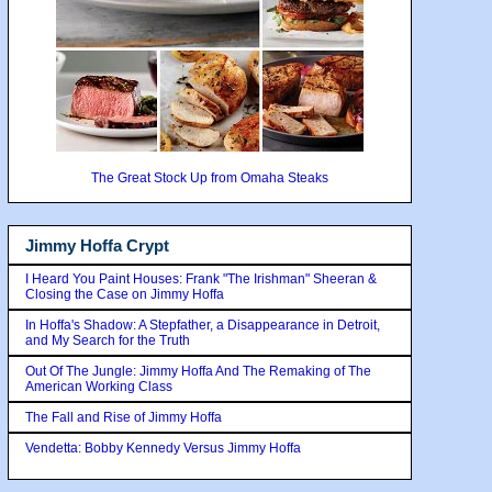
The Great Stock Up from Omaha Steaks
Jimmy Hoffa Crypt
I Heard You Paint Houses: Frank "The Irishman" Sheeran &
Closing the Case on Jimmy Hoffa
In Hoffa's Shadow: A Stepfather, a Disappearance in Detroit,
and My Search for the Truth
Out Of The Jungle: Jimmy Hoffa And The Remaking of The
American Working Class
The Fall and Rise of Jimmy Hoffa
Vendetta: Bobby Kennedy Versus Jimmy Hoffa