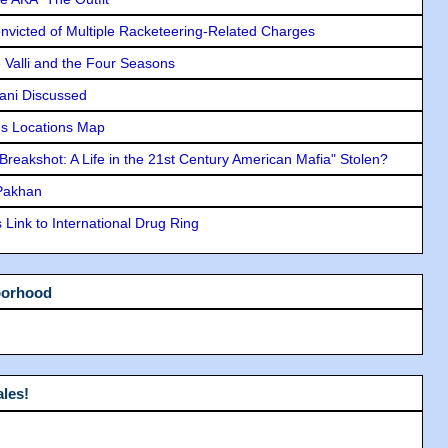
icted of Multiple Racketeering-Related Charges
e Valli and the Four Seasons
lani Discussed
s Locations Map
"Breakshot: A Life in the 21st Century American Mafia" Stolen?
 Pakhan
Link to International Drug Ring
borhood
les!