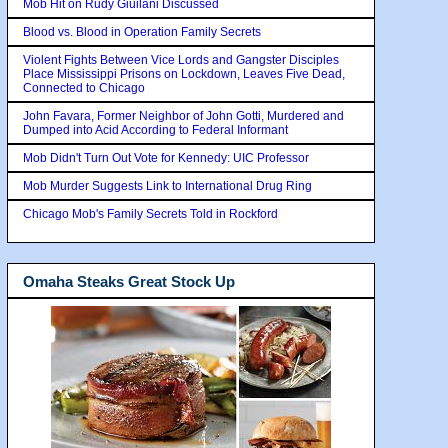
Mob Hit on Rudy Giuilani Discussed
Blood vs. Blood in Operation Family Secrets
Violent Fights Between Vice Lords and Gangster Disciples
Place Mississippi Prisons on Lockdown, Leaves Five Dead,
Connected to Chicago
John Favara, Former Neighbor of John Gotti, Murdered and
Dumped into Acid According to Federal Informant
Mob Didn't Turn Out Vote for Kennedy: UIC Professor
Mob Murder Suggests Link to International Drug Ring
Chicago Mob's Family Secrets Told in Rockford
Omaha Steaks Great Stock Up