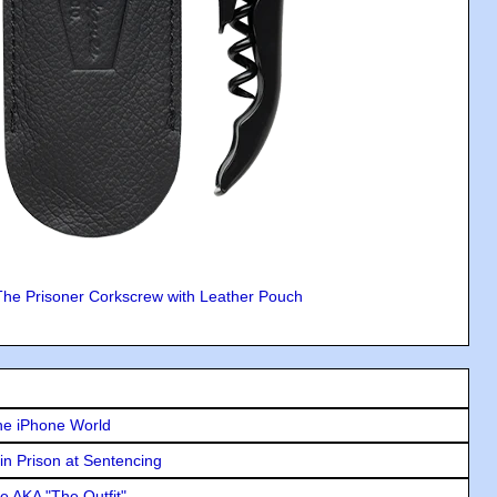
The Prisoner Corkscrew with Leather Pouch
he iPhone World
in Prison at Sentencing
e AKA "The Outfit"