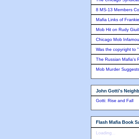
8 MS-13 Members Conv
Mafia Links of Franki
Mob Hit on Rudy Giui
Chicago Mob Infamou
Was the copyright to 
The Russian Mafia's
Mob Murder Suggests 
John Gotti's Neigh
Gotti: Rise and Fall
Flash Mafia Book Sa
Loading...