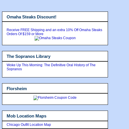
Omaha Steaks Discount!
Receive FREE Shipping and an extra 10% Off Omaha Steaks
Orders Of $159 or More
The Sopranos Library
Woke Up This Morning: The Definitive Oral History of The
Sopranos
Florsheim
Mob Location Maps
Chicago Outfit Location Map