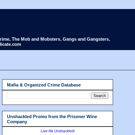
d Crime, The Mob and Mobsters, Gangs and Gangsters,
dicate.com
Mafia & Organized Crime Database
Unshackled Promo from the Prisoner Wine
Company
Live life Unshackled!