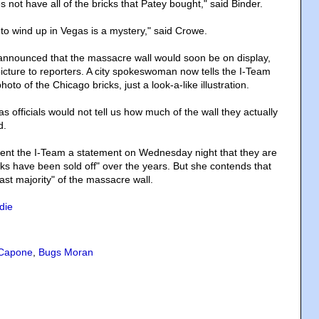
ot have all of the bricks that Patey bought," said Binder.
o wind up in Vegas is a mystery," said Crowe.
announced that the massacre wall would soon be on display,
icture to reporters. A city spokeswoman now tells the I-Team
photo of the Chicago bricks, just a look-a-like illustration.
 officials would not tell us how much of the wall they actually
d.
ent the I-Team a statement on Wednesday night that they are
cks have been sold off" over the years. But she contends that
ast majority" of the massacre wall.
die
 Capone
,
Bugs Moran