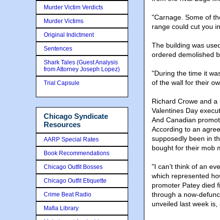
Murder Victim Verdicts
"Carnage. Some of the
Murder Victims
range could cut you in
Original Indictment
The building was use
Sentences
ordered demolished b
Shark Tales (Guest Analysis
from Attorney Joseph Lopez)
"During the time it w
of the wall for their 
Trial Capsule
Richard Crowe and a b
Valentines Day execut
Chicago Syndicate
And Canadian promote
Resources
According to an agree
supposedly been in the 
AARP Special Rates
bought for their mob
Book Recommendations
"I can't think of an 
Chicago Outfit Bosses
which represented how
Chicago Outfit Etiquette
promoter Patey died f
through a now-defunc
Crime Beat Radio
unveiled last week is, a
Mafia Library