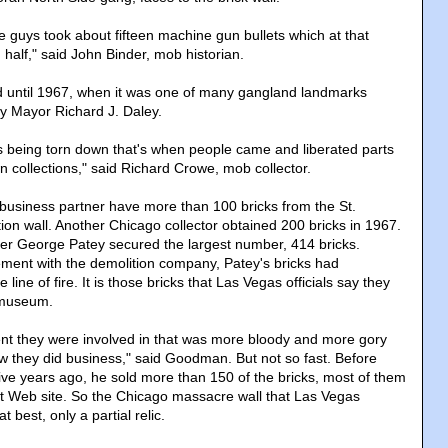
 guys took about fifteen machine gun bullets which at that
 half," said John Binder, mob historian.
d until 1967, when it was one of many gangland landmarks
y Mayor Richard J. Daley.
as being torn down that's when people came and liberated parts
own collections," said Richard Crowe, mob collector.
usiness partner have more than 100 bricks from the St.
ion wall. Another Chicago collector obtained 200 bricks in 1967.
r George Patey secured the largest number, 414 bricks.
ment with the demolition company, Patey's bricks had
line of fire. It is those bricks that Las Vegas officials say they
 museum.
event they were involved in that was more bloody and more gory
 they did business," said Goodman. But not so fast. Before
ive years ago, he sold more than 150 of the bricks, most of them
t Web site. So the Chicago massacre wall that Las Vegas
t best, only a partial relic.