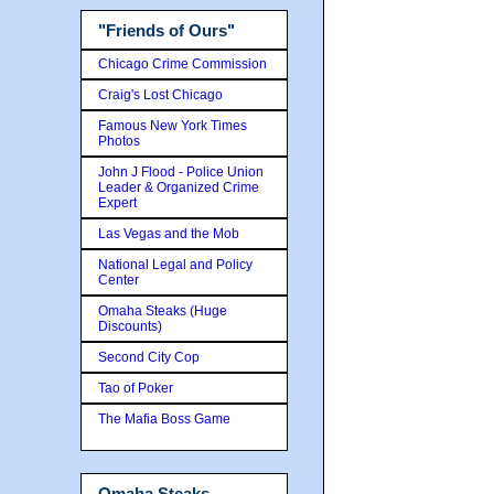
"Friends of Ours"
Chicago Crime Commission
Craig's Lost Chicago
Famous New York Times
Photos
John J Flood - Police Union
Leader & Organized Crime
Expert
Las Vegas and the Mob
National Legal and Policy
Center
Omaha Steaks (Huge
Discounts)
Second City Cop
Tao of Poker
The Mafia Boss Game
Omaha Steaks