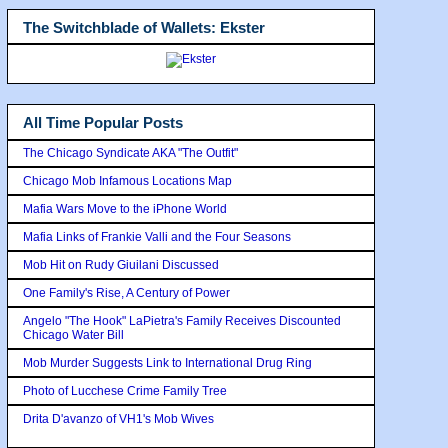
The Switchblade of Wallets: Ekster
All Time Popular Posts
The Chicago Syndicate AKA "The Outfit"
Chicago Mob Infamous Locations Map
Mafia Wars Move to the iPhone World
Mafia Links of Frankie Valli and the Four Seasons
Mob Hit on Rudy Giuilani Discussed
One Family's Rise, A Century of Power
Angelo "The Hook" LaPietra's Family Receives Discounted
Chicago Water Bill
Mob Murder Suggests Link to International Drug Ring
Photo of Lucchese Crime Family Tree
Drita D'avanzo of VH1's Mob Wives