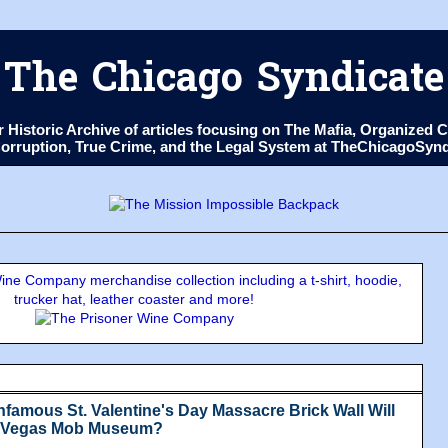
The Chicago Syndicate
ur Historic Archive of articles focusing on The Mafia, Organize
 Corruption, True Crime, and the Legal System at TheChicagoSyn
ne Company merchandise collection including a t-shirt, hoodie,
trucker hat, leather coaster and more!
nfamous St. Valentine's Day Massacre Brick Wall Will
s Vegas Mob Museum?