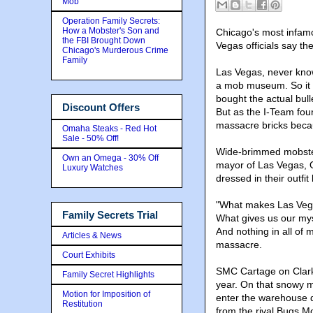
Mob
Operation Family Secrets:
How a Mobster's Son and
Chicago's most infamo
the FBI Brought Down
Vegas officials say t
Chicago's Murderous Crime
Family
Las Vegas, never know
a mob museum. So it s
bought the actual bull
Discount Offers
But as the I-Team fou
massacre bricks becau
Omaha Steaks - Red Hot
Sale - 50% Off!
Wide-brimmed mobsters
Own an Omega - 30% Off
mayor of Las Vegas,
Luxury Watches
dressed in their outfi
"What makes Las Vegas
Family Secrets Trial
What gives us our my
And nothing in all of
Articles & News
massacre.
Court Exhibits
SMC Cartage on Clark 
Family Secret Highlights
year. On that snowy m
Motion for Imposition of
enter the warehouse 
Restitution
from the rival Bugs Mo