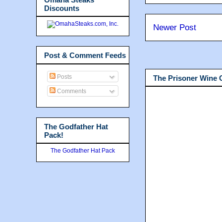
Discounts
Newer Post
Post & Comment Feeds
Posts
The Prisoner Wine
Comments
The Godfather Hat
Pack!
The Godfather Hat Pack