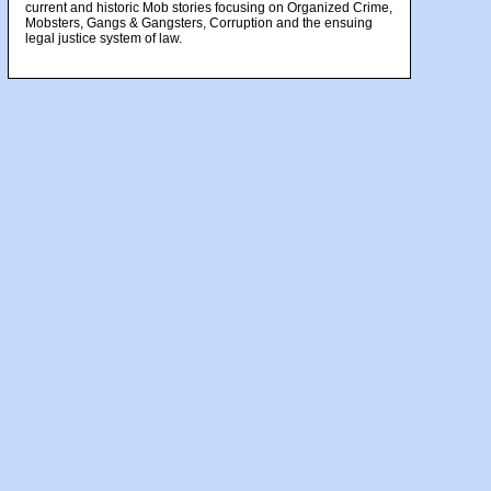
current and historic Mob stories focusing on Organized Crime,
Mobsters, Gangs & Gangsters, Corruption and the ensuing
legal justice system of law.