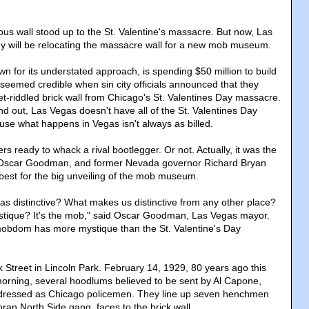
us wall stood up to the St. Valentine's massacre. But now, Las
hey will be relocating the massacre wall for a new mob museum.
n for its understated approach, is spending $50 million to build
eemed credible when sin city officials announced that they
et-riddled brick wall from Chicago's St. Valentines Day massacre.
nd out, Las Vegas doesn't have all of the St. Valentines Day
se what happens in Vegas isn't always as billed.
 ready to whack a rival bootlegger. Or not. Actually, it was the
 Oscar Goodman, and former Nevada governor Richard Bryan
t best for the big unveiling of the mob museum.
 distinctive? What makes us distinctive from any other place?
stique? It's the mob," said Oscar Goodman, Las Vegas mayor.
 mobdom has more mystique than the St. Valentine's Day
Street in Lincoln Park. February 14, 1929, 80 years ago this
orning, several hoodlums believed to be sent by Al Capone,
dressed as Chicago policemen. They line up seven henchmen
ran North Side gang, faces to the brick wall.