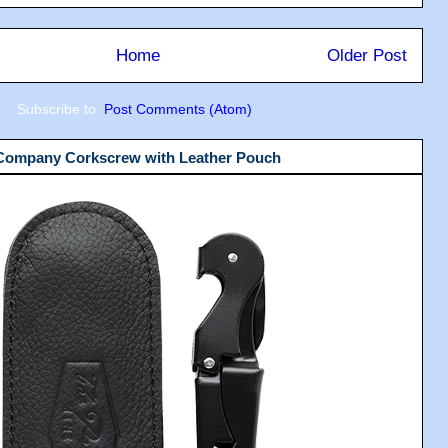
Home
Older Post
Subscribe to:
Post Comments (Atom)
 Company Corkscrew with Leather Pouch