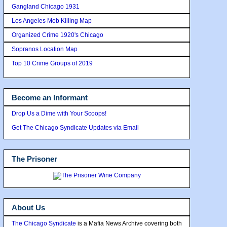
Gangland Chicago 1931
Los Angeles Mob Killing Map
Organized Crime 1920's Chicago
Sopranos Location Map
Top 10 Crime Groups of 2019
Become an Informant
Drop Us a Dime with Your Scoops!
Get The Chicago Syndicate Updates via Email
The Prisoner
About Us
The Chicago Syndicate
is a Mafia News Archive covering both