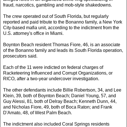
fraud, narcotics, gambling and mob-style shakedowns.
The crew operated out of South Florida, but regularly
reported and paid tribute to the Bonanno family, a New York
City-based mafia unit, according to the indictment from the
U.S. attorney's office in Miami.
Boynton Beach resident Thomas Fiore, 46, is an associate
of the Bonanno family and leads its South Florida operation,
prosecutors said.
Each of the 11 were indicted on federal charges of
Racketeering Influenced and Corrupt Organizations, or
RICO, after a two-year undercover investigation.
The other defendants include Billie Robertson, 34, and Lee
Klein, 39, both of Boynton Beach; Daniel Young, 57, and
Guy Alessi, 81, both of Delray Beach; Kenneth Dunn, 44,
and Nicholas Fiore, 49, both of Boca Raton; and Frank
D'Amato, 48, of West Palm Beach.
The indictment also included Coral Springs residents