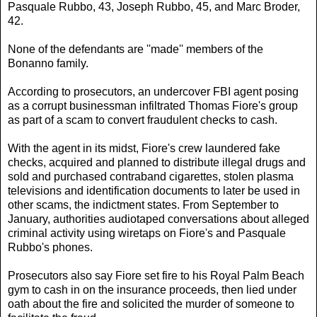
Pasquale Rubbo, 43, Joseph Rubbo, 45, and Marc Broder,
42.
None of the defendants are ''made'' members of the
Bonanno family.
According to prosecutors, an undercover FBI agent posing
as a corrupt businessman infiltrated Thomas Fiore's group
as part of a scam to convert fraudulent checks to cash.
With the agent in its midst, Fiore's crew laundered fake
checks, acquired and planned to distribute illegal drugs and
sold and purchased contraband cigarettes, stolen plasma
televisions and identification documents to later be used in
other scams, the indictment states. From September to
January, authorities audiotaped conversations about alleged
criminal activity using wiretaps on Fiore's and Pasquale
Rubbo's phones.
Prosecutors also say Fiore set fire to his Royal Palm Beach
gym to cash in on the insurance proceeds, then lied under
oath about the fire and solicited the murder of someone to