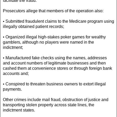
facilitate the fraud.
Prosecutors allege that members of the operation also:
• Submitted fraudulent claims to the Medicare program using
illegally obtained patient records;
• Organized illegal high-stakes poker games for wealthy
gamblers, although no players were named in the
indictment;
• Manufactured fake checks using the names, addresses
and account numbers of legitimate businesses and then
cashed them at convenience stores or through foreign bank
accounts and;
• Conspired to threaten business owners to extort illegal
payments.
Other crimes include mail fraud, obstruction of justice and
transporting stolen property across state lines, the
indictment states.