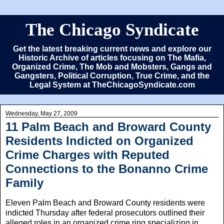
The Chicago Syndicate
Get the latest breaking current news and explore our
Historic Archive of articles focusing on The Mafia,
Organized Crime, The Mob and Mobsters, Gangs and
Gangsters, Political Corruption, True Crime, and the
Legal System at TheChicagoSyndicate.com
Wednesday, May 27, 2009
11 Palm Beach and Broward County
Residents Indicted on Organized
Crime Charges with Reputed
Connections to the Bonanno Crime
Family
Eleven Palm Beach and Broward County residents were
indicted Thursday after federal prosecutors outlined their
alleged roles in an organized crime ring specializing in