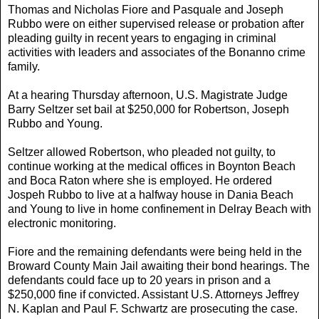
Thomas and Nicholas Fiore and Pasquale and Joseph
Rubbo were on either supervised release or probation after
pleading guilty in recent years to engaging in criminal
activities with leaders and associates of the Bonanno crime
family.
At a hearing Thursday afternoon, U.S. Magistrate Judge
Barry Seltzer set bail at $250,000 for Robertson, Joseph
Rubbo and Young.
Seltzer allowed Robertson, who pleaded not guilty, to
continue working at the medical offices in Boynton Beach
and Boca Raton where she is employed. He ordered
Jospeh Rubbo to live at a halfway house in Dania Beach
and Young to live in home confinement in Delray Beach with
electronic monitoring.
Fiore and the remaining defendants were being held in the
Broward County Main Jail awaiting their bond hearings. The
defendants could face up to 20 years in prison and a
$250,000 fine if convicted. Assistant U.S. Attorneys Jeffrey
N. Kaplan and Paul F. Schwartz are prosecuting the case.