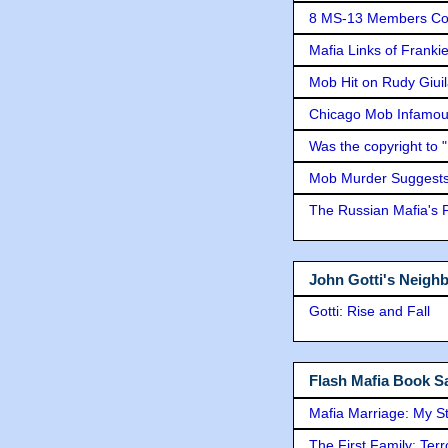
8 MS-13 Members Conv
Mafia Links of Franki
Mob Hit on Rudy Giui
Chicago Mob Infamou
Was the copyright to 
Mob Murder Suggests 
The Russian Mafia's
John Gotti's Neigh
Gotti: Rise and Fall
Flash Mafia Book Sa
Mafia Marriage: My S
The First Family: Ter