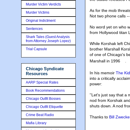
Murder Victim Verdicts
As for the mob threat
Murder Victims
Not two phone calls --
Original Indictment
No word yet on who wi
Sentences
from Hollywood titan
Shark Tales (Guest Analysis
from Attorney Joseph Lopez)
While Korshak left Chi
brother Marshall Kors
Trial Capsule
of one of Chicago's be
Marshall in 1996
.
Chicago Syndicate
In his memoir
The Kid
Resources
into a critically ac
AARP Special Rates
power:
Book Recommendations
''Let's just say that
Chicago Outfit Bosses
nod from Korshak and 
shuts down. A nod fro
Chicago Outfit Etiquette
Crime Beat Radio
Thanks to
Bill Zwecke
Mafia Library