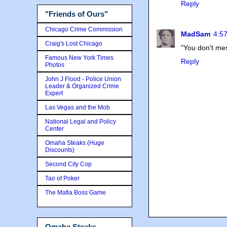
Reply
"Friends of Ours"
Chicago Crime Commission
MadSam
4:57
Craig's Lost Chicago
"You don't mes
Famous New York Times
Reply
Photos
John J Flood - Police Union
Leader & Organized Crime
Expert
Las Vegas and the Mob
National Legal and Policy
Center
Omaha Steaks (Huge
Discounts)
Second City Cop
Tao of Poker
The Mafia Boss Game
Omaha Steaks