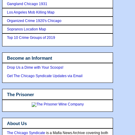
Gangland Chicago 1931
Los Angeles Mob Killing Map
Organized Crime 1920's Chicago
Sopranos Location Map
Top 10 Crime Groups of 2019
Become an Informant
Drop Us a Dime with Your Scoops!
Get The Chicago Syndicate Updates via Email
The Prisoner
About Us
The Chicago Syndicate
is a Mafia News Archive covering both