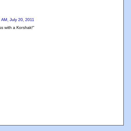
 AM, July 20, 2011
s with a Korshak!"