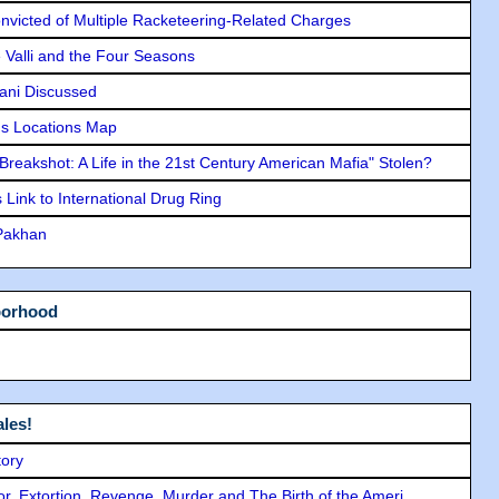
icted of Multiple Racketeering-Related Charges
e Valli and the Four Seasons
lani Discussed
s Locations Map
"Breakshot: A Life in the 21st Century American Mafia" Stolen?
Link to International Drug Ring
 Pakhan
borhood
les!
tory
ror, Extortion, Revenge, Murder and The Birth of the Ameri