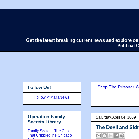
Get the latest breaking current news and explore o
Political
Shop The Prisoner Wi
Follow Us!
Follow @MafiaNews
Operation Family
Saturday, April 04, 2009
Secrets Library
The Devil and Si
Family Secrets: The Case
That Crippled the Chicago