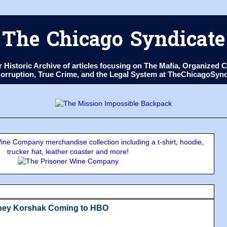
The Chicago Syndicate
ur Historic Archive of articles focusing on The Mafia, Organize
 Corruption, True Crime, and the Legal System at TheChicagoSyn
ne Company merchandise collection including a t-shirt, hoodie,
trucker hat, leather coaster and more!
dney Korshak Coming to HBO