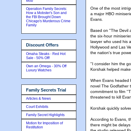
Mob
One of the most intrig
Operation Family Secrets:
How a Mobster's Son and
a major HBO miniseri
the FBI Brought Down
Evans.
Chicago's Murderous Crime
Family
Based on ''The Devil a
the six-hour miniserie
lawyer who used his a
Discount Offers
Hollywood and Las Ve
the nation's true powe
Omaha Steaks - Red Hot
Sale - 50% Off!
''I consider him the g
Own an Omega - 30% Off
Korshak helped make p
Luxury Watches
When Evans headed Pa
novel The Godfather t
Family Secrets Trial
commitment to film ''
threatened to kill Eva
Articles & News
Court Exhibits
Korshak quickly solve
Family Secret Highlights
According to Evans, t
Motion for Imposition of
there might be delays
Restitution
the studio released P