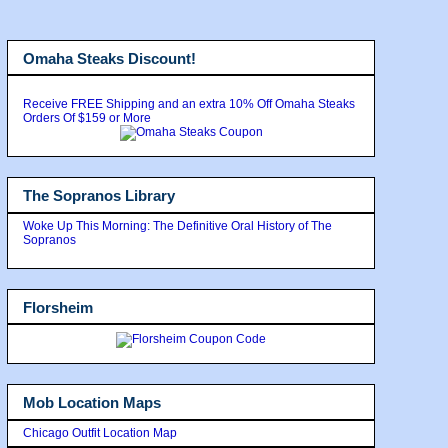
Omaha Steaks Discount!
Receive FREE Shipping and an extra 10% Off Omaha Steaks
Orders Of $159 or More
The Sopranos Library
Woke Up This Morning: The Definitive Oral History of The
Sopranos
Florsheim
Mob Location Maps
Chicago Outfit Location Map