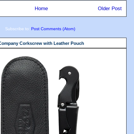
Home
Older Post
Subscribe to:
Post Comments (Atom)
 Company Corkscrew with Leather Pouch