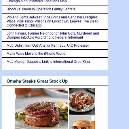
Chicago Mob Infamous Locations Map
Blood vs. Blood in Operation Family Secrets
Violent Fights Between Vice Lords and Gangster Disciples
Place Mississippi Prisons on Lockdown, Leaves Five Dead,
Connected to Chicago
John Favara, Former Neighbor of John Gotti, Murdered and
Dumped into Acid According to Federal Informant
Mob Didn't Turn Out Vote for Kennedy: UIC Professor
Mafia Wars Move to the iPhone World
Mob Murder Suggests Link to International Drug Ring
Omaha Steaks Great Stock Up