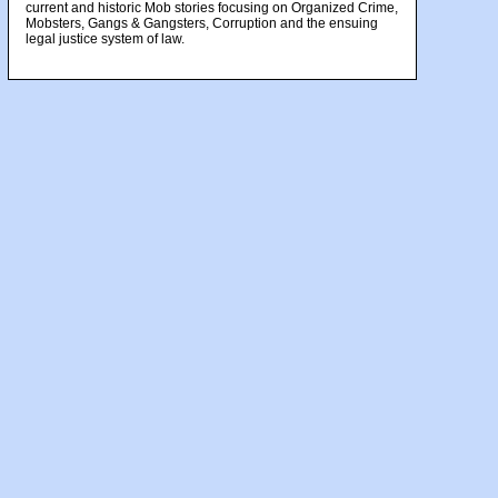
current and historic Mob stories focusing on Organized Crime,
Mobsters, Gangs & Gangsters, Corruption and the ensuing
legal justice system of law.