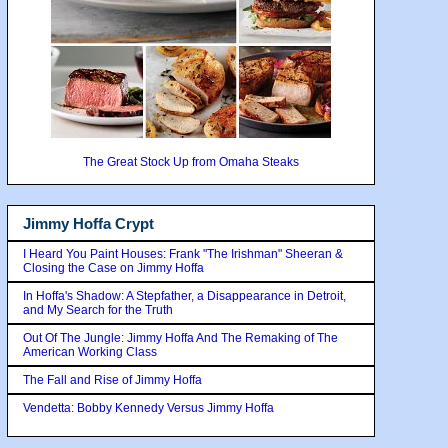
The Great Stock Up from Omaha Steaks
Jimmy Hoffa Crypt
I Heard You Paint Houses: Frank "The Irishman" Sheeran &
Closing the Case on Jimmy Hoffa
In Hoffa's Shadow: A Stepfather, a Disappearance in Detroit,
and My Search for the Truth
Out Of The Jungle: Jimmy Hoffa And The Remaking of The
American Working Class
The Fall and Rise of Jimmy Hoffa
Vendetta: Bobby Kennedy Versus Jimmy Hoffa