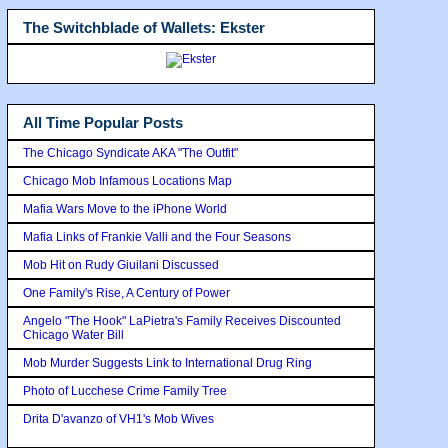
The Switchblade of Wallets: Ekster
All Time Popular Posts
The Chicago Syndicate AKA "The Outfit"
Chicago Mob Infamous Locations Map
Mafia Wars Move to the iPhone World
Mafia Links of Frankie Valli and the Four Seasons
Mob Hit on Rudy Giuilani Discussed
One Family's Rise, A Century of Power
Angelo "The Hook" LaPietra's Family Receives Discounted
Chicago Water Bill
Mob Murder Suggests Link to International Drug Ring
Photo of Lucchese Crime Family Tree
Drita D'avanzo of VH1's Mob Wives