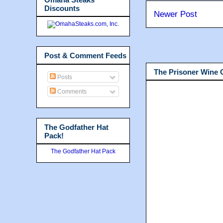
Discounts
Newer Post
Post & Comment Feeds
The Prisoner Wine
Posts
Comments
The Godfather Hat
Pack!
The Godfather Hat Pack