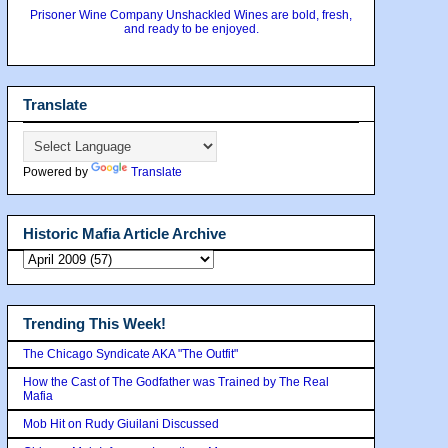
Prisoner Wine Company Unshackled Wines are bold, fresh,
and ready to be enjoyed.
Translate
Powered by
Translate
Historic Mafia Article Archive
Trending This Week!
The Chicago Syndicate AKA "The Outfit"
How the Cast of The Godfather was Trained by The Real
Mafia
Mob Hit on Rudy Giuilani Discussed