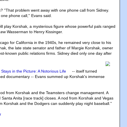
s? ''That problem went away with one phone call from Sidney.
 one phone call,'' Evans said.
ll play Korshak, a mysterious figure whose powerful pals ranged
 Lew Wasserman to Henry Kissinger.
cago for California in the 1940s, he remained very close to his
hak, the late state senator and father of Margie Korshak, owner
st-known public relations firms. Sidney died only one day after
 Stays in the Picture: A Notorious Life
-- itself turned
claimed documentary -- Evans summed up Korshak's immense
 a nod from Korshak and the Teamsters change management. A
Santa Anita [race track] closes. A nod from Korshak and Vegas
m Korshak and the Dodgers can suddenly play night baseball.''
r