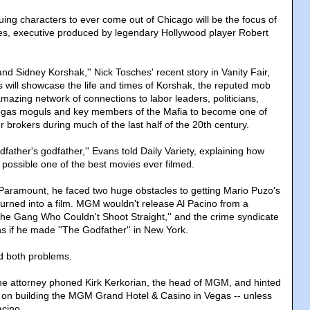
uing characters to ever come out of Chicago will be the focus of
es, executive produced by legendary Hollywood player Robert
nd Sidney Korshak,'' Nick Tosches' recent story in Vanity Fair,
s will showcase the life and times of Korshak, the reputed mob
mazing network of connections to labor leaders, politicians,
gas moguls and key members of the Mafia to become one of
r brokers during much of the last half of the 20th century.
odfather's godfather,'' Evans told Daily Variety, explaining how
ossible one of the best movies ever filmed.
ramount, he faced two huge obstacles to getting Mario Puzo's
urned into a film. MGM wouldn't release Al Pacino from a
The Gang Who Couldn't Shoot Straight,'' and the crime syndicate
ns if he made ''The Godfather'' in New York.
d both problems.
he attorney phoned Kirk Kerkorian, the head of MGM, and hinted
 on building the MGM Grand Hotel & Casino in Vegas -- unless
acino.