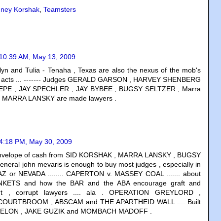
dney Korshak
,
Teamsters
10:39 AM, May 13, 2009
klyn and Tulia - Tenaha , Texas are also the nexus of the mob's
g acts ... ------- Judges GERALD GARSON , HARVEY SHENBERG
EPE , JAY SPECHLER , JAY BYBEE , BUGSY SELTZER , Marra
nd MARRA LANSKY are made lawyers .
4:18 PM, May 30, 2009
envelope of cash from SID KORSHAK , MARRA LANSKY , BUGSY
neral john mevaris is enough to buy most judges , especially in
,AZ or NEVADA ........ CAPERTON v. MASSEY COAL ....... about
NKETS and how the BAR and the ABA encourage graft and
lent , corrupt lawyers .... ala . OPERATION GREYLORD ,
OURTBROOM , ABSCAM and THE APARTHEID WALL .... Built
ZELON , JAKE GUZIK and MOMBACH MADOFF .