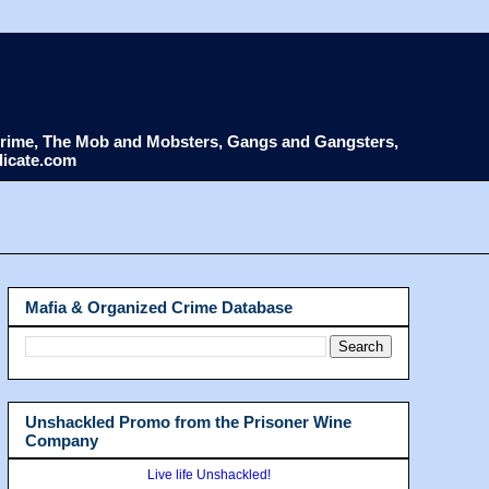
d Crime, The Mob and Mobsters, Gangs and Gangsters,
dicate.com
Mafia & Organized Crime Database
Unshackled Promo from the Prisoner Wine
Company
Live life Unshackled!