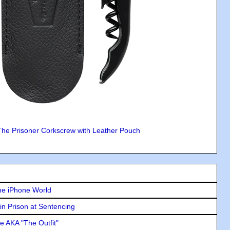
The Prisoner Corkscrew with Leather Pouch
he iPhone World
in Prison at Sentencing
e AKA "The Outfit"