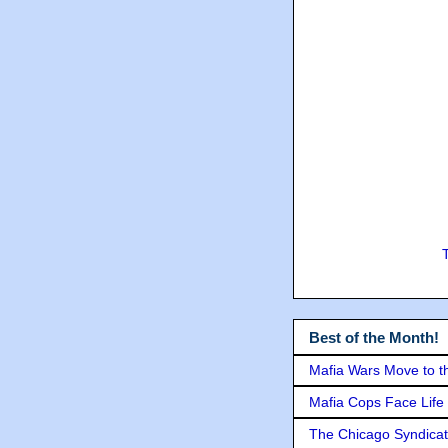
Best of the Month!
Mafia Wars Move to t
Mafia Cops Face Life 
The Chicago Syndicat