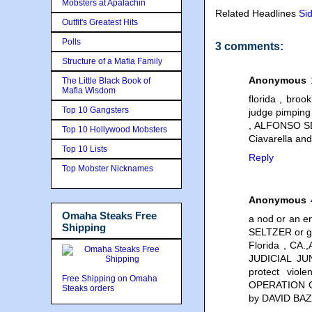
Mobsters at Apalachin
Related Headlines
Si
Outfit's Greatest Hits
Polls
3 comments:
Structure of a Mafia Family
Anonymous
The Little Black Book of
Mafia Wisdom
florida , broo
Top 10 Gangsters
judge pimpin
, ALFONSO S
Top 10 Hollywood Mobsters
Ciavarella a
Top 10 Lists
Reply
Top Mobster Nicknames
Anonymous
Omaha Steaks Free
a nod or an 
Shipping
SELTZER or ge
Florida , CA.
JUDICIAL JU
protect vio
Free Shipping on Omaha
OPERATION C
Steaks orders
by DAVID BA