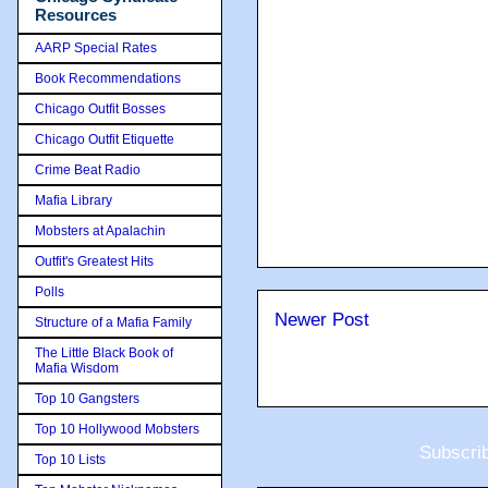
Resources
AARP Special Rates
Book Recommendations
Chicago Outfit Bosses
Chicago Outfit Etiquette
Crime Beat Radio
Mafia Library
Mobsters at Apalachin
Outfit's Greatest Hits
Polls
Newer Post
Structure of a Mafia Family
The Little Black Book of
Mafia Wisdom
Top 10 Gangsters
Top 10 Hollywood Mobsters
Subscri
Top 10 Lists