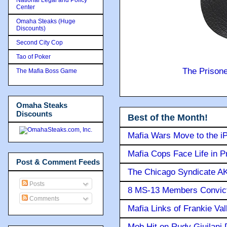
Center
Omaha Steaks (Huge
Discounts)
Second City Cop
Tao of Poker
The Prison
The Mafia Boss Game
Omaha Steaks
Discounts
Best of the Month!
Mafia Wars Move to the i
Mafia Cops Face Life in P
Post & Comment Feeds
The Chicago Syndicate AK
Posts
8 MS-13 Members Convicte
Comments
Mafia Links of Frankie Va
Mob Hit on Rudy Giuilani