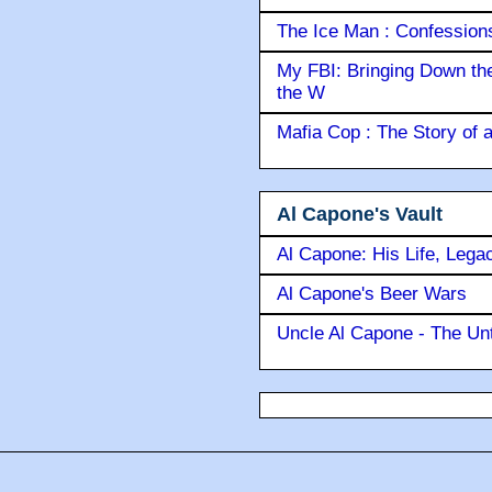
The Ice Man : Confessions 
My FBI: Bringing Down the 
the W
Mafia Cop : The Story of
Al Capone's Vault
Al Capone: His Life, Lega
Al Capone's Beer Wars
Uncle Al Capone - The Unt