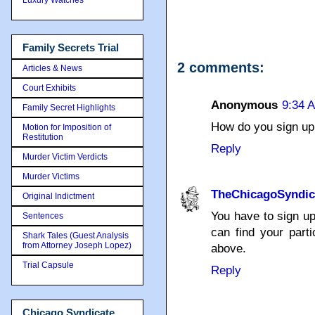
Family Secrets Trial
2 comments:
Articles & News
Court Exhibits
Anonymous
9:34 
Family Secret Highlights
How do you sign u
Motion for Imposition of
Restitution
Reply
Murder Victim Verdicts
Murder Victims
TheChicagoSyndic
Original Indictment
You have to sign up
Sentences
can find your parti
Shark Tales (Guest Analysis
from Attorney Joseph Lopez)
above.
Trial Capsule
Reply
Chicago Syndicate