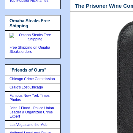
Top Mobster Nicknames
The Prisoner Wine Co
Omaha Steaks Free
Shipping
Free Shipping on Omaha
Steaks orders
"Friends of Ours"
Chicago Crime Commission
Craig's Lost Chicago
Famous New York Times
Photos
John J Flood - Police Union
Leader & Organized Crime
Expert
Las Vegas and the Mob
National Legal and Policy