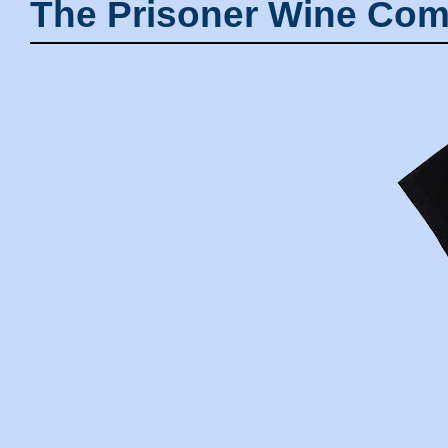
The Prisoner Wine Com