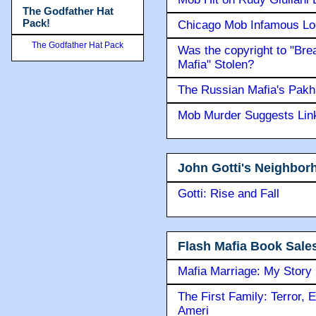
The Godfather Hat
Pack!
Chicago Mob Infamous Lo
The Godfather Hat Pack
Was the copyright to "Bre
Mafia" Stolen?
The Russian Mafia's Pak
Mob Murder Suggests Link 
John Gotti's Neighbor
Gotti: Rise and Fall
Flash Mafia Book Sale
Mafia Marriage: My Story
The First Family: Terror, 
Ameri