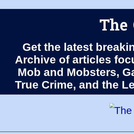
The 
Get the latest breaki
Archive of articles fo
Mob and Mobsters, Ga
True Crime, and the 