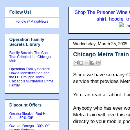
Follow Us!
Shop The Prisoner Wine C
shirt, hoodie, 
Follow @MafiaNews
Operation Family
Wednesday, March 25, 2009
Secrets Library
Family Secrets: The Case
Chicago Metra Train 
That Crippled the Chicago
Mob
Operation Family Secrets:
How a Mobster's Son and
Since we have so many Chi
the FBI Brought Down
service that provides Metr
Chicago's Murderous Crime
Family
You can read all about it 
Discount Offers
Anybody who has ever wor
Omaha Steaks - Red Hot
Metra train will love this
Sale - 50% Off!
directly to your mobile ph
Own an Omega - 30% Off
Luxury Watches