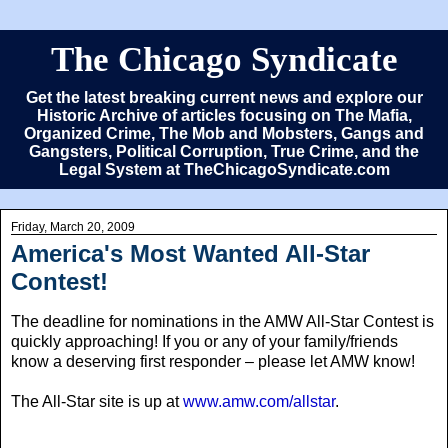
The Chicago Syndicate
Get the latest breaking current news and explore our
Historic Archive of articles focusing on The Mafia,
Organized Crime, The Mob and Mobsters, Gangs and
Gangsters, Political Corruption, True Crime, and the
Legal System at TheChicagoSyndicate.com
Friday, March 20, 2009
America's Most Wanted All-Star
Contest!
The deadline for nominations in the AMW All-Star Contest is
quickly approaching! If you or any of your family/friends
know a deserving first responder – please let AMW know!
The All-Star site is up at
www.amw.com/allstar
.