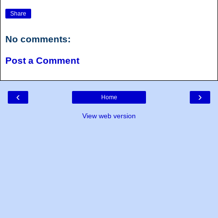
Share
No comments:
Post a Comment
‹
›
Home
View web version