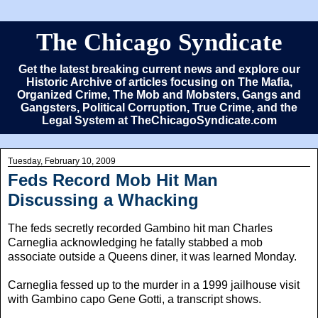
The Chicago Syndicate
Get the latest breaking current news and explore our
Historic Archive of articles focusing on The Mafia,
Organized Crime, The Mob and Mobsters, Gangs and
Gangsters, Political Corruption, True Crime, and the
Legal System at TheChicagoSyndicate.com
Tuesday, February 10, 2009
Feds Record Mob Hit Man
Discussing a Whacking
The feds secretly recorded Gambino hit man Charles
Carneglia acknowledging he fatally stabbed a mob
associate outside a Queens diner, it was learned Monday.
Carneglia fessed up to the murder in a 1999 jailhouse visit
with Gambino capo Gene Gotti, a transcript shows.