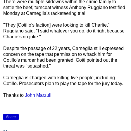
There were multiple sitdowns within the crime family to
settle the beef, turncoat witness Anthony Ruggiano testified
Monday at Carneglia's racketeering trial.
"They [Cotillo's faction] were looking to kill Charlie,"
Ruggiano said. "I said whatever you do, do it right because
Charlie's no joke."
Despite the passage of 22 years, Carneglia still expressed
concern on the tape that permission to whack him for
Cotillo's murder had been granted. Gotti pointed out the
threat was "squashed."
Carneglia is charged with killing five people, including
Cotillo. Prosecutors plan to play the tape for the jury today.
Thanks to
John Marzulli
Share