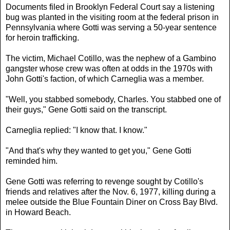
Documents filed in Brooklyn Federal Court say a listening
bug was planted in the visiting room at the federal prison in
Pennsylvania where Gotti was serving a 50-year sentence
for heroin trafficking.
The victim, Michael Cotillo, was the nephew of a Gambino
gangster whose crew was often at odds in the 1970s with
John Gotti's faction, of which Carneglia was a member.
"Well, you stabbed somebody, Charles. You stabbed one of
their guys," Gene Gotti said on the transcript.
Carneglia replied: "I know that. I know."
"And that's why they wanted to get you," Gene Gotti
reminded him.
Gene Gotti was referring to revenge sought by Cotillo's
friends and relatives after the Nov. 6, 1977, killing during a
melee outside the Blue Fountain Diner on Cross Bay Blvd.
in Howard Beach.