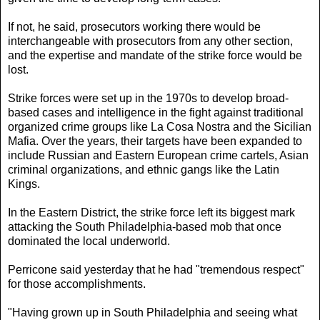
If not, he said, prosecutors working there would be
interchangeable with prosecutors from any other section,
and the expertise and mandate of the strike force would be
lost.
Strike forces were set up in the 1970s to develop broad-
based cases and intelligence in the fight against traditional
organized crime groups like La Cosa Nostra and the Sicilian
Mafia. Over the years, their targets have been expanded to
include Russian and Eastern European crime cartels, Asian
criminal organizations, and ethnic gangs like the Latin
Kings.
In the Eastern District, the strike force left its biggest mark
attacking the South Philadelphia-based mob that once
dominated the local underworld.
Perricone said yesterday that he had "tremendous respect"
for those accomplishments.
"Having grown up in South Philadelphia and seeing what