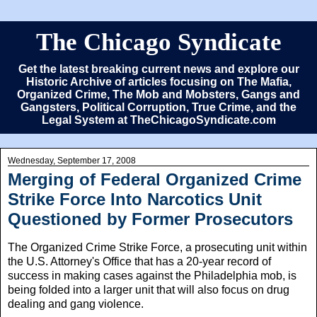
The Chicago Syndicate
Get the latest breaking current news and explore our
Historic Archive of articles focusing on The Mafia,
Organized Crime, The Mob and Mobsters, Gangs and
Gangsters, Political Corruption, True Crime, and the
Legal System at TheChicagoSyndicate.com
Wednesday, September 17, 2008
Merging of Federal Organized Crime
Strike Force Into Narcotics Unit
Questioned by Former Prosecutors
The Organized Crime Strike Force, a prosecuting unit within
the U.S. Attorney's Office that has a 20-year record of
success in making cases against the Philadelphia mob, is
being folded into a larger unit that will also focus on drug
dealing and gang violence.