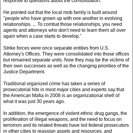
response to questions about the consolidation.
He pointed out that the local mob family is built around
"people who have grown up with one another in evolving
relationships. ... To combat those relationships, you need
agents and attorneys who don't need to learn them all over
again when a case starts to develop."
Strike forces were once separate entities from U.S.
Attorney's Offices. They were consolidated into those offices
but remained separate units. Now they may be the victims of
their own successes as well as the changing priorities of the
Justice Department.
Traditional organized crime has taken a series of
prosecutorial hits in most major cities and experts say that
the American Mafia in 2008 is an organizational shell of
what it was just 30 years ago.
In addition, the emergence of violent ethnic drug gangs, the
proliferation of illegal weapons, and the need to focus on
terrorism and its related threats have led federal prosecutors
in other cities to reassign assets and resources, and