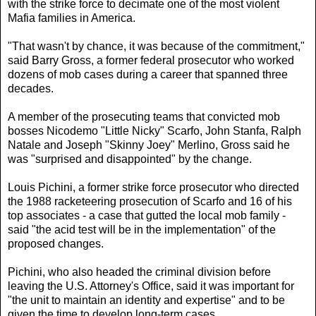
with the strike force to decimate one of the most violent
Mafia families in America.
"That wasn't by chance, it was because of the commitment,"
said Barry Gross, a former federal prosecutor who worked
dozens of mob cases during a career that spanned three
decades.
A member of the prosecuting teams that convicted mob
bosses Nicodemo "Little Nicky" Scarfo, John Stanfa, Ralph
Natale and Joseph "Skinny Joey" Merlino, Gross said he
was "surprised and disappointed" by the change.
Louis Pichini, a former strike force prosecutor who directed
the 1988 racketeering prosecution of Scarfo and 16 of his
top associates - a case that gutted the local mob family -
said "the acid test will be in the implementation" of the
proposed changes.
Pichini, who also headed the criminal division before
leaving the U.S. Attorney's Office, said it was important for
"the unit to maintain an identity and expertise" and to be
given the time to develop long-term cases.