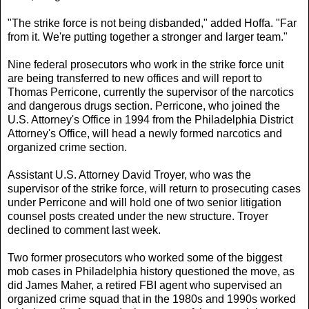
"The strike force is not being disbanded," added Hoffa. "Far
from it. We're putting together a stronger and larger team."
Nine federal prosecutors who work in the strike force unit
are being transferred to new offices and will report to
Thomas Perricone, currently the supervisor of the narcotics
and dangerous drugs section. Perricone, who joined the
U.S. Attorney's Office in 1994 from the Philadelphia District
Attorney's Office, will head a newly formed narcotics and
organized crime section.
Assistant U.S. Attorney David Troyer, who was the
supervisor of the strike force, will return to prosecuting cases
under Perricone and will hold one of two senior litigation
counsel posts created under the new structure. Troyer
declined to comment last week.
Two former prosecutors who worked some of the biggest
mob cases in Philadelphia history questioned the move, as
did James Maher, a retired FBI agent who supervised an
organized crime squad that in the 1980s and 1990s worked