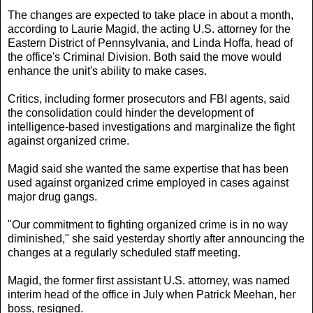
The changes are expected to take place in about a month,
according to Laurie Magid, the acting U.S. attorney for the
Eastern District of Pennsylvania, and Linda Hoffa, head of
the office's Criminal Division. Both said the move would
enhance the unit's ability to make cases.
Critics, including former prosecutors and FBI agents, said
the consolidation could hinder the development of
intelligence-based investigations and marginalize the fight
against organized crime.
Magid said she wanted the same expertise that has been
used against organized crime employed in cases against
major drug gangs.
"Our commitment to fighting organized crime is in no way
diminished," she said yesterday shortly after announcing the
changes at a regularly scheduled staff meeting.
Magid, the former first assistant U.S. attorney, was named
interim head of the office in July when Patrick Meehan, her
boss, resigned.