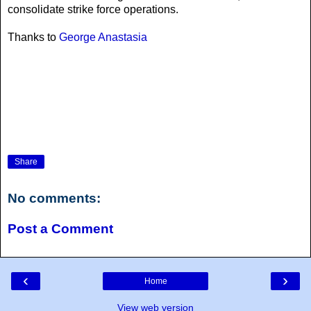
consolidate strike force operations.
Thanks to
George Anastasia
Share
No comments:
Post a Comment
‹
›
Home
View web version