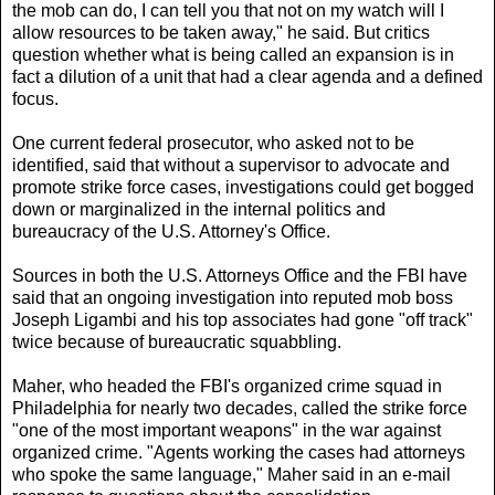
the mob can do, I can tell you that not on my watch will I
allow resources to be taken away," he said. But critics
question whether what is being called an expansion is in
fact a dilution of a unit that had a clear agenda and a defined
focus.
One current federal prosecutor, who asked not to be
identified, said that without a supervisor to advocate and
promote strike force cases, investigations could get bogged
down or marginalized in the internal politics and
bureaucracy of the U.S. Attorney's Office.
Sources in both the U.S. Attorneys Office and the FBI have
said that an ongoing investigation into reputed mob boss
Joseph Ligambi and his top associates had gone "off track"
twice because of bureaucratic squabbling.
Maher, who headed the FBI's organized crime squad in
Philadelphia for nearly two decades, called the strike force
"one of the most important weapons" in the war against
organized crime. "Agents working the cases had attorneys
who spoke the same language," Maher said in an e-mail