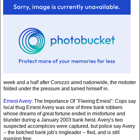
week and a half after Corozzo aired nationwide, the mobster
folded under the pressure and turned himself in.
Ernest Avery:
The Importance Of "Fleeing Ernest": Cops say
local thug Ernest Avery was one of three bank robbers
whose dreams of great fortune ended in misfortune and
blunder during a January 2003 bank heist. Avery's two
suspected accomplices were captured, but police say Avery
-- the botched bank job's ringleader -- fled, and is still
roaming free.