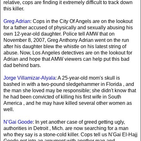
relative, cops are finding it extremely difficult to track down
this killer.
Greg Adrian
: Cops in the City Of Angels are on the lookout
for a father accused of physically and sexually abusing his
own 12-year-old daughter. Police tell AMW that on
November 8, 2007, Greg Anthony Adrian went on the run
after his daughter blew the whistle on his latest string of
abuse. Now, Los Angeles detectives are on the lookout for
Adrian and hope that AMW viewers can help put this bad
dad behind bars.
Jorge Villamizar-Alyala
: A 25-year-old mom's skull is
bashed in with a two-pound sledgehammer in Florida , and
the man she loved may be responsible; she didn't know that
he had been convicted of killing his first wife in South
America , and he may have killed several other women as
well.
N’Gai Goode
: In yet another case of greed getting ugly,
authorities in Detroit , Mich. are now searching for a man
who they say is a stone-cold killer. Cops tell us N'Gai El-Hajj
Goode got into an argument with another man and