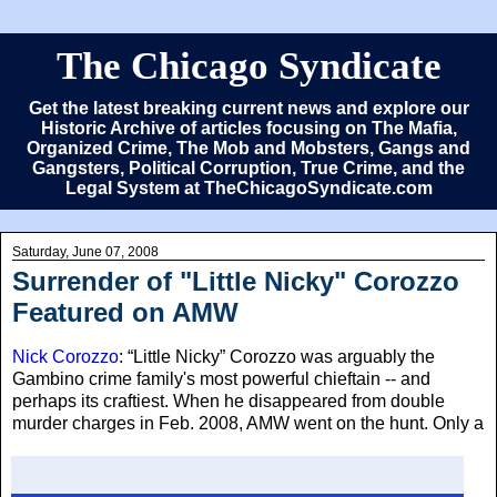
The Chicago Syndicate
Get the latest breaking current news and explore our
Historic Archive of articles focusing on The Mafia,
Organized Crime, The Mob and Mobsters, Gangs and
Gangsters, Political Corruption, True Crime, and the
Legal System at TheChicagoSyndicate.com
Saturday, June 07, 2008
Surrender of "Little Nicky" Corozzo
Featured on AMW
Nick Corozzo
: “Little Nicky” Corozzo was arguably the
Gambino crime family's most powerful chieftain -- and
perhaps its craftiest. When he disappeared from double
murder charges in Feb. 2008, AMW
went on the hunt. Only a