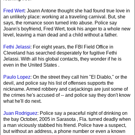
Fred Wert
: Joann Antone thought she had found true love in
an unlikely place: working at a traveling carnival. But, she
says, the romance soon turned into abuse. Police say
Joann's boyfriend, Fred Wert, took his anger to a whole new
level, leaving a man dead and a child without a father.
Fethi Jelassi
: For eight years, the FBI Field Office in
Cleveland has searched desperately for fugitive Fethi
Jelassi. With all his global contacts, they wonder if he is
even in the United States .
Paulo Lopez
: On the street they call him "El Diablo," or the
devil, and police say his list of offenses supports the
nickname. Armed robbery and carjackings are just some of
the crimes he's accused of -- and police say they don't know
what he'll do next.
Juan Rodriguez
: Police say a peaceful night of drinking on
the bay October, 2005 in Sarasota , Fla. turned deadly when
a man viciously stabbed his friend. Police have a suspect,
but without an address, a phone number or even a known