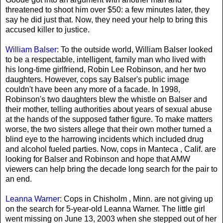
threatened to shoot him over $50: a few minutes later, they
say he did just that. Now, they need your help to bring this
accused killer to justice.
William Balser
: To the outside world, William Balser looked
to be a respectable, intelligent, family man who lived with
his long-time girlfriend, Robin Lee Robinson, and her two
daughters. However, cops say Balser's public image
couldn't have been any more of a facade. In 1998,
Robinson's two daughters blew the whistle on Balser and
their mother, telling authorities about years of sexual abuse
at the hands of the supposed father figure. To make matters
worse, the two sisters allege that their own mother turned a
blind eye to the harrowing incidents which included drug
and alcohol fueled parties. Now, cops in Manteca , Calif. are
looking for Balser and Robinson and hope that AMW
viewers can help bring the decade long search for the pair to
an end.
Leanna Warner
: Cops in Chisholm , Minn. are not giving up
on the search for 5-year-old Leanna Warner. The little girl
went missing on June 13, 2003 when she stepped out of her